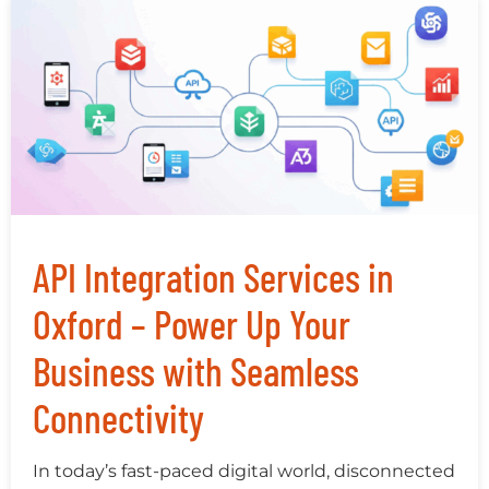
API Integration Services in
Oxford – Power Up Your
Business with Seamless
Connectivity
In today’s fast-paced digital world, disconnected