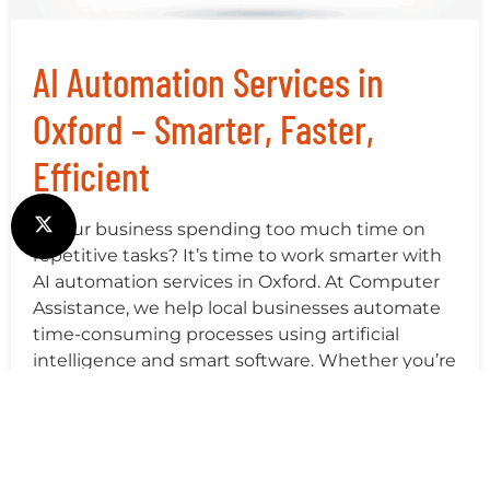
AI Automation Services in
Oxford – Smarter, Faster,
Efficient
Is your business spending too much time on
repetitive tasks? It’s time to work smarter with
AI automation services in Oxford. At Computer
Assistance, we help local businesses automate
time-consuming processes using artificial
intelligence and smart software. Whether you’re
a small retail shop, a healthcare clinic, or a fast-
growing tech startup, AI automation can free […]