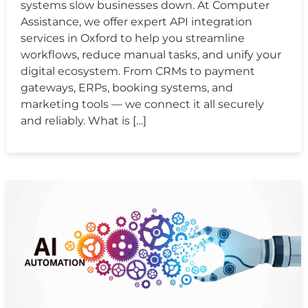
systems slow businesses down. At Computer
Assistance, we offer expert API integration
services in Oxford to help you streamline
workflows, reduce manual tasks, and unify your
digital ecosystem. From CRMs to payment
gateways, ERPs, booking systems, and
marketing tools — we connect it all securely
and reliably. What is […]