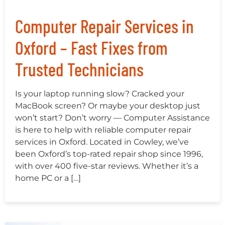
Computer Repair Services in
Oxford – Fast Fixes from
Trusted Technicians
Is your laptop running slow? Cracked your
MacBook screen? Or maybe your desktop just
won’t start? Don’t worry — Computer Assistance
is here to help with reliable computer repair
services in Oxford. Located in Cowley, we’ve
been Oxford’s top-rated repair shop since 1996,
with over 400 five-star reviews. Whether it’s a
home PC or a […]