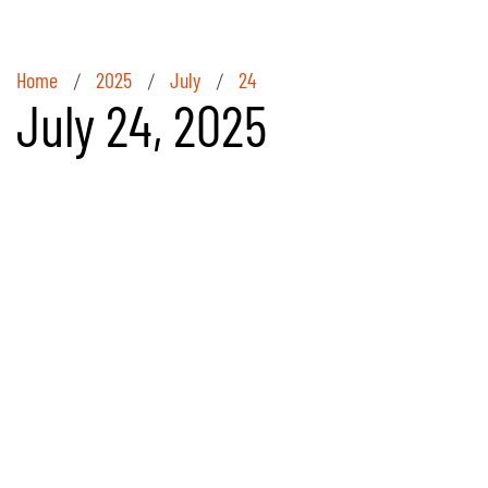
Home
2025
July
24
/
/
/
July 24, 2025