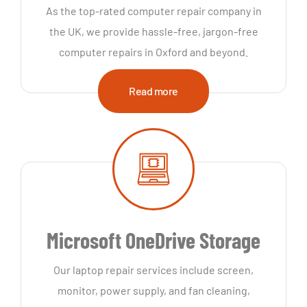
As the top-rated computer repair company in
the UK, we provide hassle-free, jargon-free
computer repairs in Oxford and beyond.
Read more
Microsoft OneDrive Storage
Our laptop repair services include screen,
monitor, power supply, and fan cleaning,