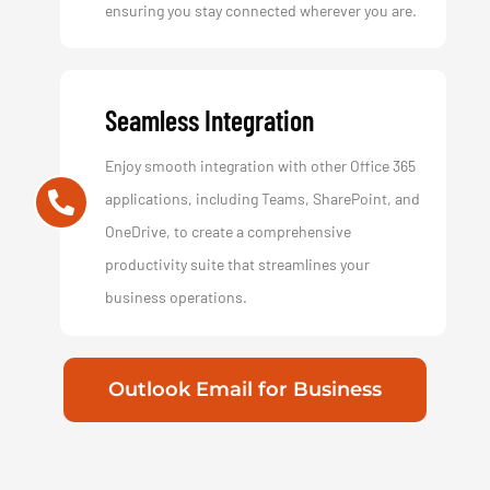
ensuring you stay connected wherever you are.
Seamless Integration
Enjoy smooth integration with other Office 365
applications, including Teams, SharePoint, and
OneDrive, to create a comprehensive
productivity suite that streamlines your
business operations.
Outlook Email for Business