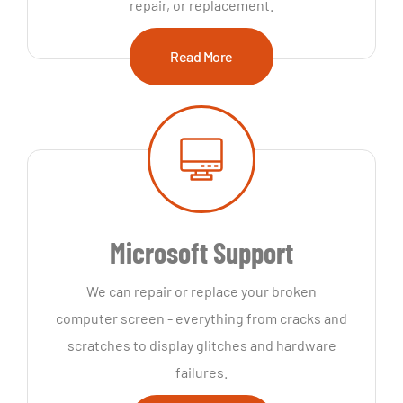
repair, or replacement.
Read More
Microsoft Support
We can repair or replace your broken
computer screen - everything from cracks and
scratches to display glitches and hardware
failures.