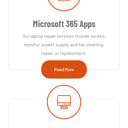
Microsoft 365 Apps
Our laptop repair services include screen,
monitor, power supply, and fan cleaning,
repair, or replacement.
Read More