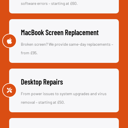
software errors – starting at £60.
MacBook Screen Replacement
Broken screen? We provide same-day replacements –
from £95.
Desktop Repairs
From power issues to system upgrades and virus
removal – starting at £50.