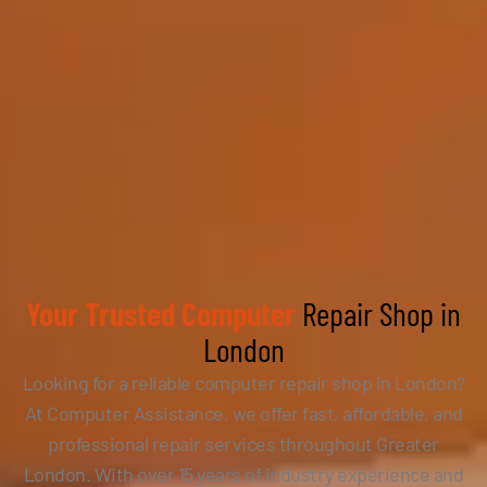
Your Trusted Computer
Repair Shop in
London
Looking for a reliable computer repair shop in London?
At Computer Assistance, we offer fast, affordable, and
professional repair services throughout Greater
London. With over 15 years of industry experience and