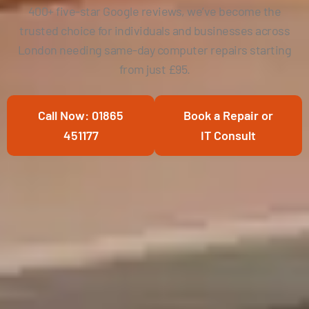
400+ five-star Google reviews, we’ve become the
trusted choice for individuals and businesses across
London needing same-day computer repairs starting
from just £95.
Call Now: 01865
Book a Repair or
451177
IT Consult