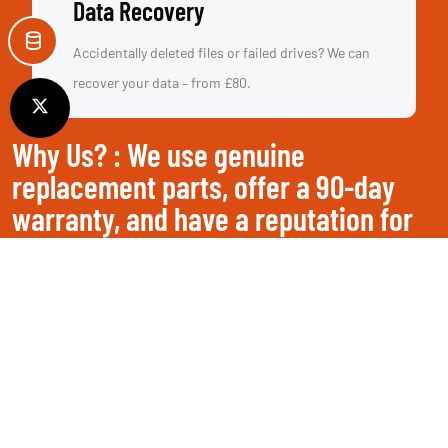
Data Recovery
Accidentally deleted files or failed drives? We can
recover your data – from £80.
Why Us? : We use genuine
replacement parts, offer a 90-day
warranty, and have a reputation for
saving devices others can't.
Get a Free Repair Quote