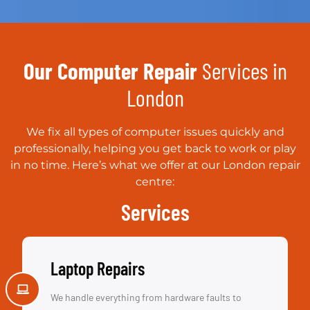
Our Computer Repair
Services in
London
We fix all types of computer issues quickly and
professionally, helping you get back to work or play
in no time. Here’s what we offer at our London repair
centre:
Services
Laptop Repairs
We handle everything from hardware faults to