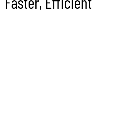
Faster, Efficient