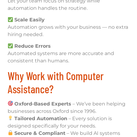
Let your team focus on strategy while
automation handles the routine.
Scale Easily
Automation grows with your business — no extra
hiring needed.
Reduce Errors
Automated systems are more accurate and
consistent than humans.
Why Work with Computer
Assistance?
Oxford-Based Experts
– We’ve been helping
businesses across Oxford since 1996.
Tailored Automation
– Every solution is
designed specifically for your needs.
Secure & Compliant
– We build AI systems