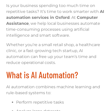
Is your business spending too much time on
repetitive tasks? It’s time to work smarter with
AI
automation services in Oxford
. At
Computer
Assistance
, we help local businesses automate
time-consuming processes using artificial
intelligence and smart software.
Whether you’re a small retail shop, a healthcare
clinic, or a fast-growing tech startup, AI
automation can free up your team’s time and
reduce operational costs.
What is AI Automation?
AI automation combines machine learning and
rule-based systems to:
Perform repetitive tasks