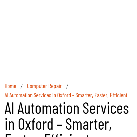
Home
Computer Repair
/
/
AI Automation Services in Oxford – Smarter, Faster, Efficient
AI Automation Services
in Oxford – Smarter,