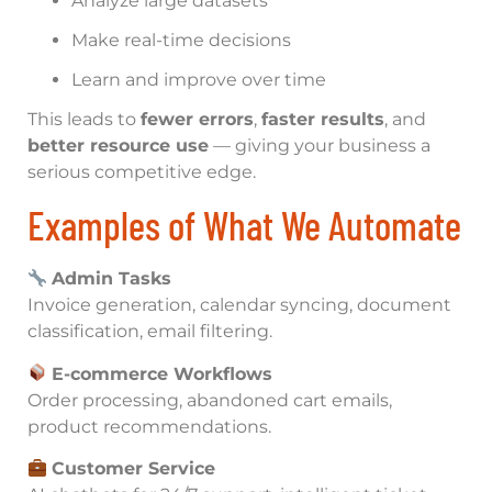
Analyze large datasets
Make real-time decisions
Learn and improve over time
This leads to
fewer errors
,
faster results
, and
better resource use
— giving your business a
serious competitive edge.
Examples of What We Automate
Admin Tasks
Invoice generation, calendar syncing, document
classification, email filtering.
E-commerce Workflows
Order processing, abandoned cart emails,
product recommendations.
Customer Service