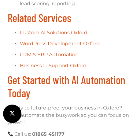
lead scoring, reporting
Related Services
Custom AI Solutions Oxford
WordPress Development Oxford
CRM & ERP Automation
Business IT Support Oxford
Get Started with AI Automation
Today
Ready to future-proof your business in Oxford?
Let’s automate the busywork so you can focus on
growth.
Call us:
01865 451177