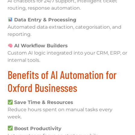
AI chatbots for 24/7 support, intelligent ticket
routing, response automation.
Data Entry & Processing
Automated data extraction, categorisation, and
reporting.
AI Workflow Builders
Custom AI logic integrated into your CRM, ERP, or
internal tools.
Benefits of AI Automation for
Oxford Businesses
Save Time & Resources
Reduce hours spent on manual tasks every
week.
Boost Productivity