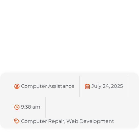
Computer Assistance
July 24, 2025
9:38 am
Computer Repair
,
Web Development