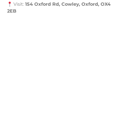
Visit:
154 Oxford Rd, Cowley, Oxford, OX4
2EB
Schedule a Free Automation Consultation
Need Help?
Contact Our Experts in Oxford
Contact Now
Call Now
01865 451177