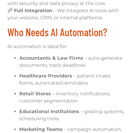
with security and data privacy at the core.
Full Integration
– We integrate AI tools with
your website, CRM, or internal platforms.
Who Needs AI Automation?
AI automation is ideal for:
Accountants & Law Firms
– auto-generate
documents, track deadlines
Healthcare Providers
– patient intake
forms, automated reminders
Retail Stores
– inventory notifications,
customer segmentation
Educational Institutions
– grading systems,
scheduling tools
Marketing Teams
– campaign automation,