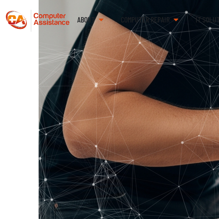
ABOUT
COMPUTER REPAIR
IT SOLU