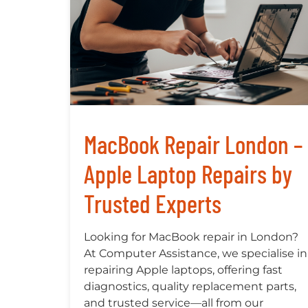
MacBook Repair London –
Apple Laptop Repairs by
Trusted Experts
Looking for MacBook repair in London?
At Computer Assistance, we specialise in
repairing Apple laptops, offering fast
diagnostics, quality replacement parts,
and trusted service—all from our