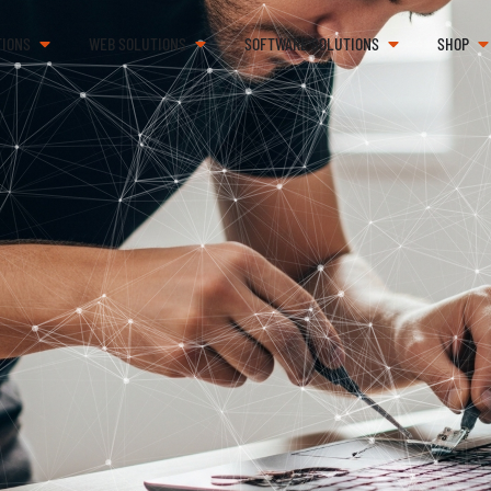
TIONS
WEB SOLUTIONS
SOFTWARE SOLUTIONS
SHOP