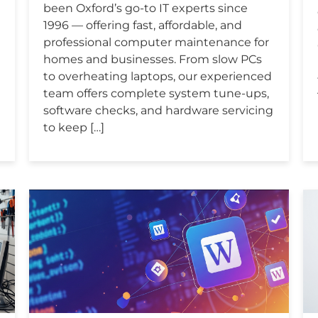
been Oxford’s go-to IT experts since
1996 — offering fast, affordable, and
professional computer maintenance for
homes and businesses. From slow PCs
to overheating laptops, our experienced
team offers complete system tune-ups,
software checks, and hardware servicing
to keep […]