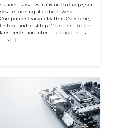
cleaning services in Oxford to keep your
device running at its best. Why
Computer Cleaning Matters Over time,
laptops and desktop PCs collect dust in
fans, vents, and internal components.
This […]