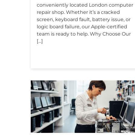
conveniently located London computer
repair shop. Whether it’s a cracked
screen, keyboard fault, battery issue, or
logic board failure, our Apple-certified
team is ready to help. Why Choose Our
[…]