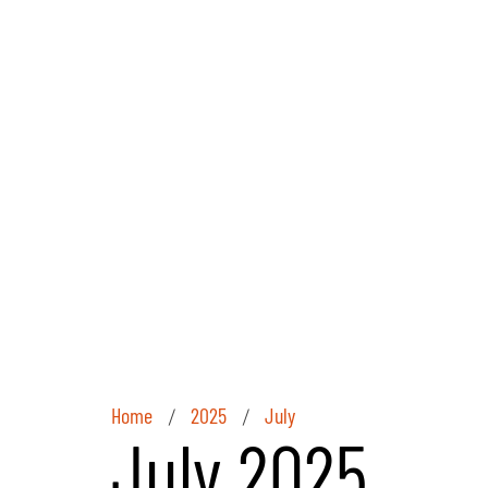
Home
2025
July
/
/
July 2025