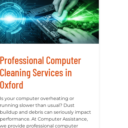
Professional Computer
Cleaning Services in
Oxford
Is your computer overheating or
running slower than usual? Dust
buildup and debris can seriously impact
performance. At Computer Assistance,
we provide professional computer