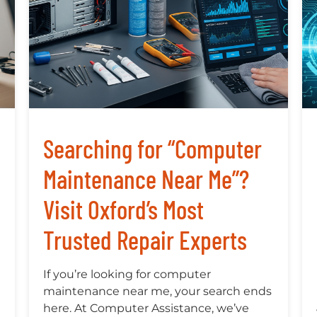
Searching for “Computer
Maintenance Near Me”?
Visit Oxford’s Most
Trusted Repair Experts
If you’re looking for computer
maintenance near me, your search ends
here. At Computer Assistance, we’ve