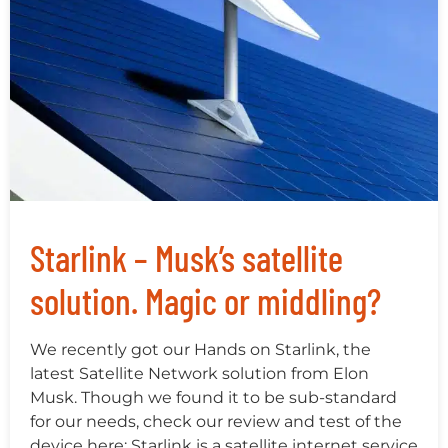
Starlink – Musk’s satellite
solution. Magic or middling?
We recently got our Hands on Starlink, the
latest Satellite Network solution from Elon
Musk. Though we found it to be sub-standard
for our needs, check our review and test of the
device here: Starlink is a satellite internet service