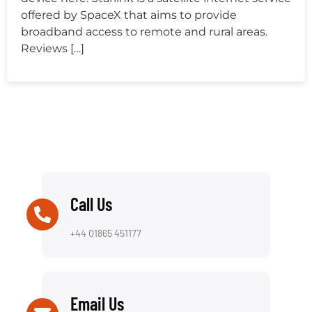
offered by SpaceX that aims to provide
broadband access to remote and rural areas.
Reviews […]
Call Us
+44 01865 451177
Email Us