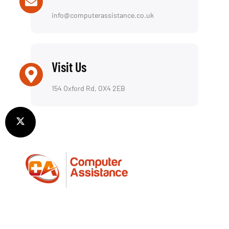
info@computerassistance.co.uk
Visit Us
154 Oxford Rd, OX4 2EB
We offer a reliable repair service for both laptops
and desktop computers, including a fully insured
collection & return service—picking up and