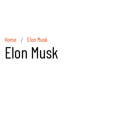
Home
Elon Musk
/
Elon Musk