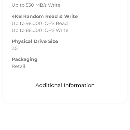
Up to 530 MB/s Write
4KB Random Read & Write
Up to 98,000 IOPS Read
Up to 88,000 IOPS Write
Physical Drive Size
2.5″
Packaging
Retail
Additional Information