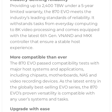
Providing up to 2,400 TBW under a 5-year
limited warranty, the 870 EVO meets the
industry’s leading standards of reliability. It
withstands tasks from everyday computing
to 8K video processing and comes equipped
with the latest 6th Gen. VNAND and MKX
controller that ensure a stable host
experience.
More compatible than ever
The 870 EVO passed compatibility tests with
major host systems and applications,
including chipsets, motherboards, NAS and
video recording devices. As the latest entry in
the globally best-selling EVO series, the 870
EVO’s proven versatility is compatible with
any user’s systems and tasks.
Upgrade with ease