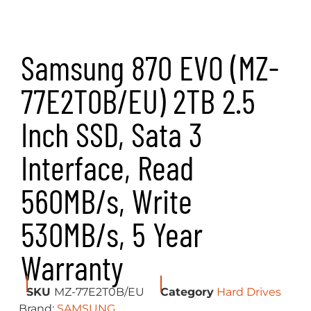
Samsung 870 EVO (MZ-
77E2T0B/EU) 2TB 2.5
Inch SSD, Sata 3
Interface, Read
560MB/s, Write
530MB/s, 5 Year
Warranty
SKU
MZ-77E2T0B/EU
Category
Hard Drives
Brand:
SAMSUNG