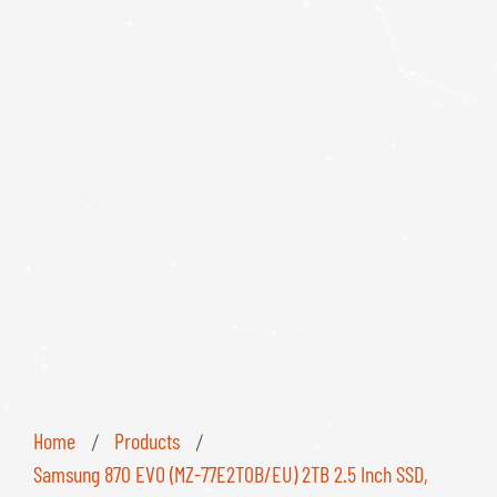
Home
Products
/
/
Samsung 870 EVO (MZ-77E2T0B/EU) 2TB 2.5 Inch SSD,