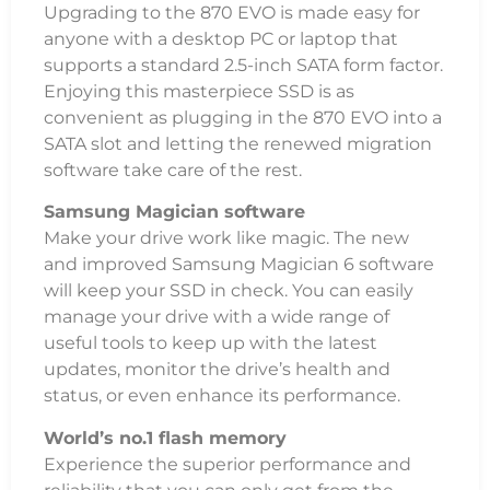
Upgrading to the 870 EVO is made easy for
anyone with a desktop PC or laptop that
supports a standard 2.5-inch SATA form factor.
Enjoying this masterpiece SSD is as
convenient as plugging in the 870 EVO into a
SATA slot and letting the renewed migration
software take care of the rest.
Samsung Magician software
Make your drive work like magic. The new
and improved Samsung Magician 6 software
will keep your SSD in check. You can easily
manage your drive with a wide range of
useful tools to keep up with the latest
updates, monitor the drive’s health and
status, or even enhance its performance.
World’s no.1 flash memory
Experience the superior performance and