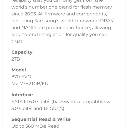
reliability that you can only get from the
world’s number one brand for flash memory
since 2003. All firmware and components,
including Samsung’s world-renowned DRAM
and NAND, are produced in-house, allowing
end-to-end integration for quality you can
trust.
Capacity
2TB
Model
870 EVO
MZ-77E2T0B/EU
Interface
SATA III 6.0 Gbit/s (backwards compatible with
3.0 Gbit/s and 1.5 Gbit/s)
Sequential Read & Write
Up to 560 MB/s Read