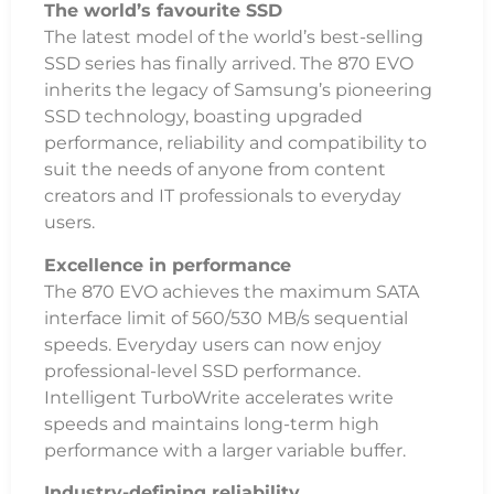
The world’s favourite SSD
The latest model of the world’s best-selling
SSD series has finally arrived. The 870 EVO
inherits the legacy of Samsung’s pioneering
SSD technology, boasting upgraded
performance, reliability and compatibility to
suit the needs of anyone from content
creators and IT professionals to everyday
users.
Excellence in performance
The 870 EVO achieves the maximum SATA
interface limit of 560/530 MB/s sequential
speeds. Everyday users can now enjoy
professional-level SSD performance.
Intelligent TurboWrite accelerates write
speeds and maintains long-term high
performance with a larger variable buffer.
Industry-defining reliability