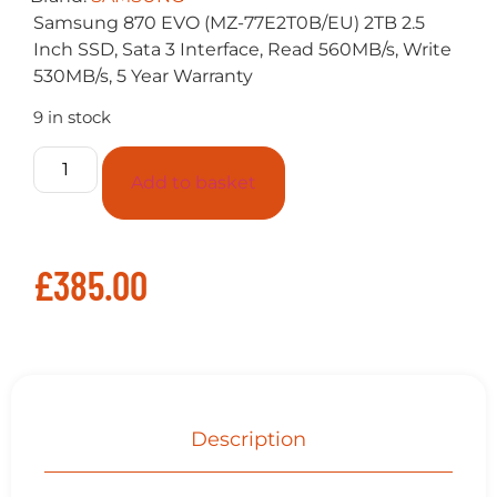
Samsung 870 EVO (MZ-77E2T0B/EU) 2TB 2.5
Inch SSD, Sata 3 Interface, Read 560MB/s, Write
530MB/s, 5 Year Warranty
9 in stock
Add to basket
£
385.00
Description