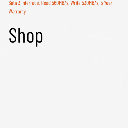
Sata 3 Interface, Read 560MB/s, Write 530MB/s, 5 Year
Warranty
Shop