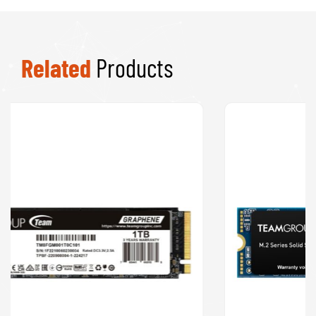
Related
Products