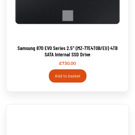
Samsung 870 EVO Series 2.5″ (MZ-77E4T0B/EU) 4TB
SATA Internal SSD Drive
£
730.00
Add to basket