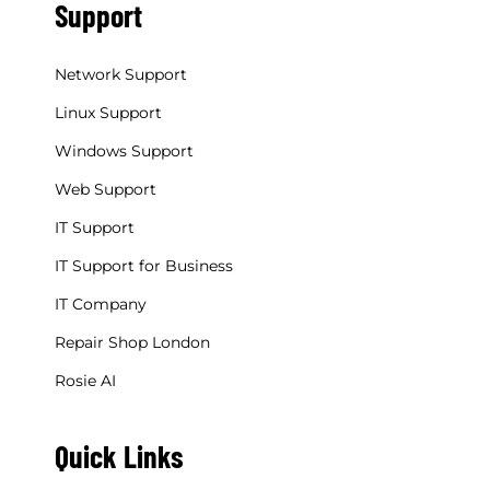
Support
Network Support
Linux Support
Windows Support
Web Support
IT Support
IT Support for Business
IT Company
Repair Shop London
Rosie AI
Quick Links