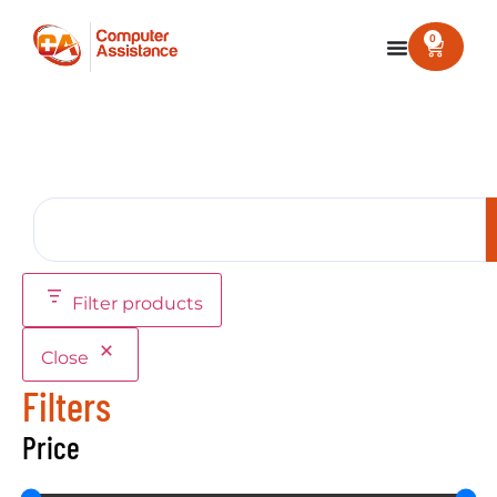
0
Filter products
Close
Filters
Price