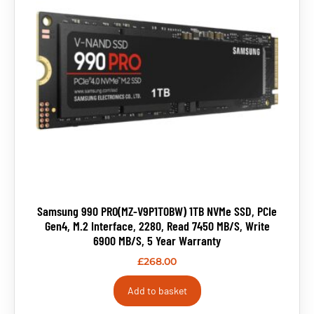
Samsung 990 PRO(MZ-V9P1T0BW) 1TB NVMe SSD, PCIe
Gen4, M.2 Interface, 2280, Read 7450 MB/s, Write
6900 MB/s, 5 Year Warranty
£
268.00
Add to basket