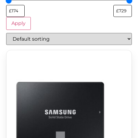
Apply