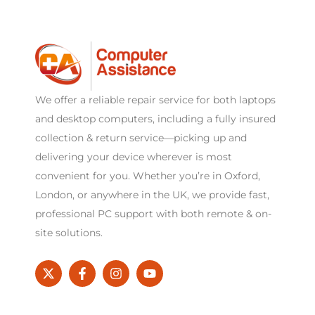
We offer a reliable repair service for both laptops
and desktop computers, including a fully insured
collection & return service—picking up and
delivering your device wherever is most
convenient for you. Whether you’re in Oxford,
London, or anywhere in the UK, we provide fast,
professional PC support with both remote & on-
site solutions.