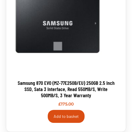
Samsung 870 EVO (MZ-77E250B/EU) 250GB 2.5 Inch
SSD, Sata 3 Interface, Read 550MB/s, Write
500MB/s, 3 Year Warranty
£
175.00
Add to basket