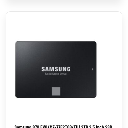
Samsung 870 EVO (MZ-77E2T0B/EU) 2TB 2.5 Inch SSD,