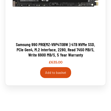
Samsung 990 PRO(MZ-V9P4T0BW ) 4TB NVMe SSD,
PCIe Gen4, M.2 Interface, 2280, Read 7450 MB/s,
Write 6900 MB/s, 5 Year Warranty
£
635.00
Add to basket