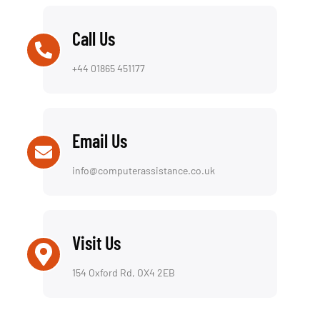
Call Us
+44 01865 451177
Email Us
info@computerassistance.co.uk
Visit Us
154 Oxford Rd, OX4 2EB