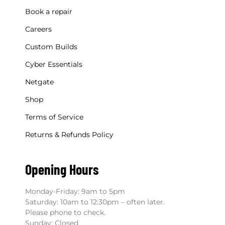
Book a repair
Careers
Custom Builds
Cyber Essentials
Netgate
Shop
Terms of Service
Returns & Refunds Policy
Opening Hours
Monday-Friday: 9am to 5pm
Saturday: 10am to 12:30pm – often later.
Please phone to check.
Sunday: Closed