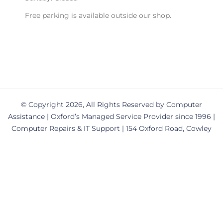
Free parking is available outside our shop.
© Copyright 2026, All Rights Reserved by Computer
Assistance | Oxford’s Managed Service Provider since 1996 |
Computer Repairs & IT Support | 154 Oxford Road, Cowley