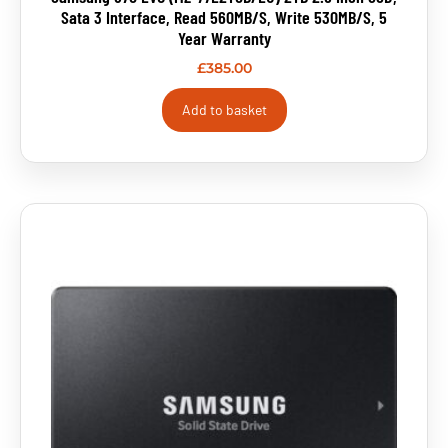
Sata 3 Interface, Read 560MB/s, Write 530MB/s, 5
Year Warranty
£
385.00
Add to basket