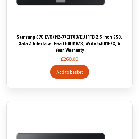
Samsung 870 EVO (MZ-77E1T0B/EU) 1TB 2.5 Inch SSD,
Sata 3 Interface, Read 560MB/s, Write 530MB/s, 5
Year Warranty
£
260.00
Add to basket