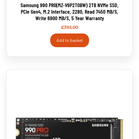
Samsung 990 PRO(MZ-V9P2T0BW) 2TB NVMe SSD,
PCIe Gen4, M.2 Interface, 2280, Read 7450 MB/s,
Write 6900 MB/s, 5 Year Warranty
£
395.00
Add to basket