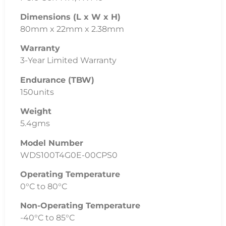
Dimensions (L x W x H)
80mm x 22mm x 2.38mm
Warranty
3-Year Limited Warranty
Endurance (TBW)
150units
Weight
5.4gms
Model Number
WDS100T4G0E-00CPS0
Operating Temperature
0°C to 80°C
Non-Operating Temperature
-40°C to 85°C