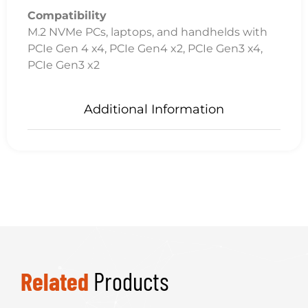
Compatibility
M.2 NVMe PCs, laptops, and handhelds with
PCIe Gen 4 x4, PCIe Gen4 x2, PCIe Gen3 x4,
PCIe Gen3 x2
Additional Information
Related
Products