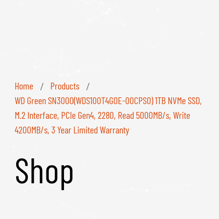
Home
Products
/
/
WD Green SN3000(WDS100T4G0E-00CPSO) 1TB NVMe SSD,
M.2 Interface, PCIe Gen4, 2280, Read 5000MB/s, Write
4200MB/s, 3 Year Limited Warranty
Shop