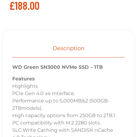
£
188.00
Description
WD Green SN3000 NVMe SSD – 1TB
Features
Highlights
PCIe Gen 4.0 x4 Interface.
Performance up to 5,000MB/s2 (500GB-
2TBmodels).
High capacity options from 250GB to 2TB.1
PC compatibility with M.2 2280 slots.
SLC Write Caching with SANDISK nCache