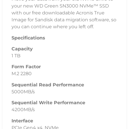
your new WD Green SN3000 NVMe™ SSD
with our free downloadable Acronis True
Image for Sandisk data migration software, so
you can continue where you left off.
Specifications
Capacity
1 TB
Form Factor
M.2 2280
Sequential Read Performance
5000MB/s
Sequential Write Performance
4200MB/s
Interface
PCIe Gen4 x4, NVMe