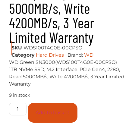
5000MB/s, Write
4200MB/s, 3 Year
Limited Warranty
SKU
WDS100T4G0E-00CPSO
Category
Hard Drives
Brand:
WD
WD Green SN3000(WDS100T4G0E-00CPSO)
1TB NVMe SSD, M.2 Interface, PCIe Gen4, 2280,
Read 5000MB/s, Write 4200MB/s, 3 Year Limited
Warranty
9 in stock
Add to basket