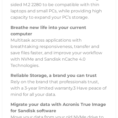
sided M.2 2280 to be compatible with thin
laptops and small PCs, while providing high
capacity to expand your PC’s storage.
Breathe new life into your current
computer
Multitask across applications with
breathtaking responsiveness, transfer and
save files faster, and improve your workflow
with NVMe and Sandisk nCache 4.0
Technologies.
Reliable Storage, a brand you can trust
Rely on the brand that professionals trust,
with a 3-year limited warranty.3 Have peace of
mind for all your data.
Migrate your data with Acronis True Image
for Sandisk software
Move your data from your old NVMe drive to