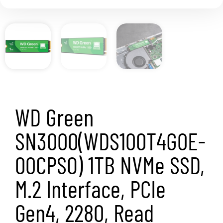
WD Green
SN3000(WDS100T4G0E-
00CPSO) 1TB NVMe SSD,
M.2 Interface, PCIe
Gen4, 2280, Read