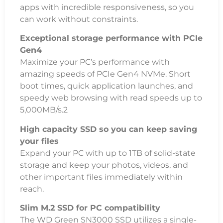
apps with incredible responsiveness, so you
can work without constraints.
Exceptional storage performance with PCIe
Gen4
Maximize your PC’s performance with
amazing speeds of PCIe Gen4 NVMe. Short
boot times, quick application launches, and
speedy web browsing with read speeds up to
5,000MB/s.2
High capacity SSD so you can keep saving
your files
Expand your PC with up to 1TB of solid-state
storage and keep your photos, videos, and
other important files immediately within
reach.
Slim M.2 SSD for PC compatibility
The WD Green SN3000 SSD utilizes a single-