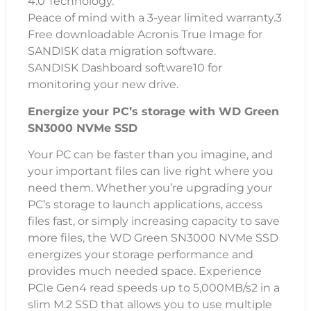
4.0 Technology.
Peace of mind with a 3-year limited warranty.3
Free downloadable Acronis True Image for
SANDISK data migration software.
SANDISK Dashboard software10 for
monitoring your new drive.
Energize your PC’s storage with WD Green
SN3000 NVMe SSD
Your PC can be faster than you imagine, and
your important files can live right where you
need them. Whether you’re upgrading your
PC’s storage to launch applications, access
files fast, or simply increasing capacity to save
more files, the WD Green SN3000 NVMe SSD
energizes your storage performance and
provides much needed space. Experience
PCIe Gen4 read speeds up to 5,000MB/s2 in a
slim M.2 SSD that allows you to use multiple