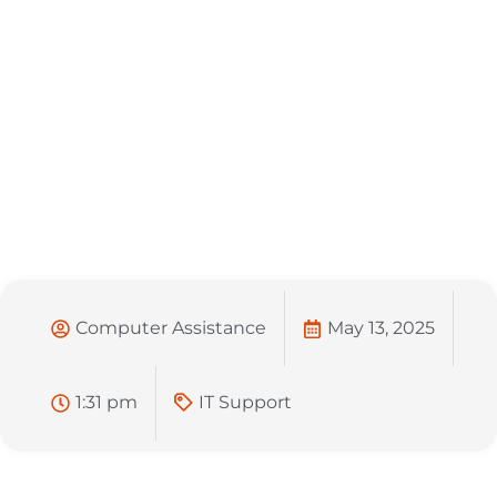
Computer Assistance
May 13, 2025
1:31 pm
IT Support