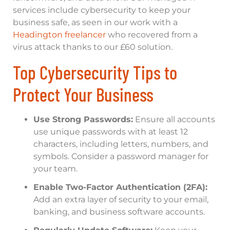
services include cybersecurity to keep your
business safe, as seen in our work with a
Headington freelancer
who recovered from a
virus attack thanks to our £60 solution.
Top Cybersecurity Tips to
Protect Your Business
Use Strong Passwords:
Ensure all accounts
use unique passwords with at least 12
characters, including letters, numbers, and
symbols. Consider a password manager for
your team.
Enable Two-Factor Authentication (2FA):
Add an extra layer of security to your email,
banking, and business software accounts.