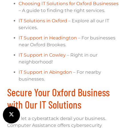
Choosing IT Solutions for Oxford Businesses
– A guide to finding the right services.
IT Solutions in Oxford
– Explore all our IT
services.
IT Support in Headington
– For businesses
near Oxford Brookes.
IT Support in Cowley
– Right in our
neighborhood!
IT Support in Abingdon
– For nearby
businesses.
Secure Your Oxford Business
with Our IT Solutions
Don’t let a cyberattack derail your business.
Computer Assistance offers cybersecurity