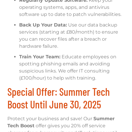
Regularly Update Software:
Keep your
operating systems, apps, and antivirus
software up to date to patch vulnerabilities.
Back Up Your Data:
Use our data backup
services (starting at £80/month) to ensure
you can recover files after a breach or
hardware failure.
Train Your Team:
Educate employees on
spotting phishing emails and avoiding
suspicious links. We offer IT consulting
(£100/hour) to help with training.
Special Offer: Summer Tech
Boost Until June 30, 2025
Protect your business and save! Our
Summer
Tech Boost
offer gives you 20% off service