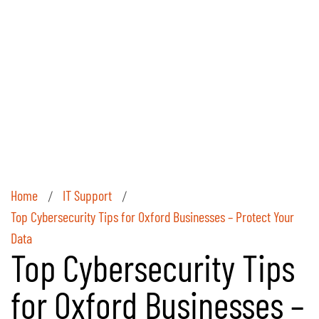
Home
IT Support
/
/
Top Cybersecurity Tips for Oxford Businesses – Protect Your
Data
Top Cybersecurity Tips
for Oxford Businesses –