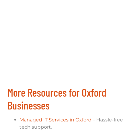
More Resources for Oxford
Businesses
Managed IT Services in Oxford
– Hassle-free
tech support.