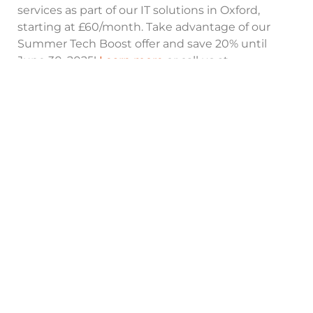
services as part of our IT solutions in Oxford,
starting at £60/month. Take advantage of our
Summer Tech Boost offer and save 20% until
June 30, 2025!
Learn more
or call us at
+441865717088
to secure your business today!
Need Help?
Contact Our Experts in Oxford
Contact Now