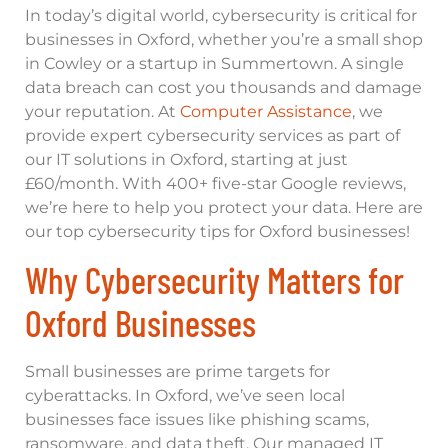
In today’s digital world, cybersecurity is critical for
businesses in Oxford, whether you’re a small shop
in Cowley or a startup in Summertown. A single
data breach can cost you thousands and damage
your reputation. At
Computer Assistance
, we
provide expert cybersecurity services as part of
our IT solutions in Oxford, starting at just
£60/month. With 400+ five-star Google reviews,
we’re here to help you protect your data. Here are
our top cybersecurity tips for Oxford businesses!
Why Cybersecurity Matters for
Oxford Businesses
Small businesses are prime targets for
cyberattacks. In Oxford, we’ve seen local
businesses face issues like phishing scams,
ransomware, and data theft. Our managed IT