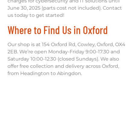
charges for cybersecurity and IT solutions until
June 30, 2025 (parts cost not included). Contact
us today to get started!
Where to Find Us in Oxford
Our shop is at 154 Oxford Rd, Cowley, Oxford, OX4
2EB. We’re open Monday-Friday 9:00-17:30 and
Saturday 10:00-12:30 (closed Sundays). We also
offer free collection and delivery across Oxford,
from Headington to Abingdon.