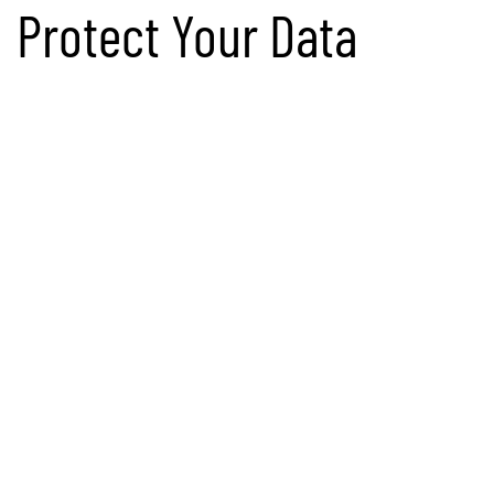
Protect Your Data