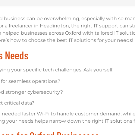
ord business can be overwhelming, especially with so man
r a freelancer in Headington, the right IT support can s
e helped businesses across Oxford with tailored IT soluti
re’s how to choose the best IT solutions for your needs!
ss Needs
ying your specific tech challenges. Ask yourself:
 for seamless operations?
ed stronger cybersecurity?
 critical data?
needed faster Wi-Fi to handle customer demand, whil
ing your needs helps narrow down the right IT solutions 