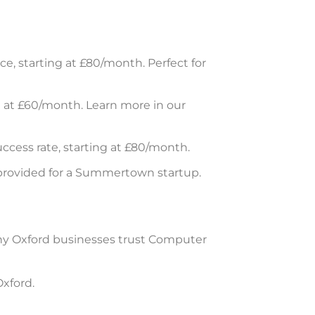
, starting at £80/month. Perfect for
g at £60/month. Learn more in our
cess rate, starting at £80/month.
 provided for a Summertown startup.
s why Oxford businesses trust Computer
xford.