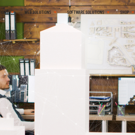
TIONS
WEB SOLUTIONS
SOFTWARE SOLUTIONS
SHOP