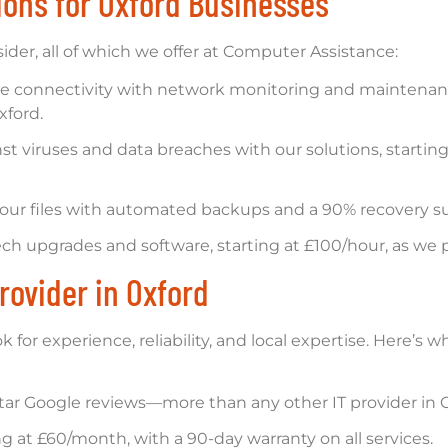
tions for Oxford Businesses
ider, all of which we offer at Computer Assistance:
le connectivity with network monitoring and maintenance
xford.
st viruses and data breaches with our solutions, startin
our files with automated backups and a 90% recovery suc
ch upgrades and software, starting at £100/hour, as we
rovider in Oxford
k for experience, reliability, and local expertise. Here’
tar Google reviews—more than any other IT provider in O
ng at £60/month, with a 90-day warranty on all services.