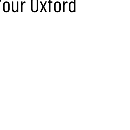
Your Oxford