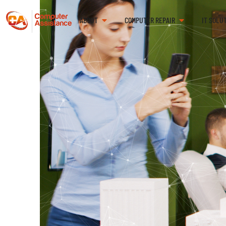
ABOUT
COMPUTER REPAIR
IT SOLU