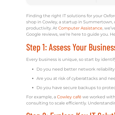
Finding the right IT solutions for your Oxf
shop in Cowley, a startup in Summertown, o
productivity. At
Computer Assistance
, we’v
Google reviews, we’re here to guide you. He
Step 1: Assess Your Busine
Every business is unique, so start by identif
Do you need better network reliability
Are you at risk of cyberattacks and ne
Do you have secure backups to protect
For example, a
Cowley café
we worked with 
consulting to scale efficiently. Understand