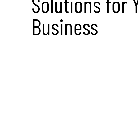
Solutions for 
Business