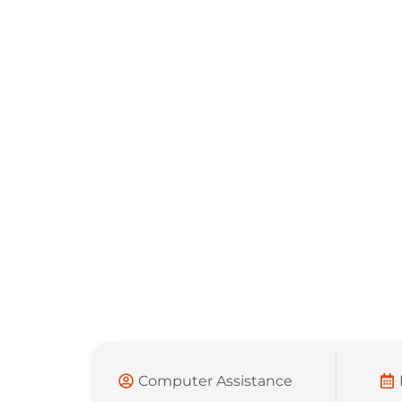
Computer Assistance