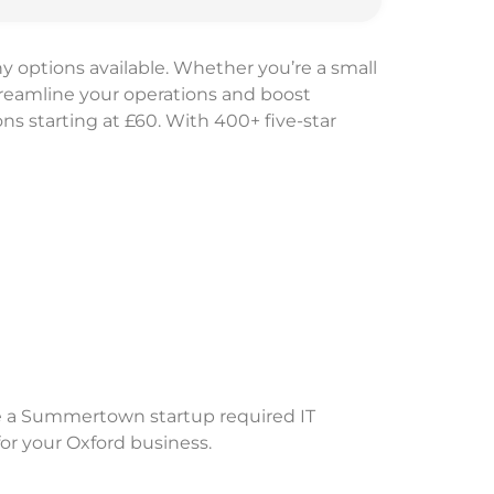
y options available. Whether you’re a small
treamline your operations and boost
ons starting at £60. With 400+ five-star
e a Summertown startup required IT
for your Oxford business.