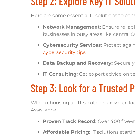
Step 2: Explore Key IT Solu
Here are some essential IT solutions to cons
Network Management:
Ensure reliab
businesses in busy areas like central O
Cybersecurity Services:
Protect again
cybersecurity tips
.
Data Backup and Recovery:
Secure y
IT Consulting:
Get expert advice on te
Step 3: Look for a Trusted P
When choosing an IT solutions provider, loo
Assistance:
Proven Track Record:
Over 400 five-s
Affordable Pricing:
IT solutions starti