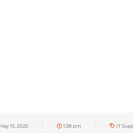
May 13, 2025
1:38 pm
IT Sup