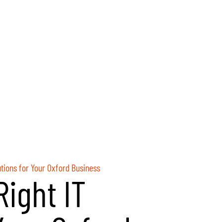
utions for Your Oxford Business
ight IT