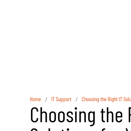
Home
IT Support
Choosing the Right IT Sol
/
/
Choosing the R