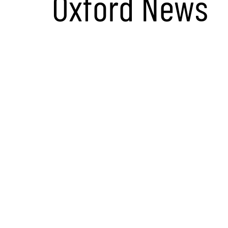
Oxford News