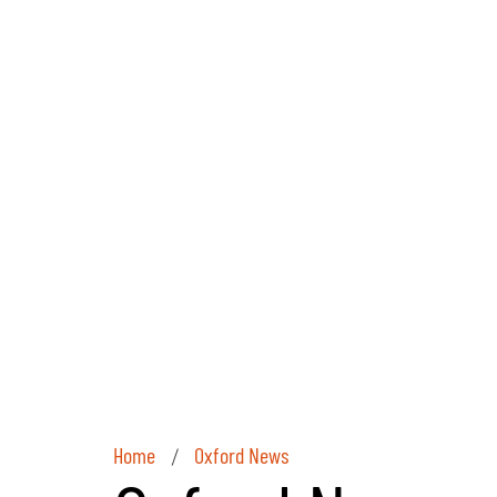
Home
Oxford News
/