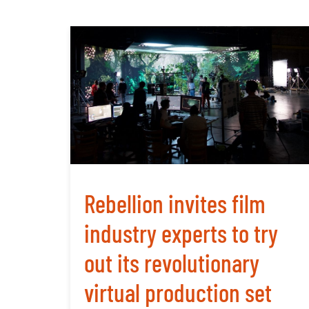
Rebellion invites film
industry experts to try
out its revolutionary
virtual production set