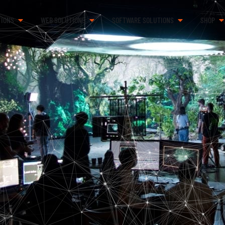
TIONS
WEB SOLUTIONS
SOFTWARE SOLUTIONS
SHOP