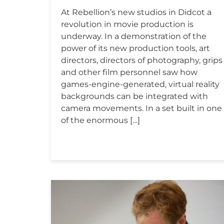
At Rebellion’s new studios in Didcot a
revolution in movie production is
underway. In a demonstration of the
power of its new production tools, art
directors, directors of photography, grips
and other film personnel saw how
games-engine-generated, virtual reality
backgrounds can be integrated with
camera movements. In a set built in one
of the enormous […]