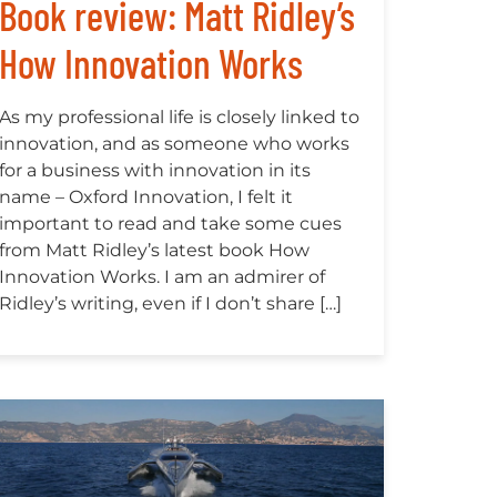
Book review: Matt Ridley’s
How Innovation Works
As my professional life is closely linked to
innovation, and as someone who works
for a business with innovation in its
name – Oxford Innovation, I felt it
important to read and take some cues
from Matt Ridley’s latest book How
Innovation Works. I am an admirer of
Ridley’s writing, even if I don’t share […]