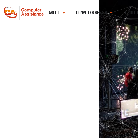
ABOUT
COMPUTER REPAIR
IT SOLU