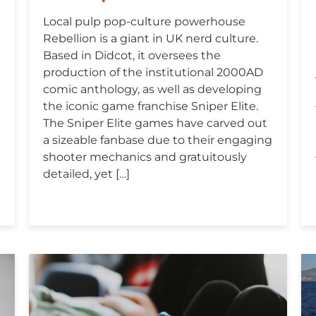
Local pulp pop-culture powerhouse
Rebellion is a giant in UK nerd culture.
Based in Didcot, it oversees the
production of the institutional 2000AD
comic anthology, as well as developing
the iconic game franchise Sniper Elite.
The Sniper Elite games have carved out
a sizeable fanbase due to their engaging
shooter mechanics and gratuitously
detailed, yet […]