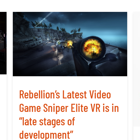
Rebellion’s Latest Video
Game Sniper Elite VR is in
“late stages of
development”