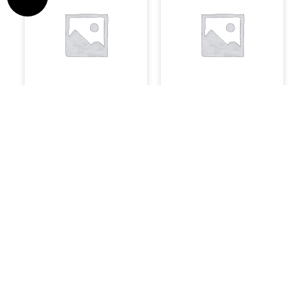
Speakers
Software