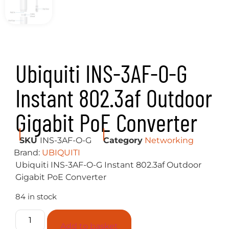
Ubiquiti INS-3AF-O-G
Instant 802.3af Outdoor
Gigabit PoE Converter
SKU
INS-3AF-O-G
Category
Networking
Brand:
UBIQUITI
Ubiquiti INS-3AF-O-G Instant 802.3af Outdoor
Gigabit PoE Converter
84 in stock
Add to basket