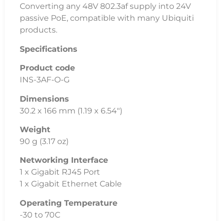
Converting any 48V 802.3af supply into 24V
passive PoE, compatible with many Ubiquiti
products.
Specifications
Product code
INS-3AF-O-G
Dimensions
30.2 x 166 mm (1.19 x 6.54″)
Weight
90 g (3.17 oz)
Networking Interface
1 x Gigabit RJ45 Port
1 x Gigabit Ethernet Cable
Operating Temperature
-30 to 70C