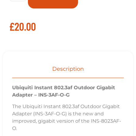
£
20.00
Description
Ubiquiti Instant 802.3af Outdoor Gigabit
Adapter – INS-3AF-O-G
The Ubiquiti Instant 802.3af Outdoor Gigabit
Adapter (INS-3AF-O-G) is the new and
improved, gigabit version of the INS-8023AF-
O.