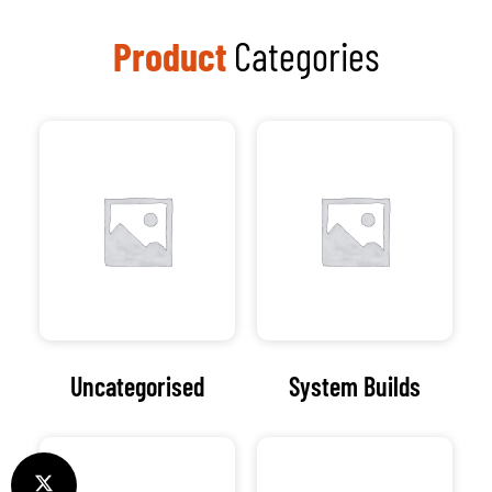
Product
Categories
Uncategorised
System Builds