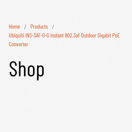
Home
Products
/
/
Ubiquiti INS-3AF-O-G Instant 802.3af Outdoor Gigabit PoE
Converter
Shop