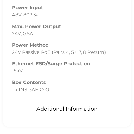
Power Input
48V, 802.3af
Max. Power Output
24V, 0.5A
Power Method
24V Passive PoE (Pairs 4, 5+; 7, 8 Return)
Ethernet ESD/Surge Protection
15kV
Box Contents
1 x INS-3AF-O-G
Additional Information