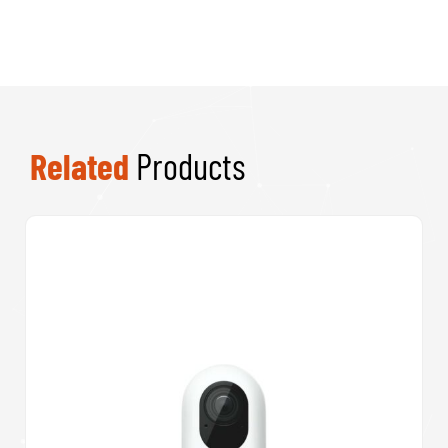
Related
Products