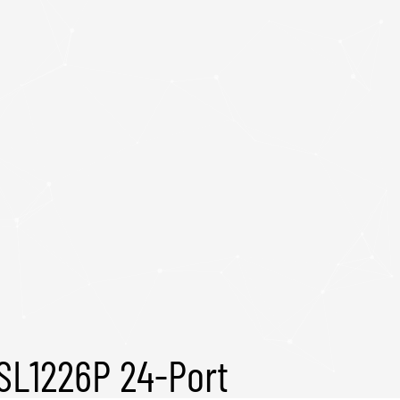
SL1226P 24-Port