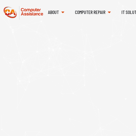
ABOUT
COMPUTER REPAIR
IT SOLU