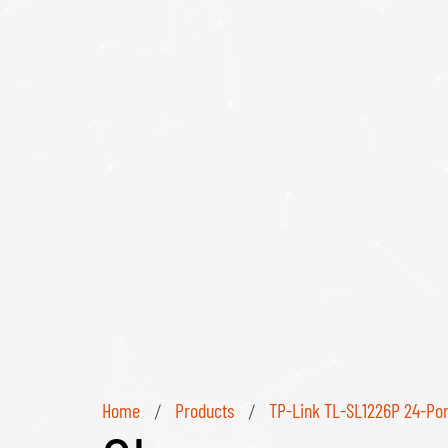
Home
Products
TP-Link TL-SL1226P 24-Por
/
/