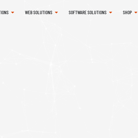
TIONS
WEB SOLUTIONS
SOFTWARE SOLUTIONS
SHOP