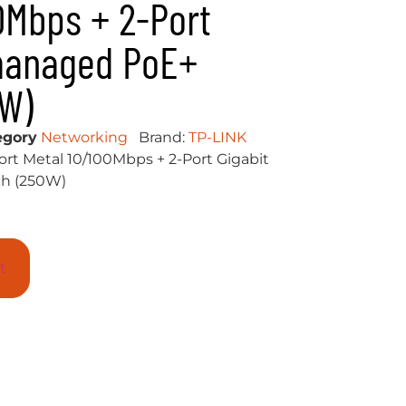
0Mbps + 2-Port
managed PoE+
0W)
egory
Networking
Brand:
TP-LINK
ort Metal 10/100Mbps + 2-Port Gigabit
h (250W)
t