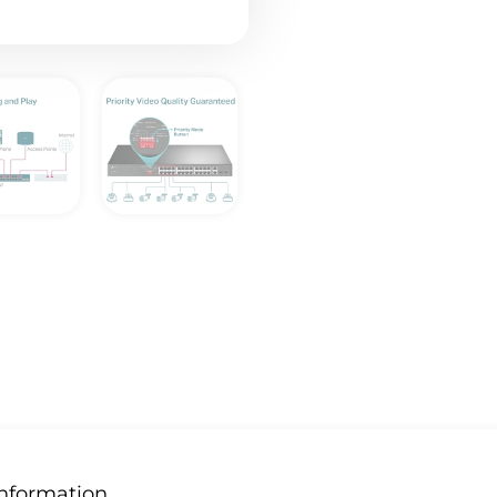
Information