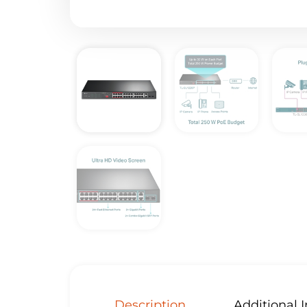
Description
Additional 