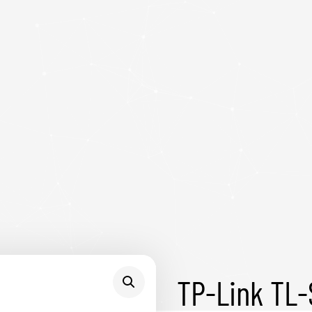
TP-Link TL-