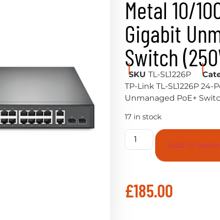
Metal 10/10
Gigabit Un
Switch (25
SKU
TL-SL1226P
Cat
TP-Link TL-SL1226P 24-P
Unmanaged PoE+ Switc
17 in stock
Add to baske
£
185.00