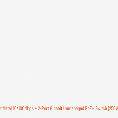
t Metal 10/100Mbps + 2-Port Gigabit Unmanaged PoE+ Switch (250W