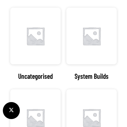
Uncategorised
System Builds