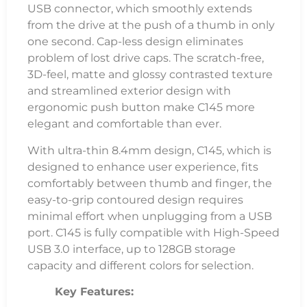
USB connector, which smoothly extends
from the drive at the push of a thumb in only
one second. Cap-less design eliminates
problem of lost drive caps. The scratch-free,
3D-feel, matte and glossy contrasted texture
and streamlined exterior design with
ergonomic push button make C145 more
elegant and comfortable than ever.
With ultra-thin 8.4mm design, C145, which is
designed to enhance user experience, fits
comfortably between thumb and finger, the
easy-to-grip contoured design requires
minimal effort when unplugging from a USB
port. C145 is fully compatible with High-Speed
USB 3.0 interface, up to 128GB storage
capacity and different colors for selection.
Key Features: