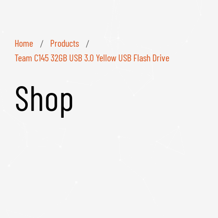
Home
Products
/
/
Team C145 32GB USB 3.0 Yellow USB Flash Drive
Shop