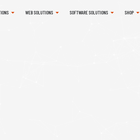
TIONS
WEB SOLUTIONS
SOFTWARE SOLUTIONS
SHOP