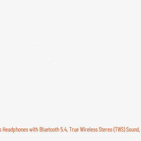
s Headphones with Bluetooth 5.4, True Wireless Stereo (TWS) Sound,