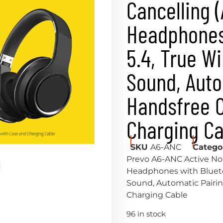
Cancelling 
Headphones
5.4, True W
Sound, Auto
Handsfree C
Charging Ca
SKU
A6-ANC
Catego
Prevo A6-ANC Active Noi
Headphones with Bluetoo
Sound, Automatic Pairin
Charging Cable
96 in stock