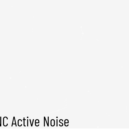
C Active Noise