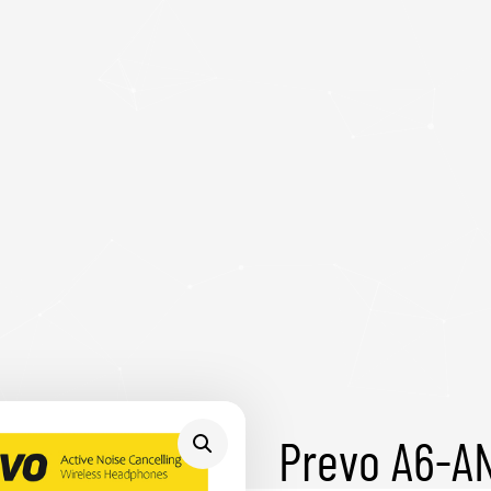
Prevo A6-AN