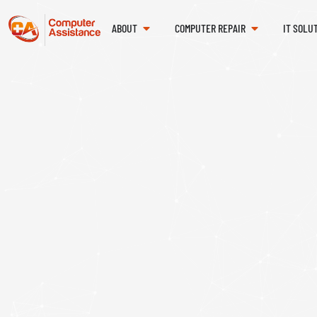
ABOUT
COMPUTER REPAIR
IT SOLU