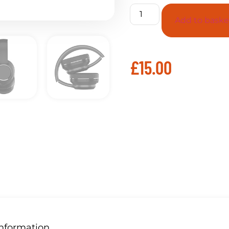
Add to baske
£
15.00
Information