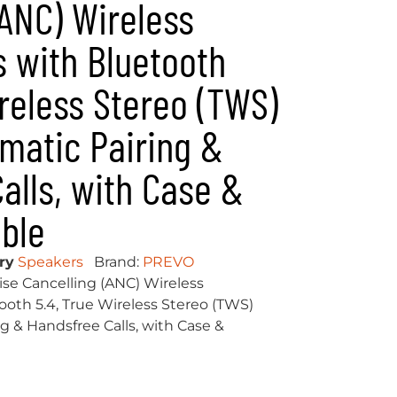
(ANC) Wireless
 with Bluetooth
ireless Stereo (TWS)
matic Pairing &
alls, with Case &
ble
ry
Speakers
Brand:
PREVO
se Cancelling (ANC) Wireless
th 5.4, True Wireless Stereo (TWS)
g & Handsfree Calls, with Case &