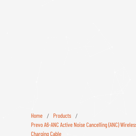
Home
Products
/
/
Prevo A6-ANC Active Noise Cancelling (ANC) Wireles
Charging Cable