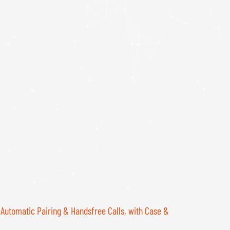
 Automatic Pairing & Handsfree Calls, with Case &