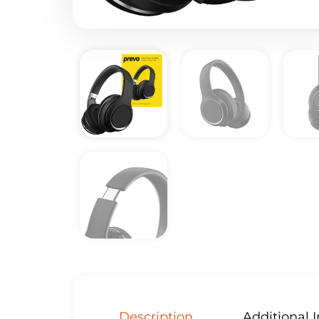
Description
Additional 