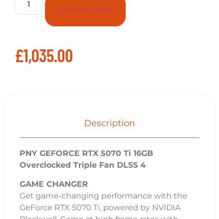
Add to basket
£
1,035.00
Description
PNY GEFORCE RTX 5070 Ti 16GB
Overclocked Triple Fan DLSS 4
GAME CHANGER
Get game-changing performance with the
GeForce RTX 5070 Ti, powered by NVIDIA