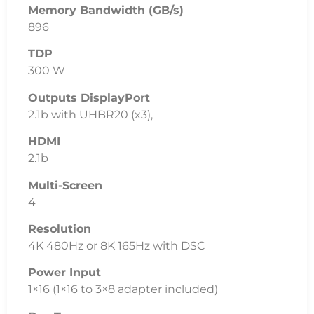
Memory Bandwidth (GB/s)
896
TDP
300 W
Outputs DisplayPort
2.1b with UHBR20 (x3),
HDMI
2.1b
Multi-Screen
4
Resolution
4K 480Hz or 8K 165Hz with DSC
Power Input
1×16 (1×16 to 3×8 adapter included)