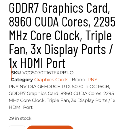
GDDR7 Graphics Card,
8960 CUDA Cores, 2295
MHz Core Clock, Triple
Fan, 3x Display Ports /
1x HDMI Port
SKU
VCG5070T16TFXPB1-O
Category
Graphics Cards
Brand:
PNY
PNY NVIDIA GEFORCE RTX 5070 Ti OC 16GB,
GDDR7 Graphics Card, 8960 CUDA Cores, 2295
MHz Core Clock, Triple Fan, 3x Display Ports / 1x
HDMI Port
29 in stock