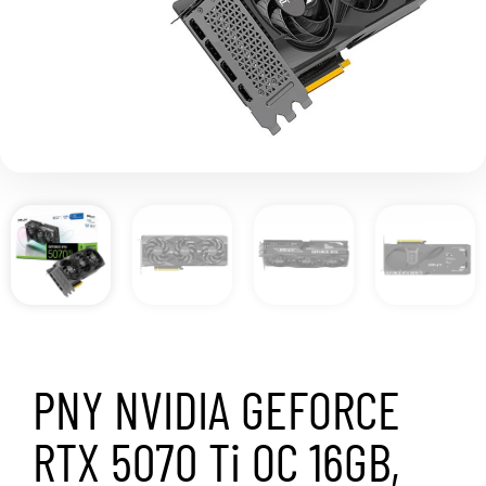
PNY NVIDIA GEFORCE
RTX 5070 Ti OC 16GB,