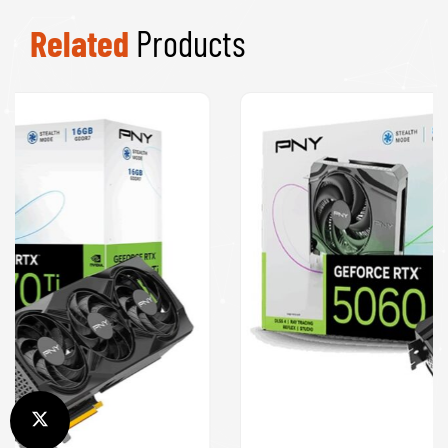
Related
Products
PNY NVIDIA GeForce RTX 5060 8GB GDDR7