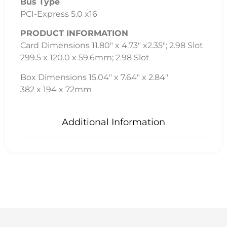
Bus Type
PCI-Express 5.0 x16
PRODUCT INFORMATION
Card Dimensions 11.80″ x 4.73″ x2.35″; 2.98 Slot
299.5 x 120.0 x 59.6mm; 2.98 Slot
Box Dimensions 15.04″ x 7.64″ x 2.84″
382 x 194 x 72mm
Additional Information