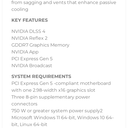
from sagging and vents that enhance passive
cooling
KEY FEATURES
NVIDIA DLSS 4
NVIDIA Reflex 2
GDDR7 Graphics Memory
NVIDIA App
PCI Express Gen 5
NVIDIA Broadcast
SYSTEM REQUIREMENTS
PCI Express Gen 5 -compliant motherboard
with one 2.98-width x16 graphics slot
Three 8-pin supplementary power
connectors
750 W or greater system power supply2
Microsoft Windows 11 64-bit, Windows 10 64-
bit, Linux 64-bit