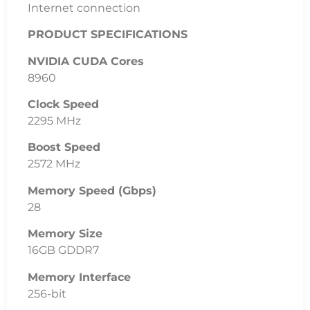
Internet connection
PRODUCT SPECIFICATIONS
NVIDIA CUDA Cores
8960
Clock Speed
2295 MHz
Boost Speed
2572 MHz
Memory Speed (Gbps)
28
Memory Size
16GB GDDR7
Memory Interface
256-bit