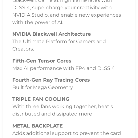
Blackwell. Game at high frame rates with
DLSS 4, supercharge your creativity with
NVIDIA Studio, and enable new experiences
with the power of AI.
NVIDIA Blackwell Architecture
The Ultimate Platform for Gamers and
Creators.
Fifth-Gen Tensor Cores
Max AI performance with FP4 and DLSS 4
Fourth-Gen Ray Tracing Cores
Built for Mega Geometry
TRIPLE FAN COOLING
With three fans working together, heatis
distributed and dissipated more
METAL BACKPLATE
Adds additional support to prevent the card