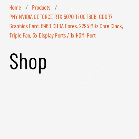
Home
Products
/
/
PNY NVIDIA GEFORCE RTX 5070 Ti OC 16GB, GDDR7
Graphics Card, 8960 CUDA Cores, 2295 MHz Core Clock,
Triple Fan, 3x Display Ports / 1x HDMI Port
Shop