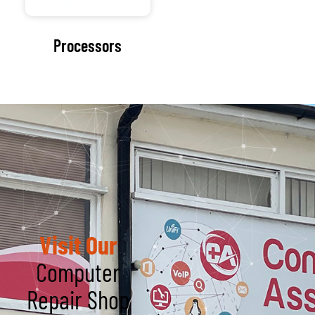
Get in Touch
Name
We believe choosing
an IT partner is one of
Email
the most important
decisions a business
can make, which is
why reputation in
Service Type
the industry is so
crucial.
Message
Trustworthy
Dealing with