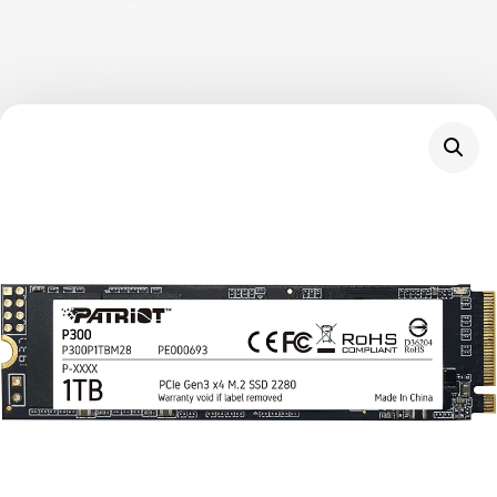
Description
The P300 is Patriot’s next generation of mid-
tier PCIe gen 3×4 NVMe SSD to hit the
market, offering 25% higher transfer speeds
and IOPs than standard PCIe 3×2 solutions.
The compact m.2 form factor is designed for
easy installation and will fit into any PC or
laptop, while its low power consumption
helps extend laptop battery life. The P300 is
guaranteed to improve start-up, loading, and
transfer times over traditional hard disk drives.
Boost your computer’s performance with
quicker application loading times for a better
overall experience and productivity while
transferring heavy workloads without the lag.
Backed by our 3-year warranty, Patriot’s P300
delivers one of the most reliable price-to-