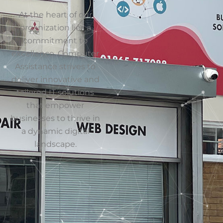
clients since 1996
Send
World-
Class
Partners
Everyone from
Microsoft to
VMware
Reliable
Even when