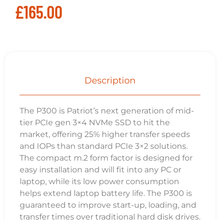
Related
Products
Team MP33 (TM8FP6512G0C101) 512GB NVMe