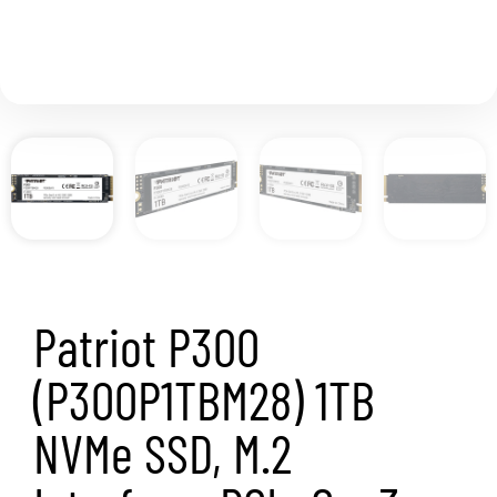
performance SSD’s on the market.
Capacity
1TB
Model
P300
P300P1TBM28
Interface
2280 M.2 PCIe Gen3 x 4, NVMe 1.3
Controller
Phison S11
Sequential Read & Write
Sequential Read (ATTO): 2,100MB/s
Sequential Read (CDM): 2,100MB/s
Sequential Write (ATTO): 1,650MB/s
Sequential Write (CDM): 1,650MB/s
4KB Random Read & Write