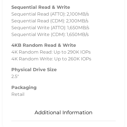
Uncategorised
System Builds