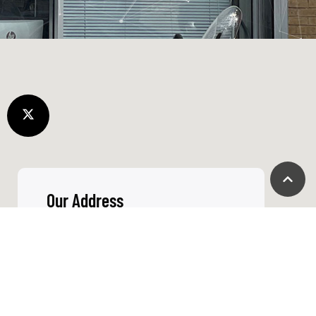
things don’t go
right we go out
of our way to
fix it
Call Us
+44 01865 451177