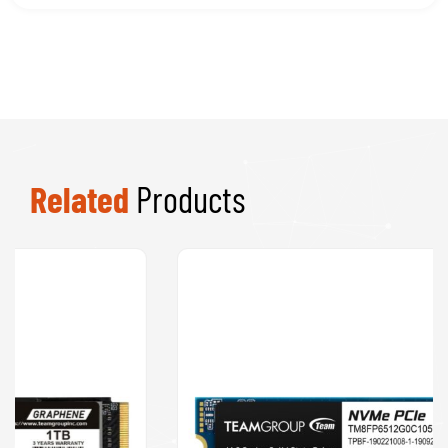
Speakers
Software
Processors