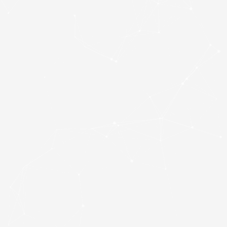
SKU
P300P1TBM28
Category
Hard Drives
Brand:
PATRIOT
Patriot P300 (P300P1TBM28) 1TB NVMe SSD, M.2
Interface, PCIe Gen3, 2280, Read 2100MB/s, Write
1650MB/s, 3 Year Warranty
121 in stock
Add to basket
£
165.00