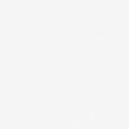
Patriot P300
(P300P1TBM28) 1TB
NVMe SSD, M.2
Interface, PCIe Gen3,
2280, Read 2100MB/s,
Write 1650MB/s, 3 Year
Warranty