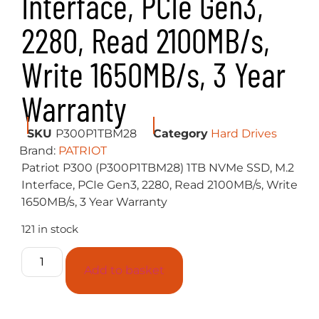
4K Random Read: Up to 290K IOPs
4K Random Write: Up to 260K IOPs
Physical Drive Size
2.5″
Packaging
Retail
Additional Information