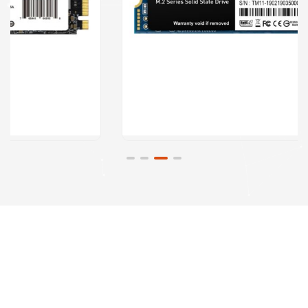
Visit Our
Computer
Repair Shop
At the heart of our
organization lies a
commitment to
excellence. Computer
Assistance strives to
deliver innovative and