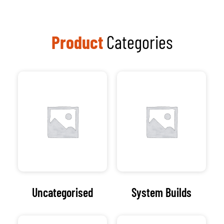
tailored IT solutions
that empower
businesses to thrive in
a dynamic digital
landscape.