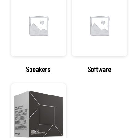
Our Address
154 Oxford Rd
Cowley
Oxford
Oxfordshire
OX4 2EB
Get Directions