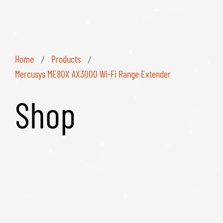
Home
Products
/
/
Mercusys ME80X AX3000 Wi-Fi Range Extender
Shop