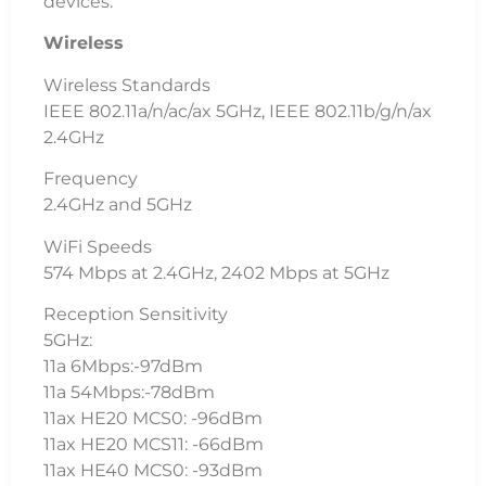
devices.
Wireless
Wireless Standards
IEEE 802.11a/n/ac/ax 5GHz, IEEE 802.11b/g/n/ax
2.4GHz
Frequency
2.4GHz and 5GHz
WiFi Speeds
574 Mbps at 2.4GHz, 2402 Mbps at 5GHz
Reception Sensitivity
5GHz:
11a 6Mbps:-97dBm
11a 54Mbps:-78dBm
11ax HE20 MCS0: -96dBm
11ax HE20 MCS11: -66dBm
11ax HE40 MCS0: -93dBm