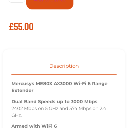
£
55.00
Description
Mercusys ME80X AX3000 Wi-Fi 6 Range
Extender
Dual Band Speeds up to 3000 Mbps
2402 Mbps on 5 GHz and 574 Mbps on 2.4
GHz.
Armed with WiFi 6