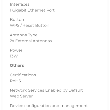
Interfaces
1 Gigabit Ethernet Port
Button
WPS / Reset Button
Antenna Type
2x External Antennas
Power
13W
Others
Certifications
RoHS
Network Services Enabled by Default
Web Server
Device configuration and management