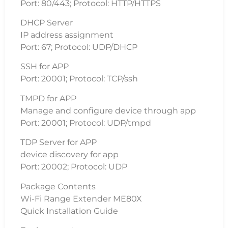
Port: 80/443; Protocol: HTTP/HTTPS
DHCP Server
IP address assignment
Port: 67; Protocol: UDP/DHCP
SSH for APP
Port: 20001; Protocol: TCP/ssh
TMPD for APP
Manage and configure device through app
Port: 20001; Protocol: UDP/tmpd
TDP Server for APP
device discovery for app
Port: 20002; Protocol: UDP
Package Contents
Wi-Fi Range Extender ME80X
Quick Installation Guide