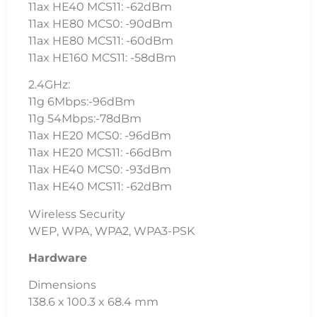
11ax HE40 MCS11: -62dBm
11ax HE80 MCS0: -90dBm
11ax HE80 MCS11: -60dBm
11ax HE160 MCS11: -58dBm
2.4GHz:
11g 6Mbps:-96dBm
11g 54Mbps:-78dBm
11ax HE20 MCS0: -96dBm
11ax HE20 MCS11: -66dBm
11ax HE40 MCS0: -93dBm
11ax HE40 MCS11: -62dBm
Wireless Security
WEP, WPA, WPA2, WPA3-PSK
Hardware
Dimensions
138.6 x 100.3 x 68.4 mm