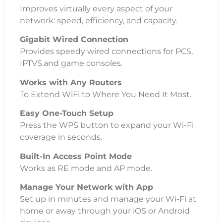
Improves virtually every aspect of your
network: speed, efficiency, and capacity.
Gigabit Wired Connection
Provides speedy wired connections for PCS,
IPTVS.and game consoles.
Works with Any Routers
To Extend WiFi to Where You Need It Most.
Easy One-Touch Setup
Press the WPS button to expand your Wi-Fi
coverage in seconds.
Built-In Access Point Mode
Works as RE mode and AP mode.
Manage Your Network with App
Set up in minutes and manage your Wi-Fi at
home or away through your iOS or Android