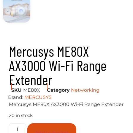
Mercusys ME80X
AX3000 Wi-Fi Range
Extender
SKU
ME80X
Category
Networking
Brand:
MERCUSYS
Mercusys ME80X AX3000 Wi-Fi Range Extender
20 in stock
Add to basket