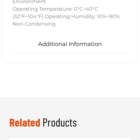
Environment
Operating Temperature: 0°C~40°C
(32°F~104°F) Operating Humidity: 10%~90%
Non-Condensing
Additional Information
Related
Products