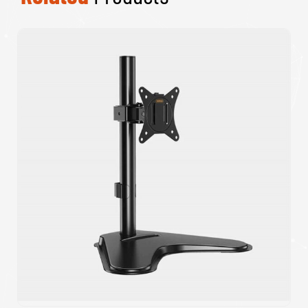
Target Non Slip Red Mouse Pad