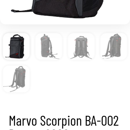
Marvo Scorpion BA-002