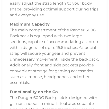
easily adjust the strap length to your body
shape, providing optimal support during trips
and everyday use.
Maximum Capacity
The main compartment of the Ranger 600G
Backpack is equipped with two large
sections, capable of accommodating a laptop
with a diagonal of up to 15.6 inches. A special
strap will secure your gear and prevent
unnecessary movement inside the backpack.
Additionally, front and side pockets provide
convenient storage for gaming accessories
such as a mouse, headphones, and other
essentials.
Functionality on the Go
The Ranger 600G Backpack is designed with
gamers’ needs in mind. It features separate