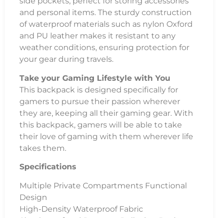
side pockets, perfect for storing accessories
and personal items. The sturdy construction
of waterproof materials such as nylon Oxford
and PU leather makes it resistant to any
weather conditions, ensuring protection for
your gear during travels.
Take your Gaming Lifestyle with You
This backpack is designed specifically for
gamers to pursue their passion wherever
they are, keeping all their gaming gear. With
this backpack, gamers will be able to take
their love of gaming with them wherever life
takes them.
Specifications
Multiple Private Compartments Functional
Design
High-Density Waterproof Fabric