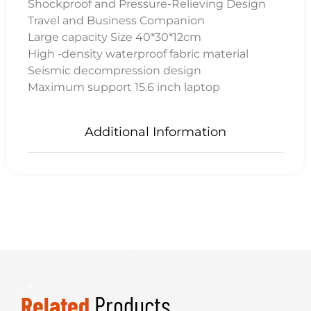
Shockproof and Pressure-Relieving Design
Travel and Business Companion
Large capacity Size 40*30*12cm
High -density waterproof fabric material
Seismic decompression design
Maximum support 15.6 inch laptop
Additional Information
Related
Products