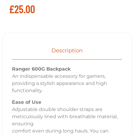
£
25.00
Description
Ranger 600G Backpack
An indispensable accessory for gamers,
providing a stylish appearance and high
functionality.
Ease of Use
Adjustable double shoulder straps are
meticulously lined with breathable material,
ensuring
comfort even during long hauls. You can