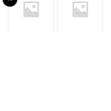
Uncategorised
System Builds