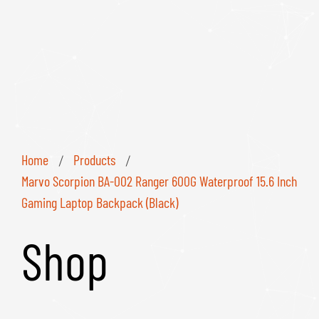
Home
Products
/
/
Marvo Scorpion BA-002 Ranger 600G Waterproof 15.6 Inch
Gaming Laptop Backpack (Black)
Shop