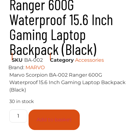
Ranger 600G
Waterproof 15.6 Inch
Gaming Laptop
Backpack (Black)
SKU
BA-002
Category
Accessories
Brand:
MARVO
Marvo Scorpion BA-002 Ranger 600G
Waterproof 15.6 Inch Gaming Laptop Backpack
(Black)
30 in stock
Add to basket