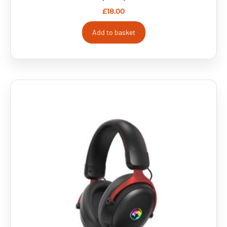
£
18.00
Add to basket