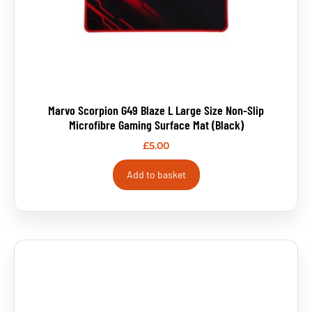
Marvo Scorpion G49 Blaze L Large Size Non-Slip
Microfibre Gaming Surface Mat (Black)
£
5.00
Add to basket