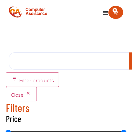
0
Filter products
Close
Filters
Price