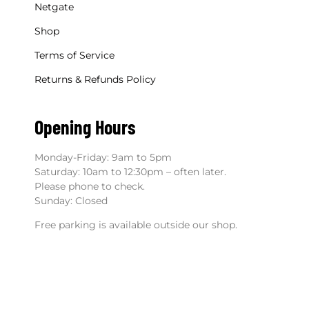
Netgate
Shop
Terms of Service
Returns & Refunds Policy
Opening Hours
Monday-Friday: 9am to 5pm
Saturday: 10am to 12:30pm – often later.
Please phone to check.
Sunday: Closed
Free parking is available outside our shop.