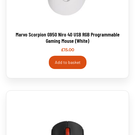
Marvo Scorpion G950 Niro 40 USB RGB Programmable
Gaming Mouse (White)
£
15.00
Add to basket