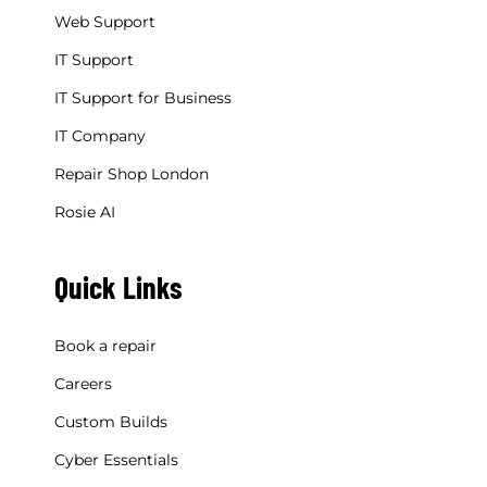
Web Support
IT Support
IT Support for Business
IT Company
Repair Shop London
Rosie AI
Quick Links
Book a repair
Careers
Custom Builds
Cyber Essentials