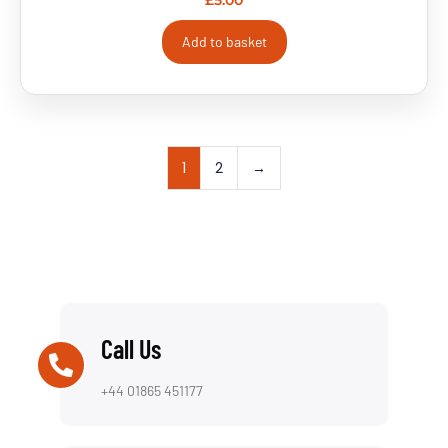
£
5.00
Add to basket
1
2
→
Call Us
+44 01865 451177