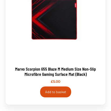
Marvo Scorpion G55 Blaze M Medium Size Non-Slip
Microfibre Gaming Surface Mat (Black)
£
5.00
Add to basket