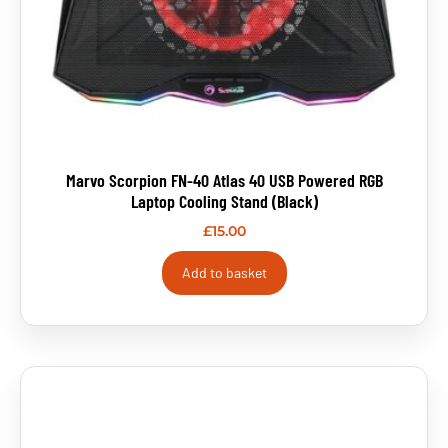
Marvo Scorpion FN-40 Atlas 40 USB Powered RGB
Laptop Cooling Stand (Black)
£
15.00
Add to basket