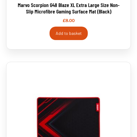
Marvo Scorpion G48 Blaze XL Extra Large Size Non-
Slip Microfibre Gaming Surface Mat (Black)
£
8.00
Add to basket