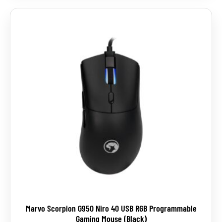
Marvo Scorpion G950 Niro 40 USB RGB Programmable
Gaming Mouse (Black)