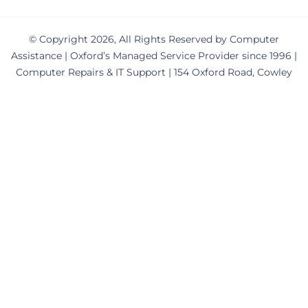
© Copyright 2026, All Rights Reserved by Computer
Assistance | Oxford’s Managed Service Provider since 1996 |
Computer Repairs & IT Support | 154 Oxford Road, Cowley