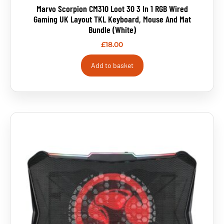
Marvo Scorpion CM310 Loot 30 3 In 1 RGB Wired
Gaming UK Layout TKL Keyboard, Mouse And Mat
Bundle (White)
£
18.00
Add to basket