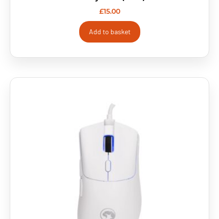
£
15.00
Add to basket