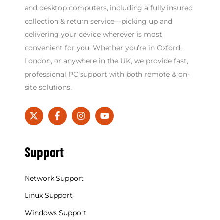
and desktop computers, including a fully insured
collection & return service—picking up and
delivering your device wherever is most
convenient for you. Whether you’re in Oxford,
London, or anywhere in the UK, we provide fast,
professional PC support with both remote & on-
site solutions.
Support
Network Support
Linux Support
Windows Support