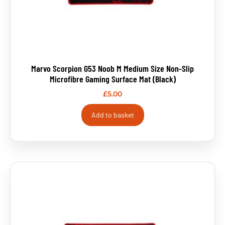
Marvo Scorpion G53 Noob M Medium Size Non-Slip
Microfibre Gaming Surface Mat (Black)
£
5.00
Add to basket