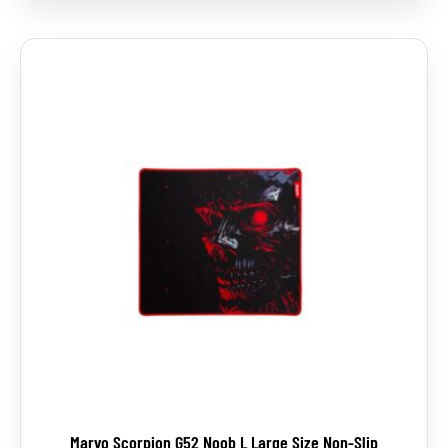
Marvo Scorpion G52 Noob L Large Size Non-Slip