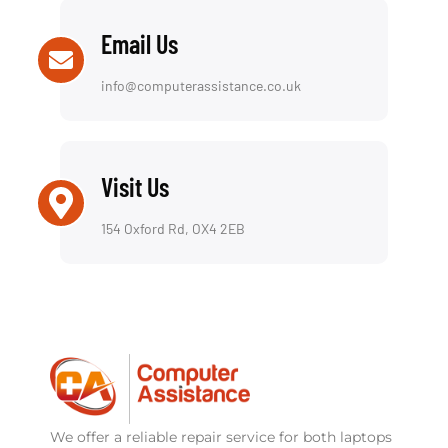
Email Us
info@computerassistance.co.uk
Visit Us
154 Oxford Rd, OX4 2EB
We offer a reliable repair service for both laptops