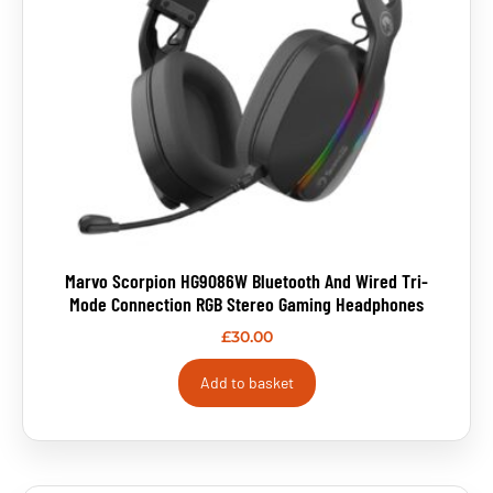
Marvo Scorpion HG9086W Bluetooth And Wired Tri-
Mode Connection RGB Stereo Gaming Headphones
£
30.00
Add to basket