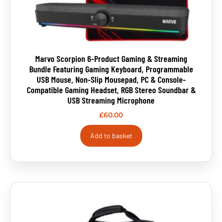
Marvo Scorpion 6-Product Gaming & Streaming
Bundle Featuring Gaming Keyboard, Programmable
USB Mouse, Non-Slip Mousepad, PC & Console-
Compatible Gaming Headset, RGB Stereo Soundbar &
USB Streaming Microphone
£
60.00
Add to basket