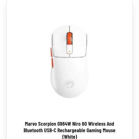
Marvo Scorpion G964W Niro 60 Wireless And
Bluetooth USB-C Rechargeable Gaming Mouse
(White)