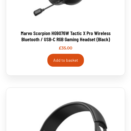
Marvo Scorpion HG9076W Tactic X Pro Wireless
Bluetooth / USB-C RGB Gaming Headset (Black)
£
35.00
Add to basket