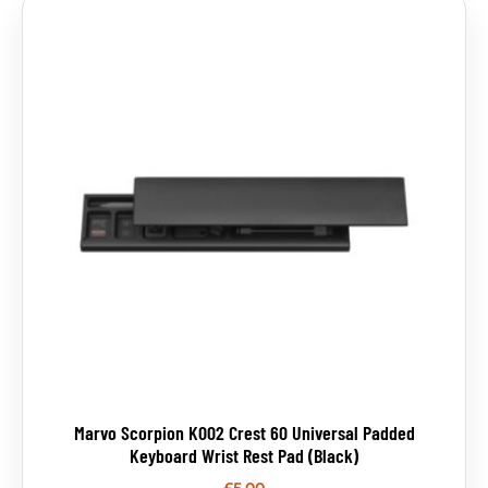
Marvo Scorpion K002 Crest 60 Universal Padded
Keyboard Wrist Rest Pad (Black)