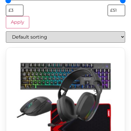
Apply