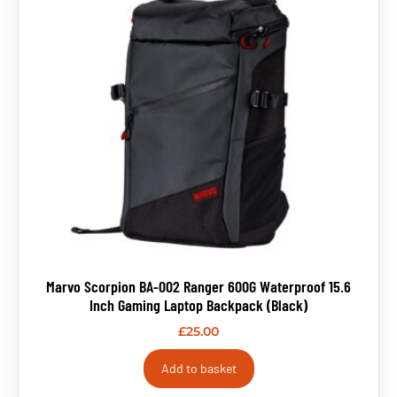
Marvo Scorpion BA-002 Ranger 600G Waterproof 15.6
Inch Gaming Laptop Backpack (Black)
£
25.00
Add to basket