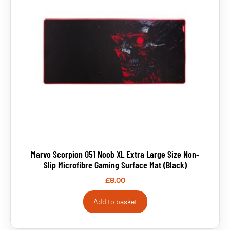
Marvo Scorpion G51 Noob XL Extra Large Size Non-
Slip Microfibre Gaming Surface Mat (Black)
£
8.00
Add to basket