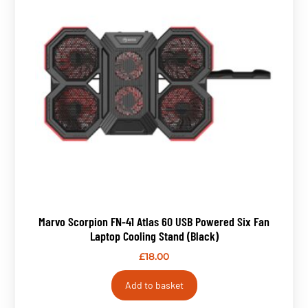
Marvo Scorpion FN-41 Atlas 60 USB Powered Six Fan
Laptop Cooling Stand (Black)
£
18.00
Add to basket