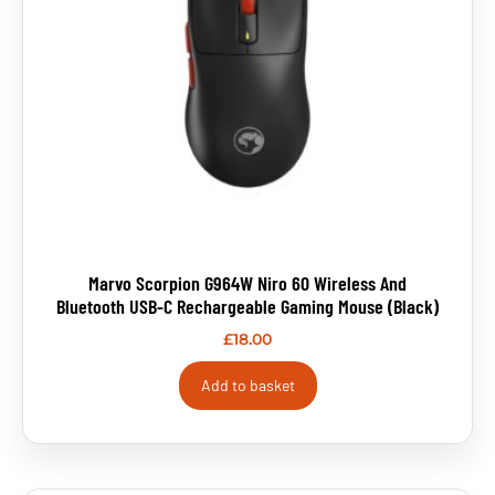
Marvo Scorpion G964W Niro 60 Wireless And
Bluetooth USB-C Rechargeable Gaming Mouse (Black)
£
18.00
Add to basket