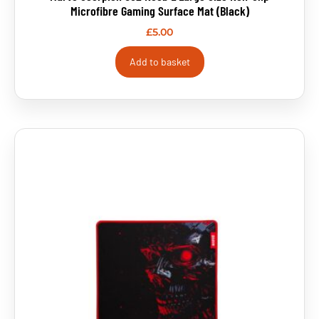
Microfibre Gaming Surface Mat (Black)
£
5.00
Add to basket