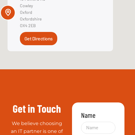
VMware
Reliable
Even when
things don’t go
right we go out
of our way to
fix it