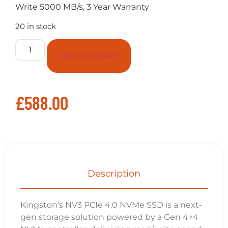
Interface
PCIe 4.0 x4 NVMe
Capacity
4TB
Sequential Read
6000MB/s
Sequential Wrire
5000MB/s
NAND
3D
Endurance (Total Bytes Written)
1280TB
Storage Temperature
-40°C~85°C
Operating Temperature