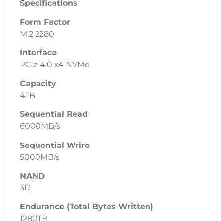
Related
Products