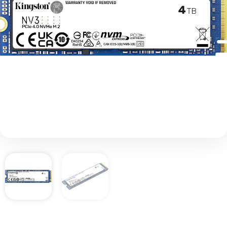
Add to basket
£
588.00
Description
Kingston’s NV3 PCIe 4.0 NVMe SSD is a next-
gen storage solution powered by a Gen 4×4
NVMe controller, delivering read/write speeds
up to 6,000/5,000MB/s. It offers lower power
consumption and reduced heat, optimizing
your system’s performance without
compromising value. The compact, single-