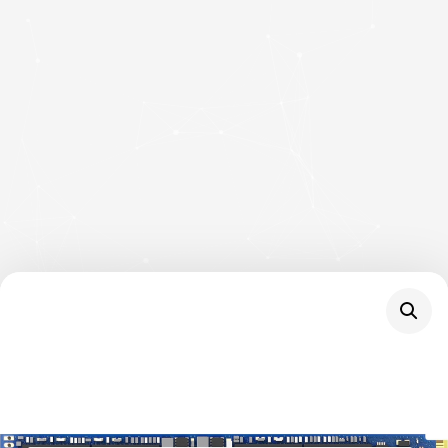
NVMe SSD, M.2
Interface, PCIe Gen4,
2280, Read 6000 MB/s,
Write 5000 MB/s, 3
Year Warranty
SKU
SNV3S/4000G
Category
Hard Drives
Brand:
KINGSTON
Kingston NV3 (SNV3S/4000G) 4TB NVMe SSD,
M.2 Interface, PCIe Gen4, 2280, Read 6000 MB/s,
Write 5000 MB/s, 3 Year Warranty
20 in stock