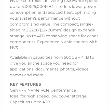
0°C~70°C
Dimensions
22 mm x 80 mm x 2.3 mm
Weight
7g
Vibration Non-Operating
10G (10-1000Hz)
MTBF
2,000,000 hours
Warranty
Limited 3-year warranty with free technical
support
Additional Information