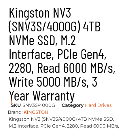
sided M.2 2280 (22x80mm) design expands
storage up to 4TB conserving space for other
components. Experience NVMe speeds with
NV3.
Available in capacities from 500GB – 4TB to
give you all the space you need for
applications, documents, photos, videos,
games and more.
KEY FEATURES
Gen 4×4 NVMe PCIe performance
Ideal for high speed, low power storage
Capacities up to 4TB
Specifications
Form Factor
M.2 2280