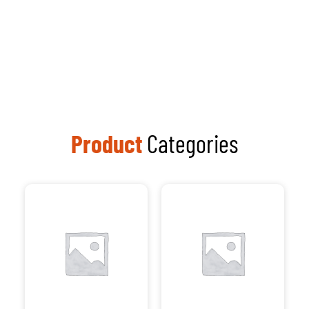
Processors
Visit Our
Computer
Repair Shop