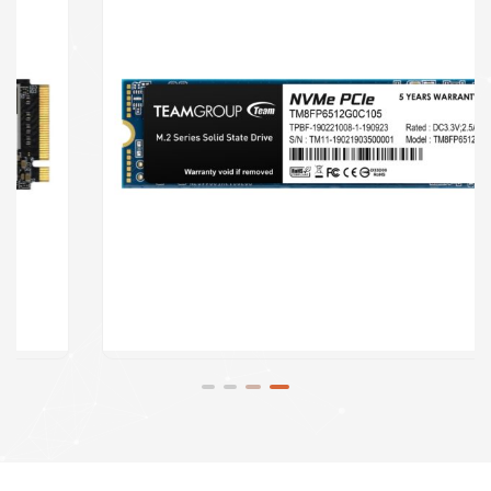
Speakers
Software