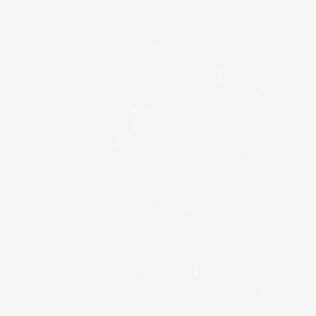
Kingston NV3
(SNV3S/4000G) 4TB