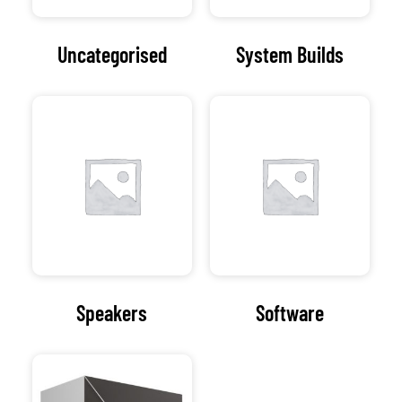
At the heart of our
organization lies a
commitment to
excellence. Computer
Assistance strives to
deliver innovative and
tailored IT solutions
that empower
businesses to thrive in
a dynamic digital
landscape.