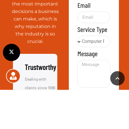
Call Us
+44 01865 451177
Email Us
info@computerassistance.co.uk
Visit Us