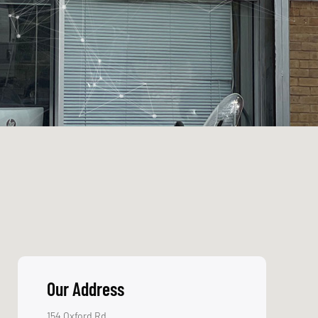
the industry is so
crucial.
Message
Trustworthy
Dealing with
clients since 1996
Send
World-
Class
Partners
Everyone from
Microsoft to