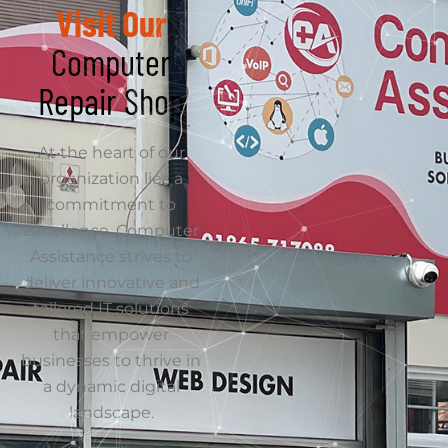
Get Directions
Get in Touch
Name
We believe choosing
an IT partner is one of
Email
the most important
decisions a business
can make, which is
why reputation in
Service Type