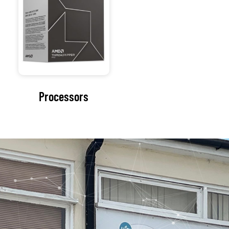
Our Address
154 Oxford Rd
Cowley
Oxford
Oxfordshire
OX4 2EB