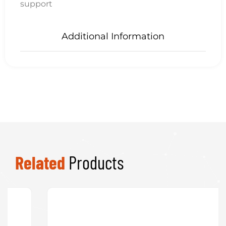
Product
Categories
Uncategorised
System Builds