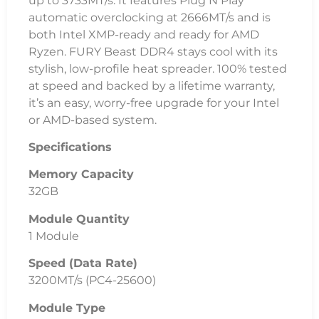
up to 3733MT/s. It features Plug N Play
automatic overclocking at 2666MT/s and is
both Intel XMP-ready and ready for AMD
Ryzen. FURY Beast DDR4 stays cool with its
stylish, low-profile heat spreader. 100% tested
at speed and backed by a lifetime warranty,
it’s an easy, worry-free upgrade for your Intel
or AMD-based system.
Specifications
Memory Capacity
32GB
Module Quantity
1 Module
Speed (Data Rate)
3200MT/s (PC4-25600)
Module Type