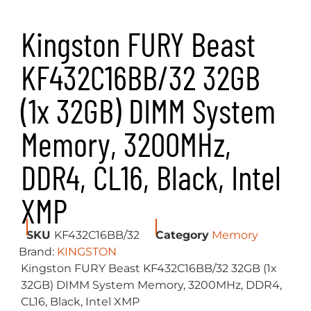
Kingston FURY Beast
KF432C16BB/32 32GB
(1x 32GB) DIMM System
Memory, 3200MHz,
DDR4, CL16, Black, Intel
XMP
SKU
KF432C16BB/32
Category
Memory
Brand:
KINGSTON
Kingston FURY Beast KF432C16BB/32 32GB (1x
32GB) DIMM System Memory, 3200MHz, DDR4,
CL16, Black, Intel XMP