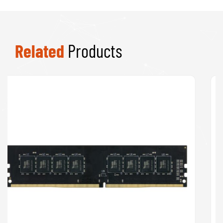
Related
Products