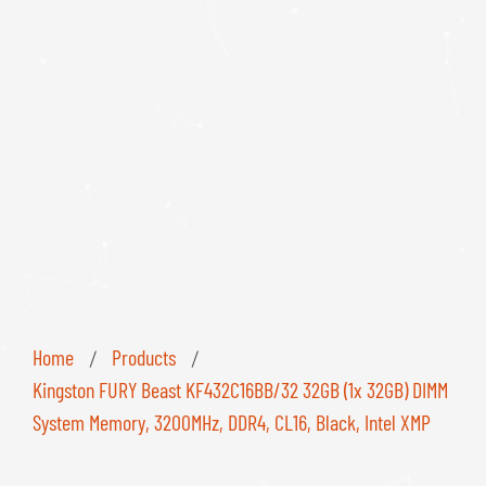
Home
Products
/
/
Kingston FURY Beast KF432C16BB/32 32GB (1x 32GB) DIMM
System Memory, 3200MHz, DDR4, CL16, Black, Intel XMP