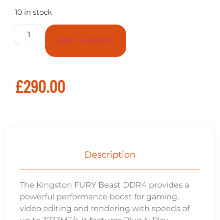
10 in stock
Add to basket
£
290.00
Description
The Kingston FURY Beast DDR4 provides a
powerful performance boost for gaming,
video editing and rendering with speeds of