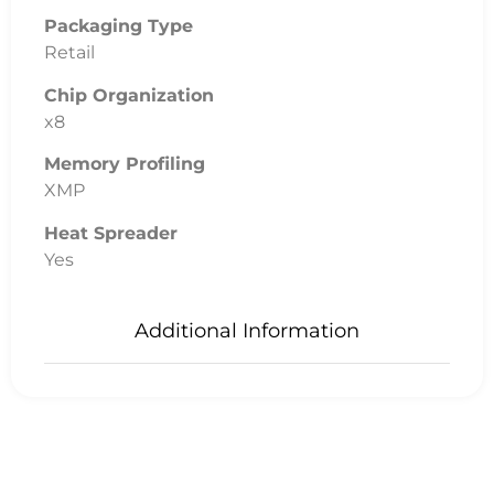
Packaging Type
Retail
Chip Organization
x8
Memory Profiling
XMP
Heat Spreader
Yes
Additional Information