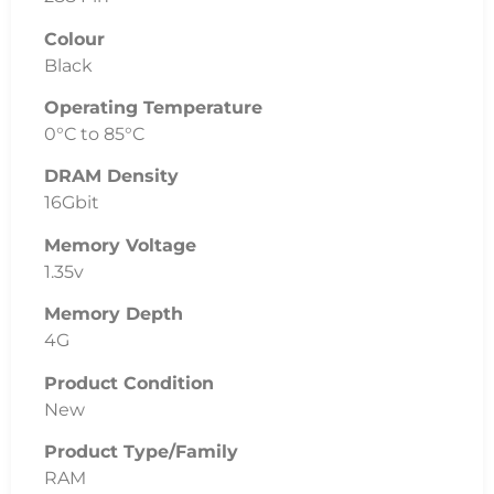
Colour
Black
Operating Temperature
0°C to 85°C
DRAM Density
16Gbit
Memory Voltage
1.35v
Memory Depth
4G
Product Condition
New
Product Type/Family
RAM