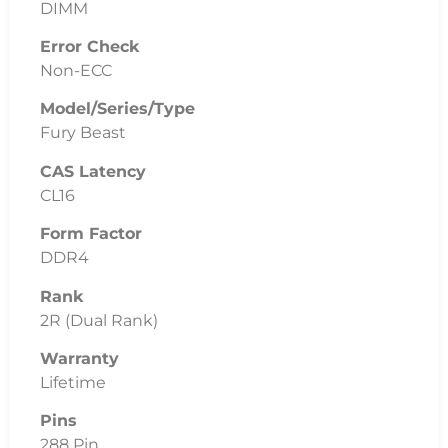
DIMM
Error Check
Non-ECC
Model/Series/Type
Fury Beast
CAS Latency
CL16
Form Factor
DDR4
Rank
2R (Dual Rank)
Warranty
Lifetime
Pins
288 Pin