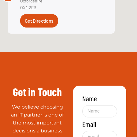
Get in Touch
Name
We believe choosing
an IT partner is one of
Email
the most important
decisions a business
can make, which is
why reputation in
Service Type
the industry is so
crucial.
Message