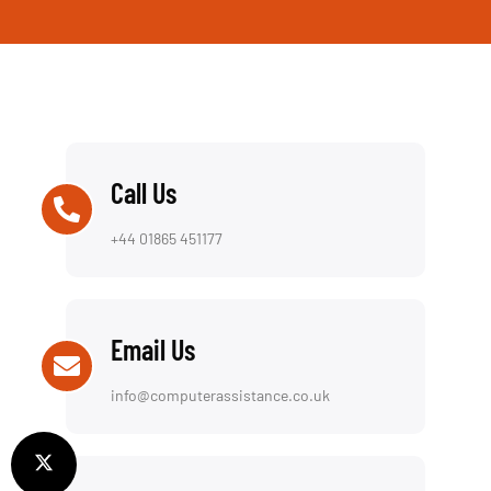
Call Us
+44 01865 451177
Email Us
info@computerassistance.co.uk
Visit Us
154 Oxford Rd, OX4 2EB