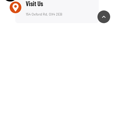
We offer a reliable repair service for both laptops
and desktop computers, including a fully insured
collection & return service—picking up and
delivering your device wherever is most
convenient for you. Whether you’re in Oxford,
London, or anywhere in the UK, we provide fast,
professional PC support with both remote & on-
site solutions.
Support