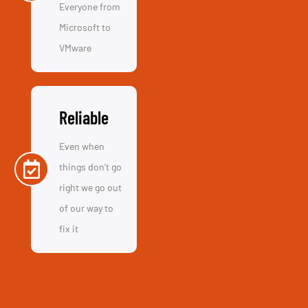
Reliable
Even when
things don’t go
right we go out
of our way to
fix it