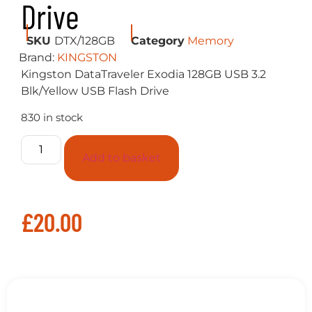
830 in stock
Add to basket
£
20.00
Description
Kingston DataTraveler Exodia 128GB USB
3.2 Blk/Yellow USB Flash Drive
Kingston’s DataTraveler Exodia features USB