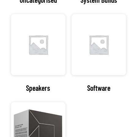
Speakers
Software
Processors