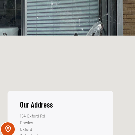
Our Address
154 Oxford Rd
Cowley
Oxford
Oxfordshire
OX4 2EB
Get Directions