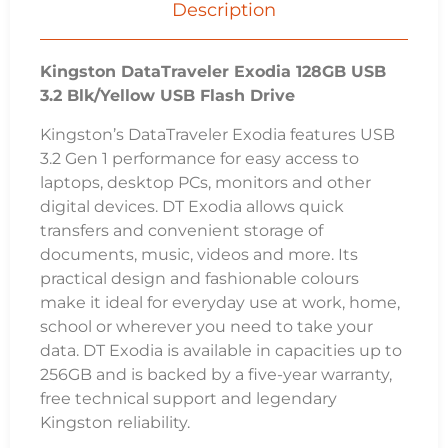
3.2 Gen 1 performance for easy access to
laptops, desktop PCs, monitors and other
digital devices. DT Exodia allows quick
transfers and convenient storage of
documents, music, videos and more. Its
practical design and fashionable colours
make it ideal for everyday use at work, home,
school or wherever you need to take your
data. DT Exodia is available in capacities up to
256GB and is backed by a five-year warranty,
free technical support and legendary
Kingston reliability.
Key Features:
Ultimate portability – Range of capacities with
colorful loop that easily attaches to key rings
Quick and convenient – The lightweight
storage solution with USB 3.2 Gen 1 speeds
that’s easy to take with you.