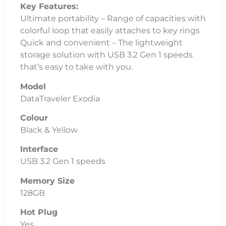
Model
DataTraveler Exodia
Colour
Black & Yellow
Interface
USB 3.2 Gen 1 speeds
Memory Size
128GB
Hot Plug
Yes
LED Reveal
No
Weight
11g