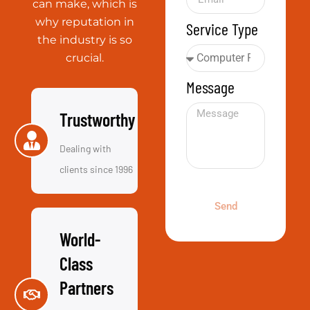
Trustworthy
Dealing with
clients since 1996
Send
World-
Class
Partners
Everyone from
Microsoft to
VMware