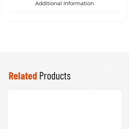
Related
Products