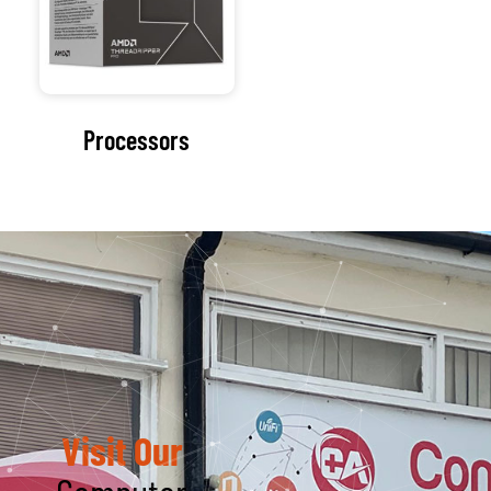
Visit Our
Computer
Repair Shop
At the heart of our
organization lies a
commitment to