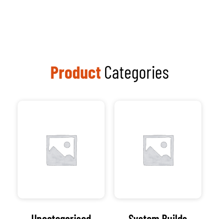
Uncategorised
System Builds