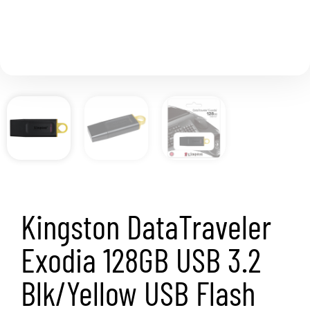
Kingston DataTraveler
Exodia 128GB USB 3.2
Blk/Yellow USB Flash
Drive
SKU
DTX/128GB
Category
Memory
Brand:
KINGSTON
Kingston DataTraveler Exodia 128GB USB 3.2
Blk/Yellow USB Flash Drive