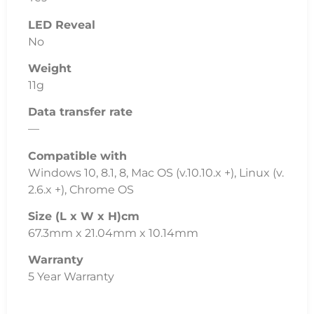
Data transfer rate
—
Compatible with
Windows 10, 8.1, 8, Mac OS (v.10.10.x +), Linux (v.
2.6.x +), Chrome OS
Size (L x W x H)cm
67.3mm x 21.04mm x 10.14mm
Warranty
5 Year Warranty
Additional Information