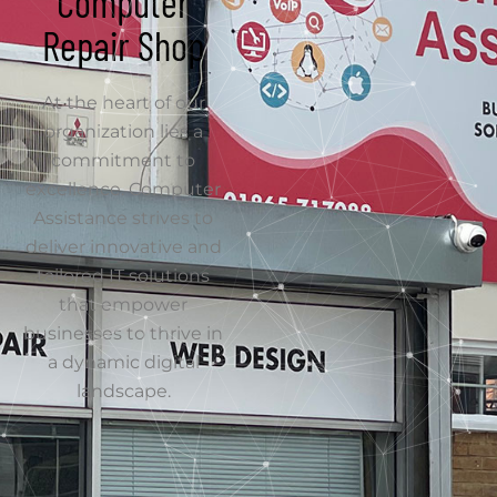
excellence. Computer
Assistance strives to
deliver innovative and
tailored IT solutions
that empower
businesses to thrive in
a dynamic digital
landscape.