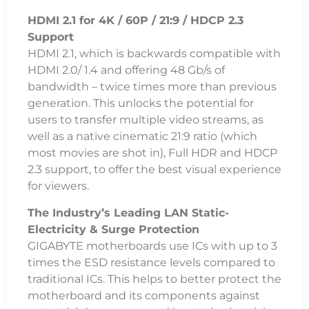
HDMI 2.1 for 4K / 60P / 21:9 / HDCP 2.3
Support
HDMI 2.1, which is backwards compatible with
HDMI 2.0/ 1.4 and offering 48 Gb/s of
bandwidth – twice times more than previous
generation. This unlocks the potential for
users to transfer multiple video streams, as
well as a native cinematic 21:9 ratio (which
most movies are shot in), Full HDR and HDCP
2.3 support, to offer the best visual experience
for viewers.
The Industry’s Leading LAN Static-
Electricity & Surge Protection
GIGABYTE motherboards use ICs with up to 3
times the ESD resistance levels compared to
traditional ICs. This helps to better protect the
motherboard and its components against