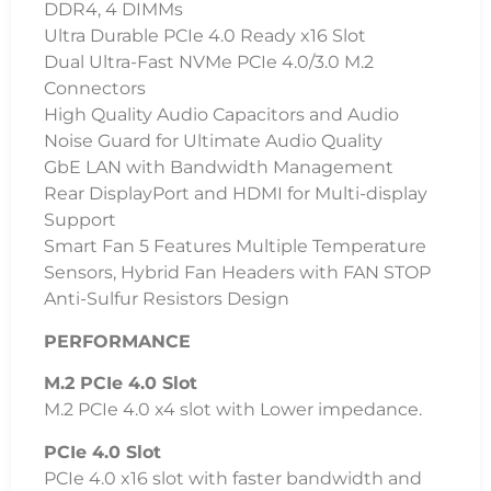
DDR4, 4 DIMMs
Ultra Durable PCIe 4.0 Ready x16 Slot
Dual Ultra-Fast NVMe PCIe 4.0/3.0 M.2
Connectors
High Quality Audio Capacitors and Audio
Noise Guard for Ultimate Audio Quality
GbE LAN with Bandwidth Management
Rear DisplayPort and HDMI for Multi-display
Support
Smart Fan 5 Features Multiple Temperature
Sensors, Hybrid Fan Headers with FAN STOP
Anti-Sulfur Resistors Design
PERFORMANCE
M.2 PCIe 4.0 Slot
M.2 PCIe 4.0 x4 slot with Lower impedance.
PCIe 4.0 Slot
PCIe 4.0 x16 slot with faster bandwidth and