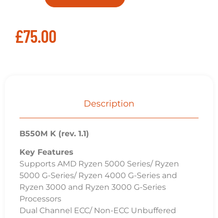
£
75.00
Description
B550M K (rev. 1.1)
Key Features
Supports AMD Ryzen 5000 Series/ Ryzen
5000 G-Series/ Ryzen 4000 G-Series and
Ryzen 3000 and Ryzen 3000 G-Series
Processors
Dual Channel ECC/ Non-ECC Unbuffered