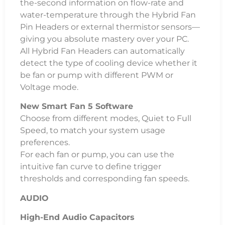
the-second information on flow-rate and
water-temperature through the Hybrid Fan
Pin Headers or external thermistor sensors—
giving you absolute mastery over your PC.
All Hybrid Fan Headers can automatically
detect the type of cooling device whether it
be fan or pump with different PWM or
Voltage mode.
New Smart Fan 5 Software
Choose from different modes, Quiet to Full
Speed, to match your system usage
preferences.
For each fan or pump, you can use the
intuitive fan curve to define trigger
thresholds and corresponding fan speeds.
AUDIO
High-End Audio Capacitors