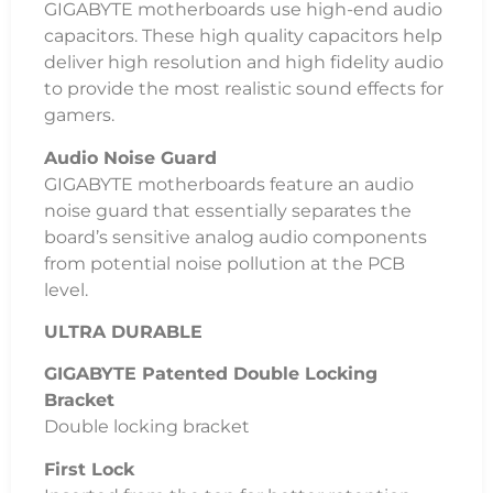
GIGABYTE motherboards use high-end audio
capacitors. These high quality capacitors help
deliver high resolution and high fidelity audio
to provide the most realistic sound effects for
gamers.
Audio Noise Guard
GIGABYTE motherboards feature an audio
noise guard that essentially separates the
board’s sensitive analog audio components
from potential noise pollution at the PCB
level.
ULTRA DURABLE
GIGABYTE Patented Double Locking
Bracket
Double locking bracket
First Lock