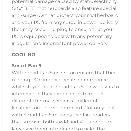
potential damage caused by static electricity.
GIGABYTE motherboards also feature special
anti-surge ICs that protect your motherboard,
and your PC from any surge in power delivery
that may occur, helping to ensure that your
PC is equipped to deal with any potentially
irregular and inconsistent power delivery.
COOLING
Smart Fan 5
With Smart Fan 5 users can ensure that their
gaming PC can maintain its performance
while staying cool. Smart Fan 5 allows users to
interchange their fan headers to reflect
different thermal sensors at different
locations on the motherboard. Not only that,
with Smart Fan 5 more hybrid fan headers
that support both PWM and Voltage mode
fans have been introduced to make the