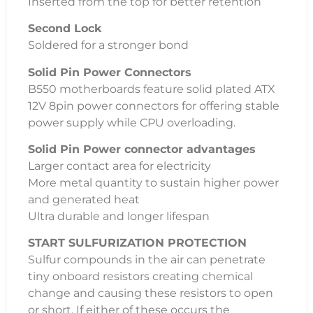
Inserted from the top for better retention
Second Lock
Soldered for a stronger bond
Solid Pin Power Connectors
B550 motherboards feature solid plated ATX
12V 8pin power connectors for offering stable
power supply while CPU overloading.
Solid Pin Power connector advantages
Larger contact area for electricity
More metal quantity to sustain higher power
and generated heat
Ultra durable and longer lifespan
START SULFURIZATION PROTECTION
Sulfur compounds in the air can penetrate
tiny onboard resistors creating chemical
change and causing these resistors to open
or short. If either of these occurs the