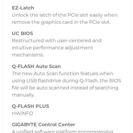
EZ-Latch
Unlock the latch of the PCIe slot easily when
remove the graphics card in the PCIe slot.
UC BIOS
Restructured with user-centered and
intuitive performance adjustment
mechanisms.
Q-FLASH Auto Scan
The new Auto Scan function featues when
using USB flashdrive during Q-Flash, the BIOS
file will be auto scanned instead of searching
manually.
Q-FLASH PLUS
HWiNFO
GIGABYTE Control Center
A unified software platform encompassing