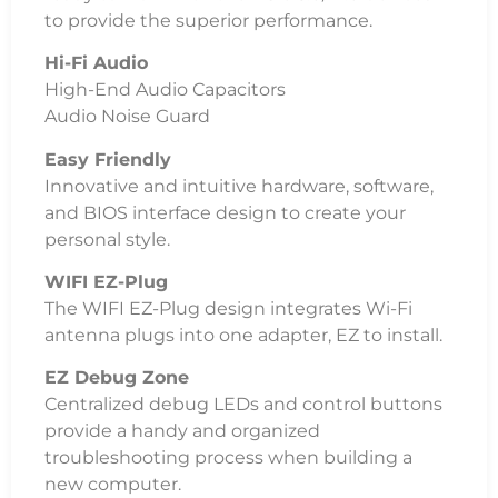
to provide the superior performance.
Hi-Fi Audio
High-End Audio Capacitors
Audio Noise Guard
Easy Friendly
Innovative and intuitive hardware, software,
and BIOS interface design to create your
personal style.
WIFI EZ-Plug
The WIFI EZ-Plug design integrates Wi-Fi
antenna plugs into one adapter, EZ to install.
EZ Debug Zone
Centralized debug LEDs and control buttons
provide a handy and organized
troubleshooting process when building a
new computer.