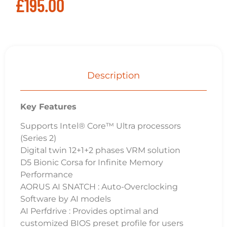
£
195.00
Description
Key Features
Supports Intel® Core™ Ultra processors
(Series 2)
Digital twin 12+1+2 phases VRM solution
D5 Bionic Corsa for Infinite Memory
Performance
AORUS AI SNATCH : Auto-Overclocking
Software by AI models
AI Perfdrive : Provides optimal and
customized BIOS preset profile for users