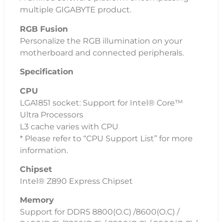
multiple GIGABYTE product.
RGB Fusion
Personalize the RGB illumination on your
motherboard and connected peripherals.
Specification
CPU
LGA1851 socket: Support for Intel® Core™
Ultra Processors
L3 cache varies with CPU
* Please refer to “CPU Support List” for more
information.
Chipset
Intel® Z890 Express Chipset
Memory
Support for DDR5 8800(O.C) /8600(O.C) /