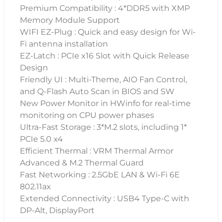
Premium Compatibility : 4*DDR5 with XMP
Memory Module Support
WIFI EZ-Plug : Quick and easy design for Wi-
Fi antenna installation
EZ-Latch : PCIe x16 Slot with Quick Release
Design
Friendly UI : Multi-Theme, AIO Fan Control,
and Q-Flash Auto Scan in BIOS and SW
New Power Monitor in HWinfo for real-time
monitoring on CPU power phases
Ultra-Fast Storage : 3*M.2 slots, including 1*
PCIe 5.0 x4
Efficient Thermal : VRM Thermal Armor
Advanced & M.2 Thermal Guard
Fast Networking : 2.5GbE LAN & Wi-Fi 6E
802.11ax
Extended Connectivity : USB4 Type-C with
DP-Alt, DisplayPort