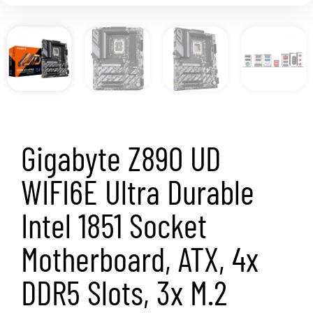
Gigabyte Z890 UD
WIFI6E Ultra Durable
Intel 1851 Socket
Motherboard, ATX, 4x
DDR5 Slots, 3x M.2