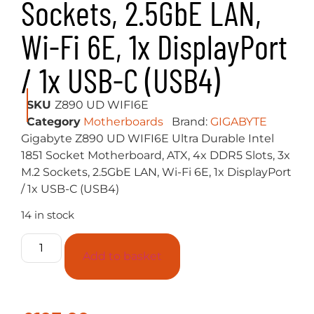
Sockets, 2.5GbE LAN,
Wi-Fi 6E, 1x DisplayPort
/ 1x USB-C (USB4)
SKU
Z890 UD WIFI6E
Category
Motherboards
Brand:
GIGABYTE
Gigabyte Z890 UD WIFI6E Ultra Durable Intel
1851 Socket Motherboard, ATX, 4x DDR5 Slots, 3x
M.2 Sockets, 2.5GbE LAN, Wi-Fi 6E, 1x DisplayPort
/ 1x USB-C (USB4)
14 in stock
Add to basket