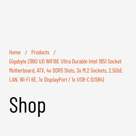
Home
Products
/
/
Gigabyte Z890 UD WIFI6E Ultra Durable Intel 1851 Socket
Motherboard, ATX, 4x DDR5 Slots, 3x M.2 Sockets, 2.5GbE
LAN, Wi-Fi 6E, 1x DisplayPort / 1x USB-C (USB4)
Shop