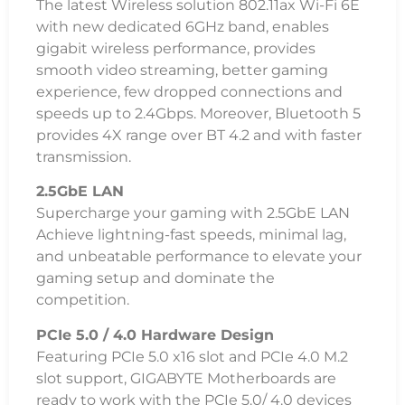
The latest Wireless solution 802.11ax Wi-Fi 6E
with new dedicated 6GHz band, enables
gigabit wireless performance, provides
smooth video streaming, better gaming
experience, few dropped connections and
speeds up to 2.4Gbps. Moreover, Bluetooth 5
provides 4X range over BT 4.2 and with faster
transmission.
2.5GbE LAN
Supercharge your gaming with 2.5GbE LAN
Achieve lightning-fast speeds, minimal lag,
and unbeatable performance to elevate your
gaming setup and dominate the
competition.
PCIe 5.0 / 4.0 Hardware Design
Featuring PCIe 5.0 x16 slot and PCIe 4.0 M.2
slot support, GIGABYTE Motherboards are
ready to work with the PCIe 5.0/ 4.0 devices