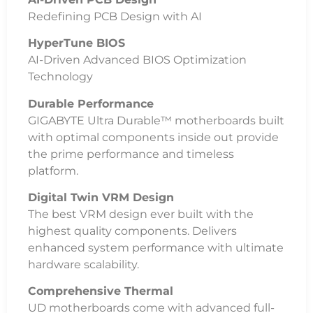
Redefining PCB Design with AI
HyperTune BIOS
AI-Driven Advanced BIOS Optimization
Technology
Durable Performance
GIGABYTE Ultra Durable™ motherboards built
with optimal components inside out provide
the prime performance and timeless
platform.
Digital Twin VRM Design
The best VRM design ever built with the
highest quality components. Delivers
enhanced system performance with ultimate
hardware scalability.
Comprehensive Thermal
UD motherboards come with advanced full-