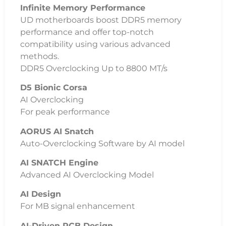
Infinite Memory Performance
UD motherboards boost DDR5 memory
performance and offer top-notch
compatibility using various advanced
methods.
DDR5 Overclocking Up to 8800 MT/s
D5 Bionic Corsa
AI Overclocking
For peak performance
AORUS AI Snatch
Auto-Overclocking Software by AI model
AI SNATCH Engine
Advanced AI Overclocking Model
AI Design
For MB signal enhancement
AI-Driven PCB Design