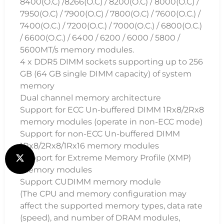
8400(O.C) /8266(O.C) / 8200(O.C) / 8000(O.C) /
7950(O.C) / 7900(O.C) / 7800(O.C) / 7600(O.C.) /
7400(O.C.) / 7200(O.C.) / 7000(O.C.) / 6800(O.C.)
/ 6600(O.C.) / 6400 / 6200 / 6000 / 5800 /
5600MT/s memory modules.
4 x DDR5 DIMM sockets supporting up to 256
GB (64 GB single DIMM capacity) of system
memory
Dual channel memory architecture
Support for ECC Un-buffered DIMM 1Rx8/2Rx8
memory modules (operate in non-ECC mode)
Support for non-ECC Un-buffered DIMM
1Rx8/2Rx8/1Rx16 memory modules
Support for Extreme Memory Profile (XMP)
memory modules
Support CUDIMM memory module
(The CPU and memory configuration may
affect the supported memory types, data rate
(speed), and number of DRAM modules,