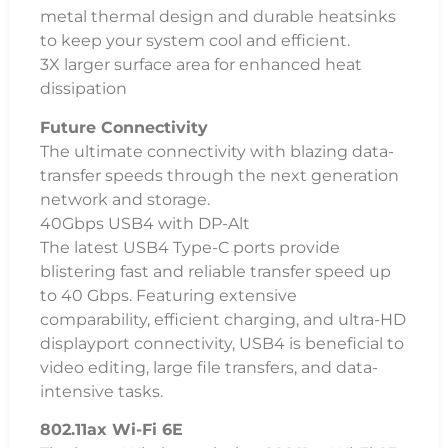
metal thermal design and durable heatsinks
to keep your system cool and efficient.
3X larger surface area for enhanced heat
dissipation
Future Connectivity
The ultimate connectivity with blazing data-
transfer speeds through the next generation
network and storage.
40Gbps USB4 with DP-Alt
The latest USB4 Type-C ports provide
blistering fast and reliable transfer speed up
to 40 Gbps. Featuring extensive
comparability, efficient charging, and ultra-HD
displayport connectivity, USB4 is beneficial to
video editing, large file transfers, and data-
intensive tasks.
802.11ax Wi-Fi 6E