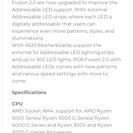
Fusion 2.0 are now upgraded to improve the
Addressable LED support. With external
Addressable LED strips, where each LED is
digitally addressable that users can
experience even more patterns, styles, and
illuminations.
With A520 Motherboards support the
external 5V Addressable LED lighting strips
and up to 300 LED lights. RGB Fusion 2.0 with
Addressable LEDs comes with new patterns
and various speed settings with more to
come.
Specifications
CPU
AMD Socket AM4, support for: AMD Ryzen
5000 Series/ Ryzen 5000 G-Series/ Ryzen
4000 G-Series and Ryzen 3000 and Ryzen
3000 G-Series Processors