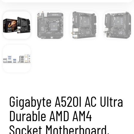
Gigabyte A520I AC Ultra
Durable AMD AM4
Socket Motherboard,