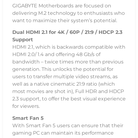
GIGABYTE Motherboards are focused on
delivering M.2 technology to enthusiasts who
want to maximize their system’s potential.
Dual HDMI 2.1 for 4K / 60P / 21:9 / HDCP 2.3
Support
HDMI 2.1, which is backwards compatible with
HDMI 2.0/ 1.4 and offering 48 Gb/s of
bandwidth – twice times more than previous
generation. This unlocks the potential for
users to transfer multiple video streams, as
well as a native cinematic 21:9 ratio (which
most movies are shot in), Full HDR and HDCP
2.3 support, to offer the best visual experience
for viewers.
Smart Fan 5
With Smart Fan 5 users can ensure that their
gaming PC can maintain its performance