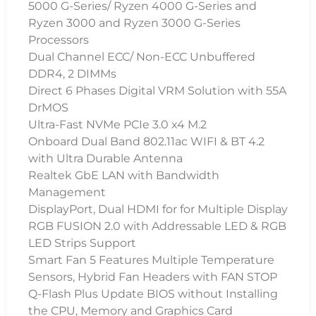
5000 G-Series/ Ryzen 4000 G-Series and
Ryzen 3000 and Ryzen 3000 G-Series
Processors
Dual Channel ECC/ Non-ECC Unbuffered
DDR4, 2 DIMMs
Direct 6 Phases Digital VRM Solution with 55A
DrMOS
Ultra-Fast NVMe PCIe 3.0 x4 M.2
Onboard Dual Band 802.11ac WIFI & BT 4.2
with Ultra Durable Antenna
Realtek GbE LAN with Bandwidth
Management
DisplayPort, Dual HDMI for for Multiple Display
RGB FUSION 2.0 with Addressable LED & RGB
LED Strips Support
Smart Fan 5 Features Multiple Temperature
Sensors, Hybrid Fan Headers with FAN STOP
Q-Flash Plus Update BIOS without Installing
the CPU, Memory and Graphics Card