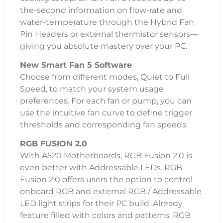
the-second information on flow-rate and
water-temperature through the Hybrid Fan
Pin Headers or external thermistor sensors—
giving you absolute mastery over your PC.
New Smart Fan 5 Software
Choose from different modes, Quiet to Full
Speed, to match your system usage
preferences. For each fan or pump, you can
use the intuitive fan curve to define trigger
thresholds and corresponding fan speeds.
RGB FUSION 2.0
With A520 Motherboards, RGB Fusion 2.0 is
even better with Addressable LEDs. RGB
Fusion 2.0 offers users the option to control
onboard RGB and external RGB / Addressable
LED light strips for their PC build. Already
feature filled with colors and patterns, RGB