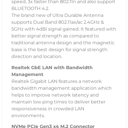
speed, 3x faster than 802.11n and also support
BLUETOOTH 4.2.
The brand new of Ultra Durable Antenna
supports Dual Band 802.11ax/ac 2.4GHz &
5GHz with 4dBi signal gained. It featured with
better signal strength as compared to
traditional antenna design and the magnetic
base is the best design for signal strength
direction and location.
Realtek GbE LAN with Bandwidth
Management
Realtek Gigabit LAN features a network
bandwidth management application which
helps to improve network latency and
maintain low ping times to deliver better
responsiveness in crowded LAN
environments.
NVMe PCIe Gen3 x4 M.2 Connector