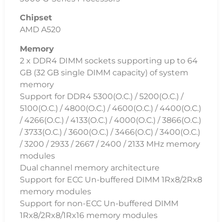
Chipset
AMD A520
Memory
2 x DDR4 DIMM sockets supporting up to 64
GB (32 GB single DIMM capacity) of system
memory
Support for DDR4 5300(O.C.) / 5200(O.C.) /
5100(O.C.) / 4800(O.C.) / 4600(O.C.) / 4400(O.C.)
/ 4266(O.C.) / 4133(O.C.) / 4000(O.C.) / 3866(O.C.)
/ 3733(O.C.) / 3600(O.C.) / 3466(O.C) / 3400(O.C.)
/ 3200 / 2933 / 2667 / 2400 / 2133 MHz memory
modules
Dual channel memory architecture
Support for ECC Un-buffered DIMM 1Rx8/2Rx8
memory modules
Support for non-ECC Un-buffered DIMM
1Rx8/2Rx8/1Rx16 memory modules