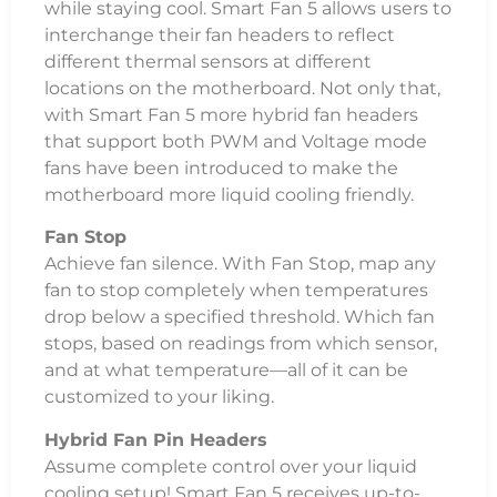
while staying cool. Smart Fan 5 allows users to
interchange their fan headers to reflect
different thermal sensors at different
locations on the motherboard. Not only that,
with Smart Fan 5 more hybrid fan headers
that support both PWM and Voltage mode
fans have been introduced to make the
motherboard more liquid cooling friendly.
Fan Stop
Achieve fan silence. With Fan Stop, map any
fan to stop completely when temperatures
drop below a specified threshold. Which fan
stops, based on readings from which sensor,
and at what temperature—all of it can be
customized to your liking.
Hybrid Fan Pin Headers
Assume complete control over your liquid
cooling setup! Smart Fan 5 receives up-to-