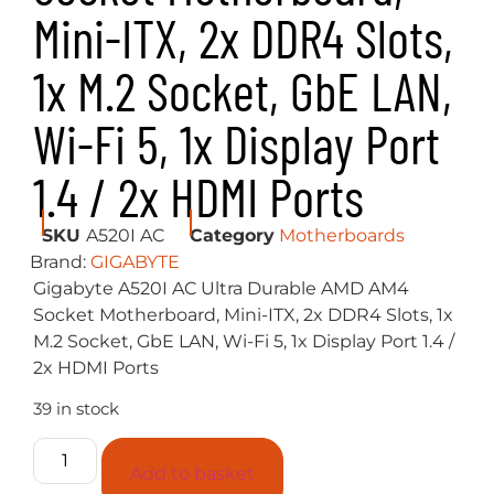
Mini-ITX, 2x DDR4 Slots,
1x M.2 Socket, GbE LAN,
Wi-Fi 5, 1x Display Port
1.4 / 2x HDMI Ports
SKU
A520I AC
Category
Motherboards
Brand:
GIGABYTE
Gigabyte A520I AC Ultra Durable AMD AM4
Socket Motherboard, Mini-ITX, 2x DDR4 Slots, 1x
M.2 Socket, GbE LAN, Wi-Fi 5, 1x Display Port 1.4 /
2x HDMI Ports
39 in stock
Add to basket