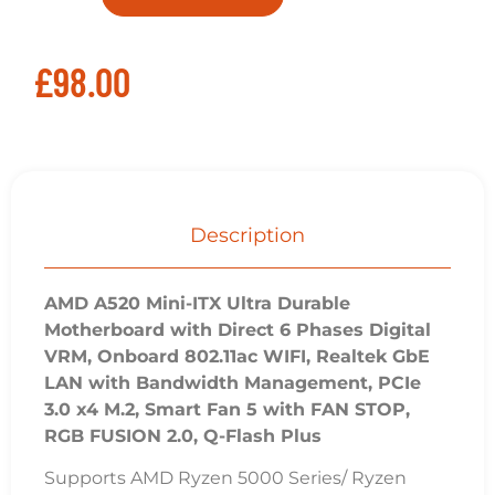
£
98.00
Description
AMD A520 Mini-ITX Ultra Durable
Motherboard with Direct 6 Phases Digital
VRM, Onboard 802.11ac WIFI, Realtek GbE
LAN with Bandwidth Management, PCIe
3.0 x4 M.2, Smart Fan 5 with FAN STOP,
RGB FUSION 2.0, Q-Flash Plus
Supports AMD Ryzen 5000 Series/ Ryzen