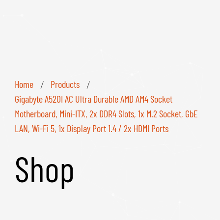
Home
Products
/
/
Gigabyte A520I AC Ultra Durable AMD AM4 Socket
Motherboard, Mini-ITX, 2x DDR4 Slots, 1x M.2 Socket, GbE
LAN, Wi-Fi 5, 1x Display Port 1.4 / 2x HDMI Ports
Shop