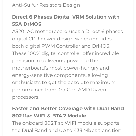
Anti-Sulfur Resistors Design
Direct 6 Phases Digital VRM Solution with
55A DrMOS
A520I AC motherboard uses a Direct 6 phases
digital CPU power design which includes
both digital PWM Controller and DrMOS.
These 100% digital controller offer incredible
precision in delivering power to the
motherboard’s most power-hungry and
energy-sensitive components, allowing
enthusiasts to get the absolute maximum
performance from 3rd Gen AMD Ryzen
processors.
Faster and Better Coverage with Dual Band
802.11ac WIFI & BT4.2 Module
The onboard 802.11ac WIFI module supports
the Dual Band and up to 433 Mbps transition