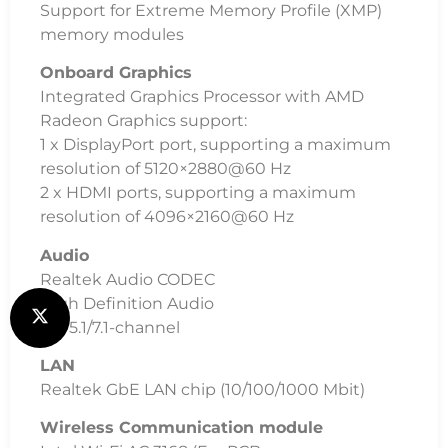
Support for Extreme Memory Profile (XMP)
memory modules
Onboard Graphics
Integrated Graphics Processor with AMD
Radeon Graphics support:
1 x DisplayPort port, supporting a maximum
resolution of 5120×2880@60 Hz
2 x HDMI ports, supporting a maximum
resolution of 4096×2160@60 Hz
Audio
Realtek Audio CODEC
High Definition Audio
2/4/5.1/7.1-channel
LAN
Realtek GbE LAN chip (10/100/1000 Mbit)
Wireless Communication module