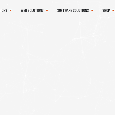
TIONS
WEB SOLUTIONS
SOFTWARE SOLUTIONS
SHOP