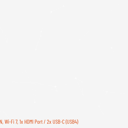
, Wi-Fi 7, 1x HDMI Port / 2x USB-C (USB4)