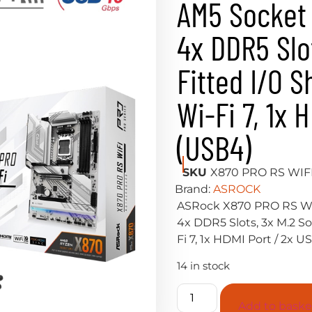
AM5 Socket 
4x DDR5 Slo
Fitted I/O S
Wi-Fi 7, 1x 
(USB4)
SKU
X870 PRO RS WIF
Brand:
ASROCK
ASRock X870 PRO RS WI
4x DDR5 Slots, 3x M.2 So
Fi 7, 1x HDMI Port / 2x 
14 in stock
Add to baske