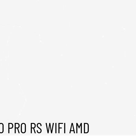
0 PRO RS WIFI AMD