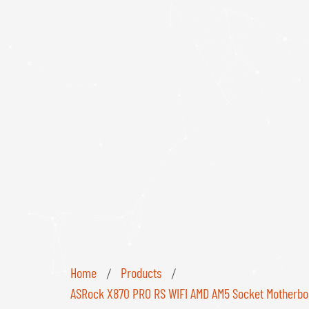
Home
Products
/
/
ASRock X870 PRO RS WIFI AMD AM5 Socket Motherboard,