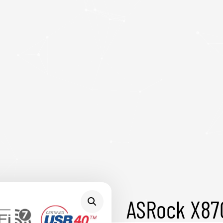
ASRock X87