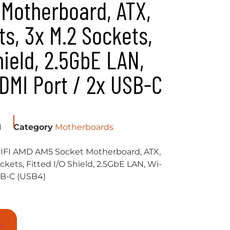
Motherboard, ATX,
ts, 3x M.2 Sockets,
hield, 2.5GbE LAN,
HDMI Port / 2x USB-C
I
Category
Motherboards
FI AMD AM5 Socket Motherboard, ATX,
ckets, Fitted I/O Shield, 2.5GbE LAN, Wi-
USB-C (USB4)
t