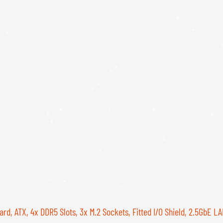
 ATX, 4x DDR5 Slots, 3x M.2 Sockets, Fitted I/O Shield, 2.5GbE LAN