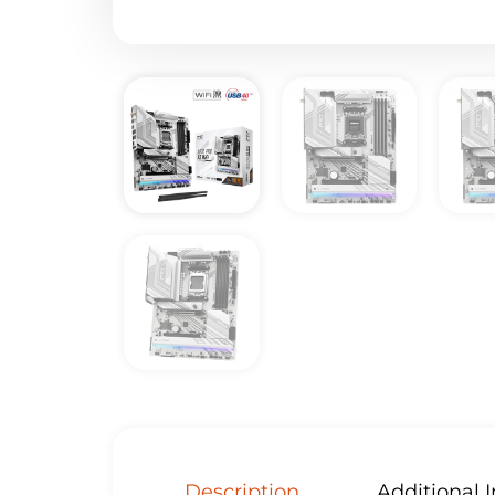
Description
Additional 