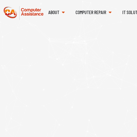
ABOUT
COMPUTER REPAIR
IT SOLU