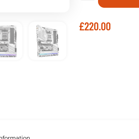
£
220.00
Information