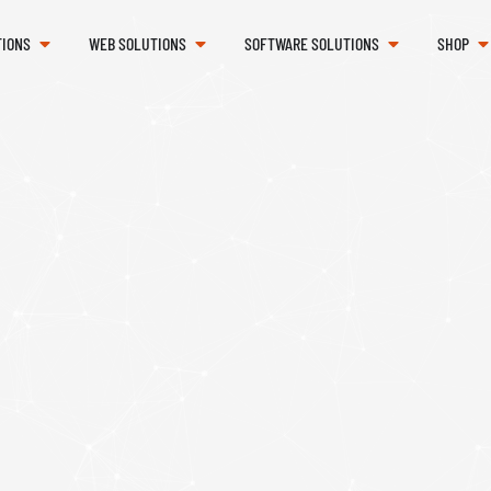
TIONS
WEB SOLUTIONS
SOFTWARE SOLUTIONS
SHOP