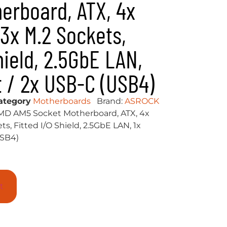
erboard, ATX, 4x
 3x M.2 Sockets,
hield, 2.5GbE LAN,
t / 2x USB-C (USB4)
ategory
Motherboards
Brand:
ASROCK
D AM5 Socket Motherboard, ATX, 4x
s, Fitted I/O Shield, 2.5GbE LAN, 1x
USB4)
t