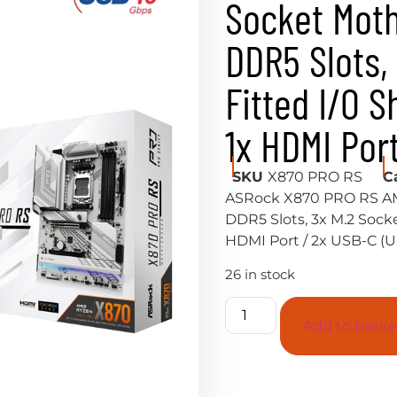
Socket Moth
DDR5 Slots,
Fitted I/O S
1x HDMI Por
SKU
X870 PRO RS
C
ASRock X870 PRO RS AM
DDR5 Slots, 3x M.2 Socket
HDMI Port / 2x USB-C (
26 in stock
Add to baske