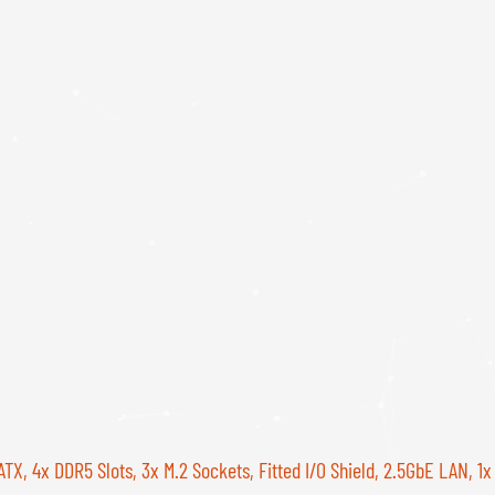
, 4x DDR5 Slots, 3x M.2 Sockets, Fitted I/O Shield, 2.5GbE LAN, 1x