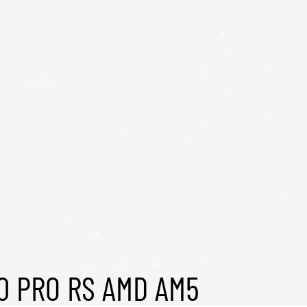
0 PRO RS AMD AM5