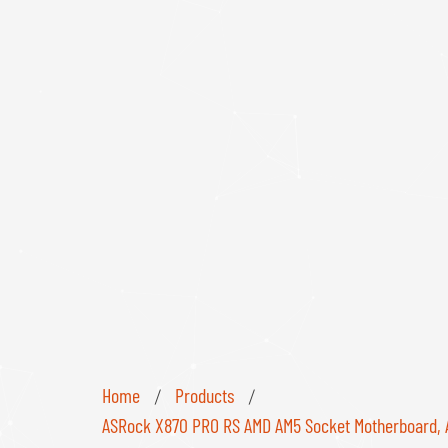
Home
Products
/
/
ASRock X870 PRO RS AMD AM5 Socket Motherboard, ATX