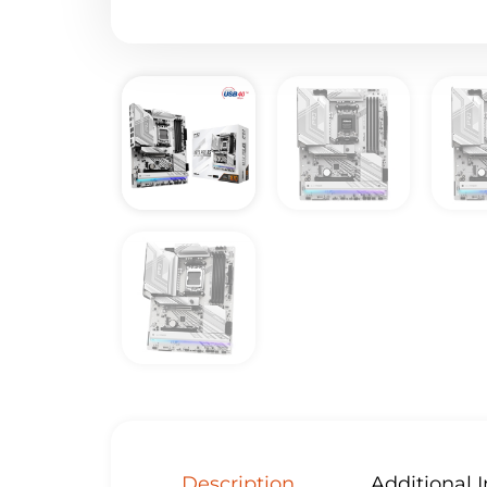
Description
Additional 