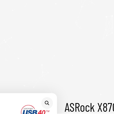
ASRock X87