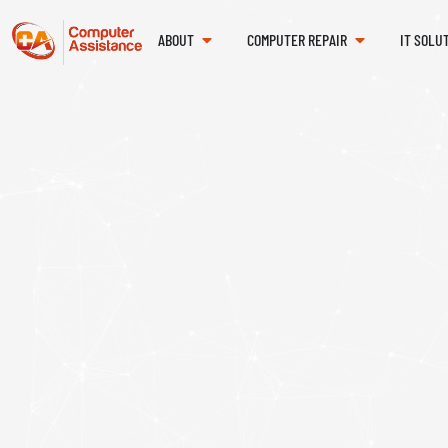
ABOUT
COMPUTER REPAIR
IT SOLU