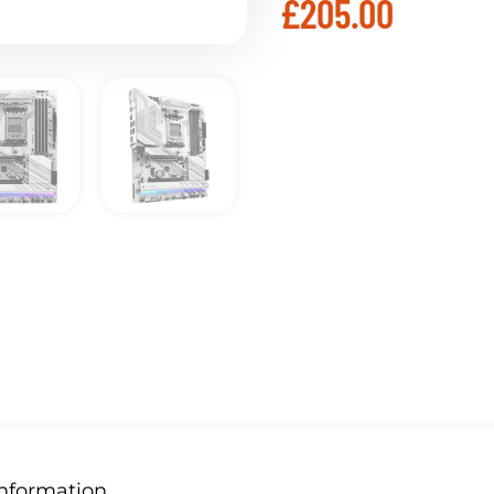
£
205.00
Information