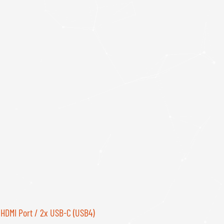
 HDMI Port / 2x USB-C (USB4)