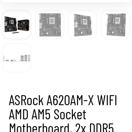
ASRock A620AM-X WIFI
AMD AM5 Socket
Motherboard, 2x DDR5