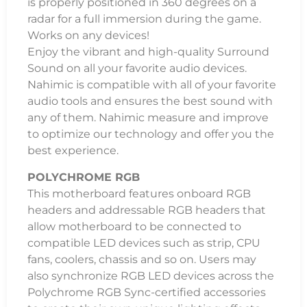
is properly positioned in 360 degrees on a
radar for a full immersion during the game.
Works on any devices!
Enjoy the vibrant and high-quality Surround
Sound on all your favorite audio devices.
Nahimic is compatible with all of your favorite
audio tools and ensures the best sound with
any of them. Nahimic measure and improve
to optimize our technology and offer you the
best experience.
POLYCHROME RGB
This motherboard features onboard RGB
headers and addressable RGB headers that
allow motherboard to be connected to
compatible LED devices such as strip, CPU
fans, coolers, chassis and so on. Users may
also synchronize RGB LED devices across the
Polychrome RGB Sync-certified accessories