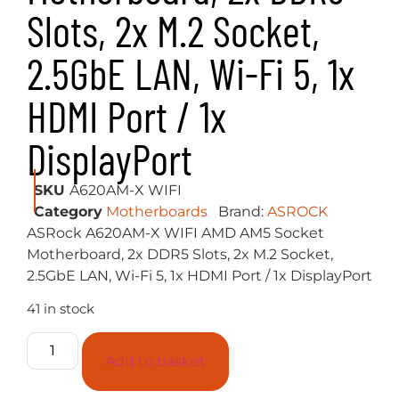
Slots, 2x M.2 Socket,
2.5GbE LAN, Wi-Fi 5, 1x
HDMI Port / 1x
DisplayPort
SKU
A620AM-X WIFI
Category
Motherboards
Brand:
ASROCK
ASRock A620AM-X WIFI AMD AM5 Socket
Motherboard, 2x DDR5 Slots, 2x M.2 Socket,
2.5GbE LAN, Wi-Fi 5, 1x HDMI Port / 1x DisplayPort
41 in stock
Add to basket