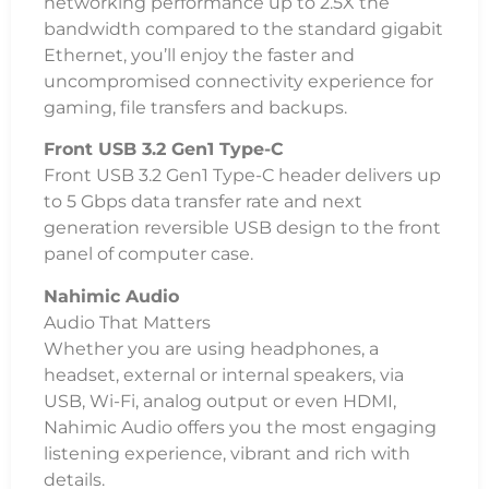
networking performance up to 2.5X the
bandwidth compared to the standard gigabit
Ethernet, you’ll enjoy the faster and
uncompromised connectivity experience for
gaming, file transfers and backups.
Front USB 3.2 Gen1 Type-C
Front USB 3.2 Gen1 Type-C header delivers up
to 5 Gbps data transfer rate and next
generation reversible USB design to the front
panel of computer case.
Nahimic Audio
Audio That Matters
Whether you are using headphones, a
headset, external or internal speakers, via
USB, Wi-Fi, analog output or even HDMI,
Nahimic Audio offers you the most engaging
listening experience, vibrant and rich with
details.