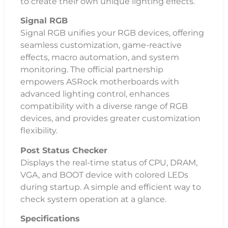
to create their own unique lighting effects.
Signal RGB
Signal RGB unifies your RGB devices, offering
seamless customization, game-reactive
effects, macro automation, and system
monitoring. The official partnership
empowers ASRock motherboards with
advanced lighting control, enhances
compatibility with a diverse range of RGB
devices, and provides greater customization
flexibility.
Post Status Checker
Displays the real-time status of CPU, DRAM,
VGA, and BOOT device with colored LEDs
during startup. A simple and efficient way to
check system operation at a glance.
Specifications