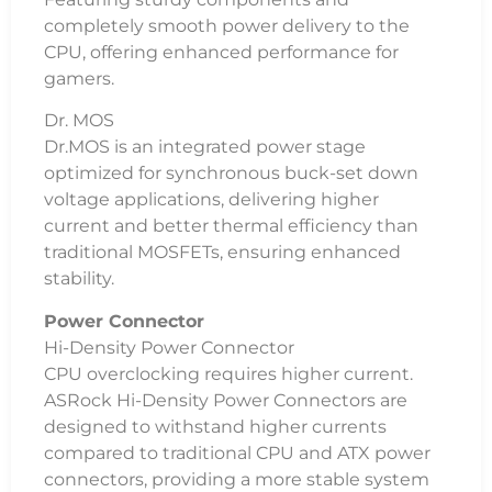
completely smooth power delivery to the
CPU, offering enhanced performance for
gamers.
Dr. MOS
Dr.MOS is an integrated power stage
optimized for synchronous buck-set down
voltage applications, delivering higher
current and better thermal efficiency than
traditional MOSFETs, ensuring enhanced
stability.
Power Connector
Hi-Density Power Connector
CPU overclocking requires higher current.
ASRock Hi-Density Power Connectors are
designed to withstand higher currents
compared to traditional CPU and ATX power
connectors, providing a more stable system