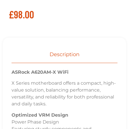
£
98.00
Description
ASRock A620AM-X WiFi
X Series motherboard offers a compact, high-
value solution, balancing performance,
versatility, and reliability for both professional
and daily tasks.
Optimized VRM Design
Power Phase Design
Featuring sturdy components and