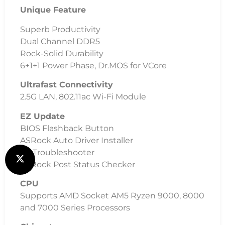
Unique Feature
Superb Productivity
Dual Channel DDR5
Rock-Solid Durability
6+1+1 Power Phase, Dr.MOS for VCore
Ultrafast Connectivity
2.5G LAN, 802.11ac Wi-Fi Module
EZ Update
BIOS Flashback Button
ASRock Auto Driver Installer
EZ Troubleshooter
ASRock Post Status Checker
CPU
Supports AMD Socket AM5 Ryzen 9000, 8000
and 7000 Series Processors