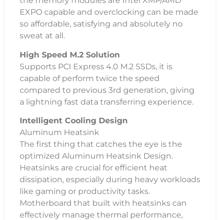
the memory modules are Intel XMP/AMD
EXPO capable and overclocking can be made
so affordable, satisfying and absolutely no
sweat at all.
High Speed M.2 Solution
Supports PCI Express 4.0 M.2 SSDs, it is
capable of perform twice the speed
compared to previous 3rd generation, giving
a lightning fast data transferring experience.
Intelligent Cooling Design
Aluminum Heatsink
The first thing that catches the eye is the
optimized Aluminum Heatsink Design.
Heatsinks are crucial for efficient heat
dissipation, especially during heavy workloads
like gaming or productivity tasks.
Motherboard that built with heatsinks can
effectively manage thermal performance,