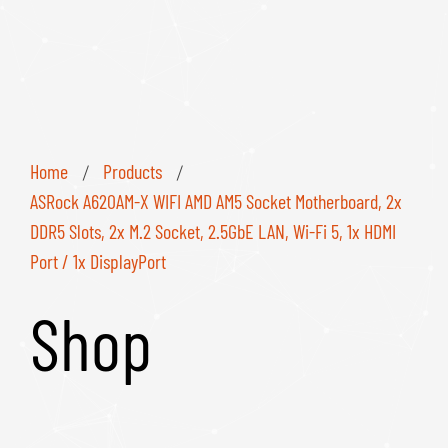
Home
Products
/
/
ASRock A620AM-X WIFI AMD AM5 Socket Motherboard, 2x
DDR5 Slots, 2x M.2 Socket, 2.5GbE LAN, Wi-Fi 5, 1x HDMI
Port / 1x DisplayPort
Shop