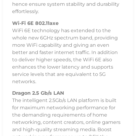
hence ensure system stability and durability
effortlessly.
Wi-Fi 6E 802.11axe
WiFi 6E technology has extended to the
whole new 6GHz spectrum band, providing
more WiFi capability and giving an even
better and faster internet traffic. In addition
to deliver higher speeds, the WiFi 6E also
enhances the lower latency and supports
service levels that are equivalent to 5G
networks.
Dragon 2.5 Gb/s LAN
The intelligent 2.5Gb/s LAN platform is built
for maximum networking performance for
the demanding requirements of home
networking, content creators, online gamers
and high-quality streaming media. Boost