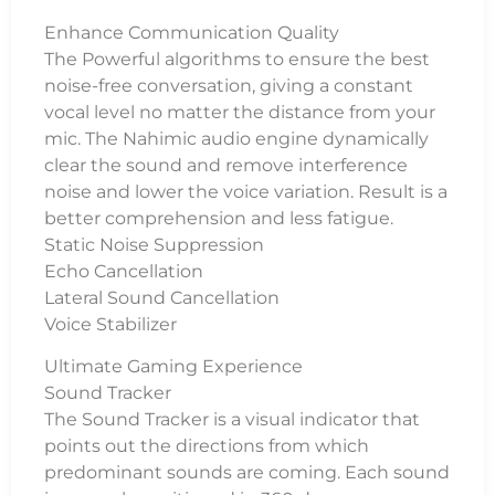
Enhance Communication Quality
The Powerful algorithms to ensure the best
noise-free conversation, giving a constant
vocal level no matter the distance from your
mic. The Nahimic audio engine dynamically
clear the sound and remove interference
noise and lower the voice variation. Result is a
better comprehension and less fatigue.
Static Noise Suppression
Echo Cancellation
Lateral Sound Cancellation
Voice Stabilizer
Ultimate Gaming Experience
Sound Tracker
The Sound Tracker is a visual indicator that
points out the directions from which
predominant sounds are coming. Each sound