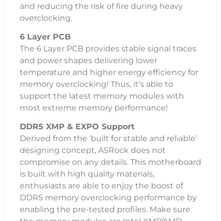
and reducing the risk of fire during heavy
overclocking.
6 Layer PCB
The 6 Layer PCB provides stable signal traces
and power shapes delivering lower
temperature and higher energy efficiency for
memory overclocking! Thus, it’s able to
support the latest memory modules with
most extreme memory performance!
DDR5 XMP & EXPO Support
Derived from the ‘built for stable and reliable’
designing concept, ASRock does not
compromise on any details. This motherboard
is built with high quality materials,
enthusiasts are able to enjoy the boost of
DDR5 memory overclocking performance by
enabling the pre-tested profiles. Make sure