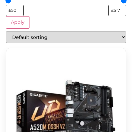
Apply