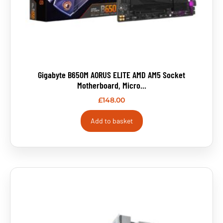
Gigabyte B650M AORUS ELITE AMD AM5 Socket
Motherboard, Micro...
£
148.00
Add to basket