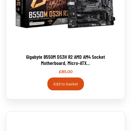
Gigabyte B550M DS3H R2 AMD AM4 Socket
Motherboard, Micro-ATX...
£
85.00
Add to basket