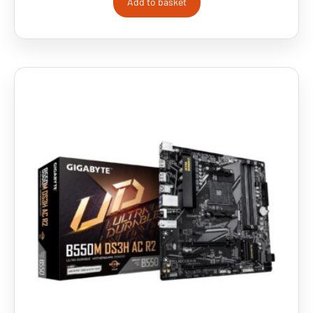
Add to basket