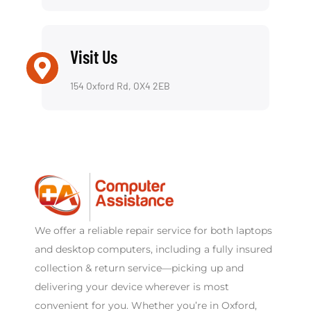
Visit Us
154 Oxford Rd, OX4 2EB
We offer a reliable repair service for both laptops
and desktop computers, including a fully insured
collection & return service—picking up and
delivering your device wherever is most
convenient for you. Whether you’re in Oxford,