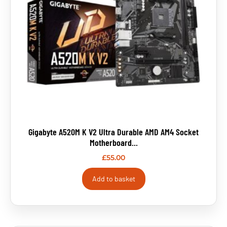
Gigabyte A520M K V2 Ultra Durable AMD AM4 Socket
Motherboard...
£
55.00
Add to basket