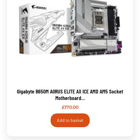
Gigabyte B650M AORUS ELITE AX ICE AMD AM5 Socket
Motherboard...
£
170.00
Add to basket