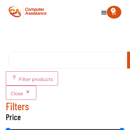
0
Filter products
Close
Filters
Price