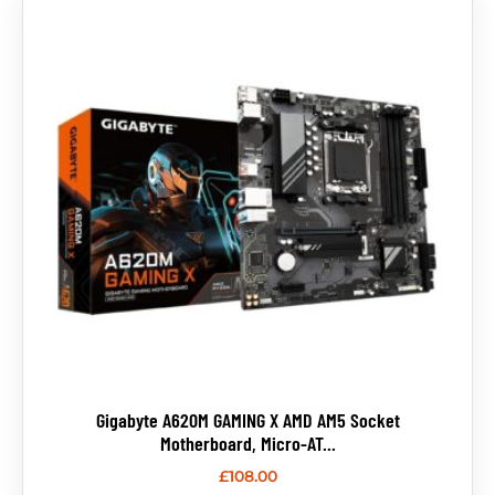
Gigabyte A620M GAMING X AMD AM5 Socket
Motherboard, Micro-AT...
£
108.00