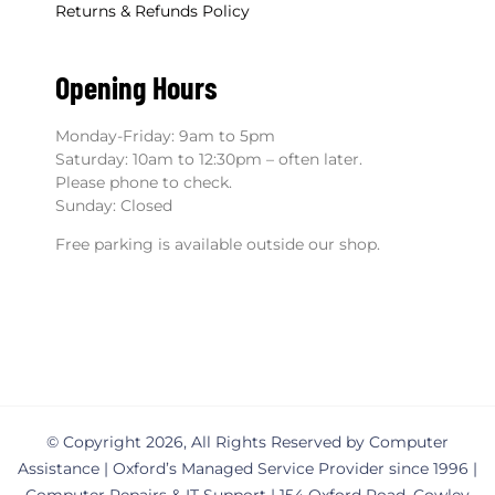
Returns & Refunds Policy
Opening Hours
Monday-Friday: 9am to 5pm
Saturday: 10am to 12:30pm – often later.
Please phone to check.
Sunday: Closed
Free parking is available outside our shop.
© Copyright 2026, All Rights Reserved by Computer
Assistance | Oxford’s Managed Service Provider since 1996 |
Computer Repairs & IT Support | 154 Oxford Road, Cowley