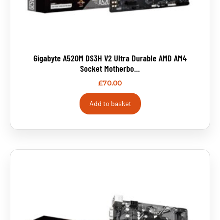
Gigabyte A520M DS3H V2 Ultra Durable AMD AM4
Socket Motherbo...
£
70.00
Add to basket