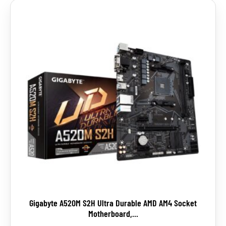
Gigabyte A520M S2H Ultra Durable AMD AM4 Socket
Motherboard,...