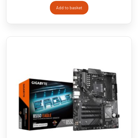
Add to basket