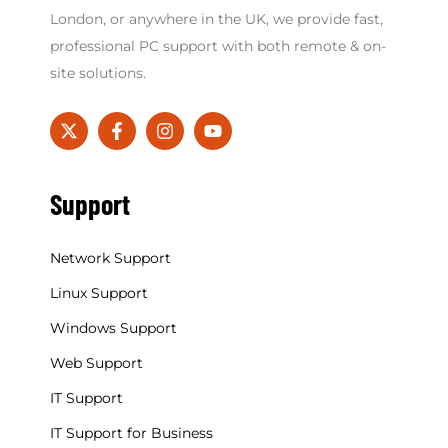
London, or anywhere in the UK, we provide fast,
professional PC support with both remote & on-
site solutions.
Support
Network Support
Linux Support
Windows Support
Web Support
IT Support
IT Support for Business