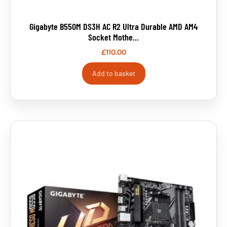
Gigabyte B550M DS3H AC R2 Ultra Durable AMD AM4
Socket Mothe...
£
110.00
Add to basket