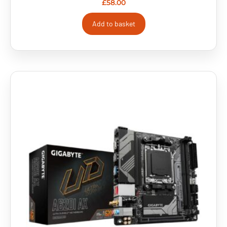
£
58.00
Add to basket