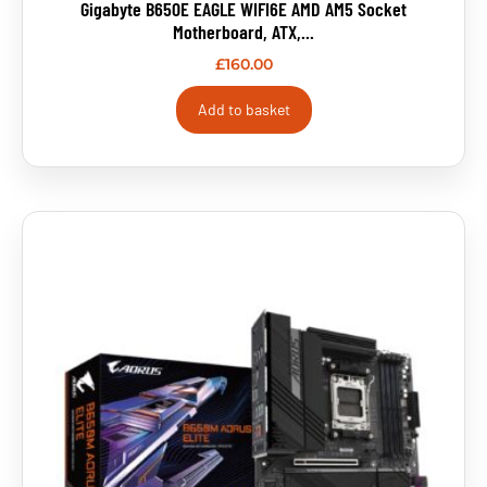
Gigabyte B650E EAGLE WIFI6E AMD AM5 Socket
Motherboard, ATX,...
£
160.00
Add to basket