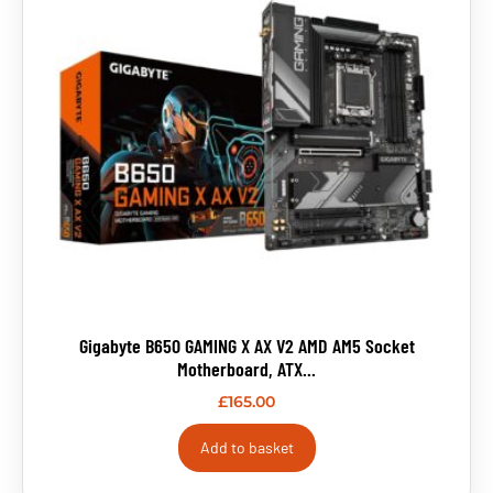
Gigabyte B650 GAMING X AX V2 AMD AM5 Socket
Motherboard, ATX...
£
165.00
Add to basket