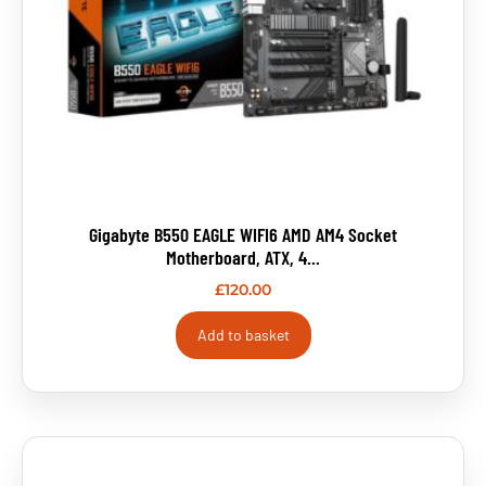
Gigabyte B550 EAGLE WIFI6 AMD AM4 Socket
Motherboard, ATX, 4...
£
120.00
Add to basket