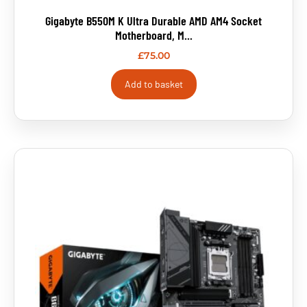
Gigabyte B550M K Ultra Durable AMD AM4 Socket
Motherboard, M...
£
75.00
Add to basket