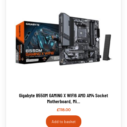
Gigabyte B550M GAMING X WIFI6 AMD AM4 Socket
Motherboard, Mi...
£
118.00
Add to basket