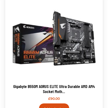
Gigabyte B550M AORUS ELITE Ultra Durable AMD AM4
Socket Moth...
£
90.00