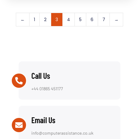
←
1
2
3
4
5
6
7
→
Call Us
+44 01865 451177
Email Us
info@computerassistance.co.uk