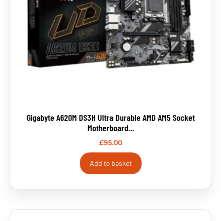
Gigabyte A620M DS3H Ultra Durable AMD AM5 Socket
Motherboard...
£
95.00
Add to basket