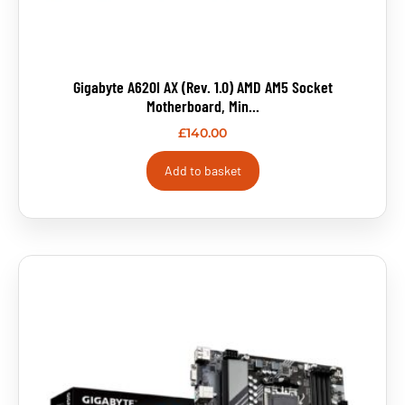
Gigabyte A620I AX (rev. 1.0) AMD AM5 Socket
Motherboard, Min...
£
140.00
Add to basket