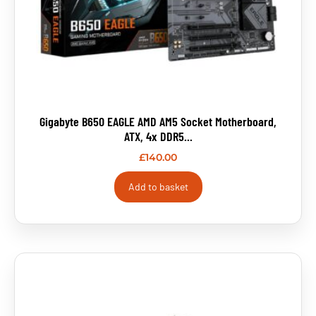
Gigabyte B650 EAGLE AMD AM5 Socket Motherboard,
ATX, 4x DDR5...
£
140.00
Add to basket