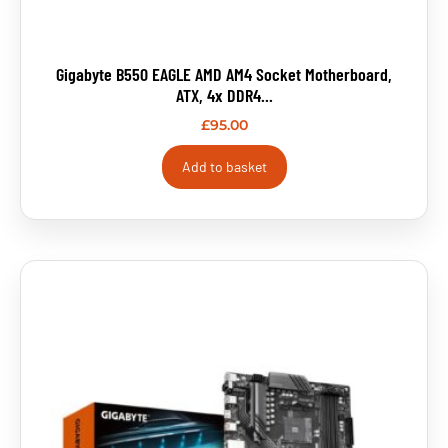
Gigabyte B550 EAGLE AMD AM4 Socket Motherboard,
ATX, 4x DDR4...
£
95.00
Add to basket