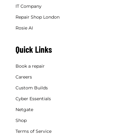
IT Company
Repair Shop London
Rosie AI
Quick Links
Book a repair
Careers
Custom Builds
Cyber Essentials
Netgate
Shop
Terms of Service