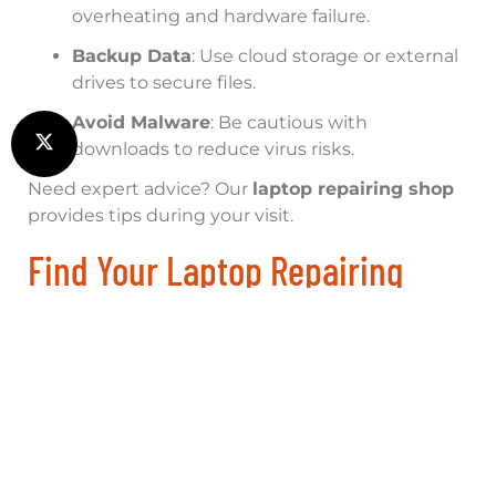
overheating and hardware failure.
Backup Data
: Use cloud storage or external
drives to secure files.
Avoid Malware
: Be cautious with
downloads to reduce virus risks.
Need expert advice? Our
laptop repairing shop
provides tips during your visit.
Find Your Laptop Repairing
Shop Near Me Today!
Don’t let laptop issues slow you down. Trust
Computer Assistance Limited, your local and
global
laptop repairing shop
. Contact us now for
a free diagnosis:
Phone
: 01865 451177