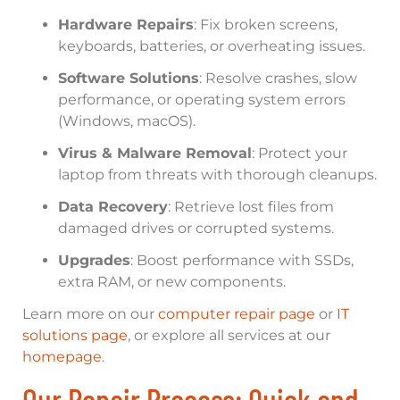
Hardware Repairs
: Fix broken screens,
keyboards, batteries, or overheating issues.
Software Solutions
: Resolve crashes, slow
performance, or operating system errors
(Windows, macOS).
Virus & Malware Removal
: Protect your
laptop from threats with thorough cleanups.
Data Recovery
: Retrieve lost files from
damaged drives or corrupted systems.
Upgrades
: Boost performance with SSDs,
extra RAM, or new components.
Learn more on our
computer repair page
or
IT
solutions page
, or explore all services at our
homepage
.
Our Repair Process: Quick and