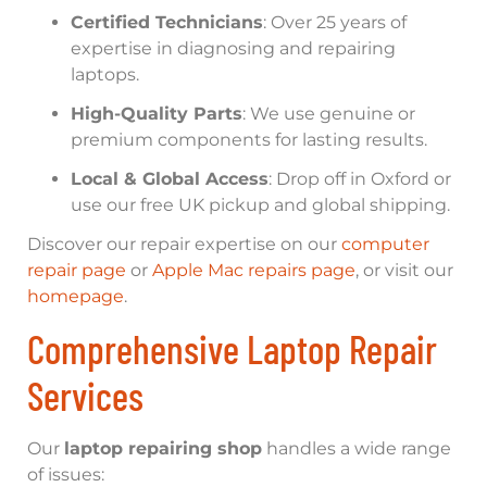
Certified Technicians
: Over 25 years of
expertise in diagnosing and repairing
laptops.
High-Quality Parts
: We use genuine or
premium components for lasting results.
Local & Global Access
: Drop off in Oxford or
use our free UK pickup and global shipping.
Discover our repair expertise on our
computer
repair page
or
Apple Mac repairs page
, or visit our
homepage
.
Comprehensive Laptop Repair
Services
Our
laptop repairing shop
handles a wide range
of issues: