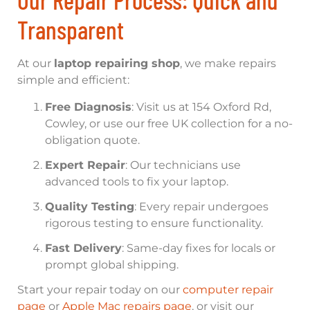
Transparent
At our
laptop repairing shop
, we make repairs
simple and efficient:
Free Diagnosis
: Visit us at 154 Oxford Rd,
Cowley, or use our free UK collection for a no-
obligation quote.
Expert Repair
: Our technicians use
advanced tools to fix your laptop.
Quality Testing
: Every repair undergoes
rigorous testing to ensure functionality.
Fast Delivery
: Same-day fixes for locals or
prompt global shipping.
Start your repair today on our
computer repair
page
or
Apple Mac repairs page
, or visit our