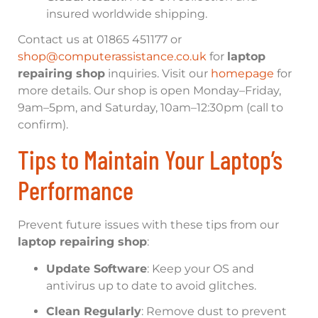
insured worldwide shipping.
Contact us at 01865 451177 or
shop@computerassistance.co.uk
for
laptop
repairing shop
inquiries. Visit our
homepage
for
more details. Our shop is open Monday–Friday,
9am–5pm, and Saturday, 10am–12:30pm (call to
confirm).
Tips to Maintain Your Laptop’s
Performance
Prevent future issues with these tips from our
laptop repairing shop
:
Update Software
: Keep your OS and
antivirus up to date to avoid glitches.
Clean Regularly
: Remove dust to prevent