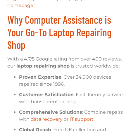
homepage
.
Why Computer Assistance is
Your Go-To Laptop Repairing
Shop
With a 4.7/5 Google rating from over 400 reviews,
our
laptop repairing shop
is trusted worldwide:
Proven Expertise
: Over 34,000 devices
repaired since 1996.
Customer Satisfaction
: Fast, friendly service
with transparent pricing.
Comprehensive Solutions
: Combine repairs
with
data recovery
or
IT support
.
Global Reach
: Free UK collection and