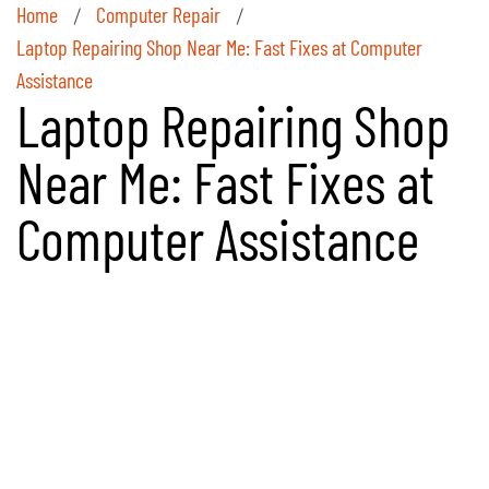
Home
Computer Repair
/
/
Laptop Repairing Shop Near Me: Fast Fixes at Computer
Assistance
Laptop Repairing Shop
Near Me: Fast Fixes at
Computer Assistance