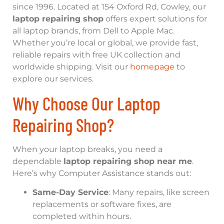
since 1996. Located at 154 Oxford Rd, Cowley, our
laptop repairing shop
offers expert solutions for
all laptop brands, from Dell to Apple Mac.
Whether you’re local or global, we provide fast,
reliable repairs with free UK collection and
worldwide shipping. Visit our
homepage
to
explore our services.
Why Choose Our Laptop
Repairing Shop?
When your laptop breaks, you need a
dependable
laptop repairing shop near me
.
Here’s why Computer Assistance stands out:
Same-Day Service
: Many repairs, like screen
replacements or software fixes, are
completed within hours.