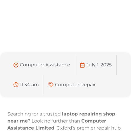
Computer Assistance
July 1, 2025
11:34 am
Computer Repair
Searching for a trusted
laptop repairing shop
near me
? Look no further than
Computer
Assistance Limited
, Oxford’s premier repair hub