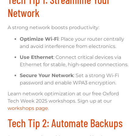
Network
A strong network boosts productivity:
Optimize Wi-Fi
: Place your router centrally
and avoid interference from electronics.
Use Ethernet
: Connect critical devices via
Ethernet for stable, high-speed connections.
Secure Your Network
: Set a strong Wi-Fi
password and enable WPA3 encryption.
Learn network optimization at our free Oxford
Tech Week 2025 workshops. Sign up at our
workshops page
.
Tech Tip 2: Automate Backups