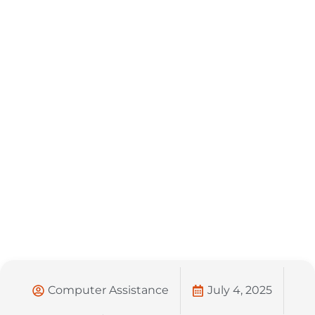
Computer Assistance
July 4, 2025