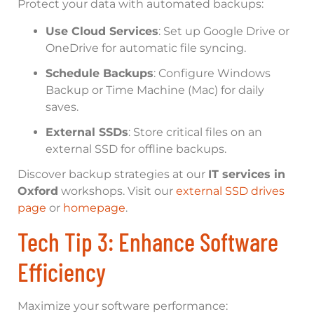
Protect your data with automated backups:
Use Cloud Services
: Set up Google Drive or
OneDrive for automatic file syncing.
Schedule Backups
: Configure Windows
Backup or Time Machine (Mac) for daily
saves.
External SSDs
: Store critical files on an
external SSD for offline backups.
Discover backup strategies at our
IT services in
Oxford
workshops. Visit our
external SSD drives
page
or
homepage
.
Tech Tip 3: Enhance Software
Efficiency
Maximize your software performance: