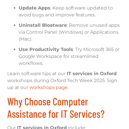
Update Apps
: Keep software updated to
avoid bugs and improve features.
Uninstall Bloatware
: Remove unused apps
via Control Panel (Windows) or Applications
(Mac).
Use Productivity Tools
: Try Microsoft 365 or
Google Workspace for streamlined
workflows.
Learn software tips at our
IT services in Oxford
workshops during Oxford Tech Week 2025. Sign
up at our
workshops page
.
Why Choose Computer
Assistance for IT Services?
Our
IT services in Oxford
include: