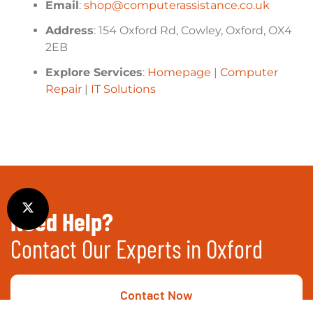
Email
:
shop@computerassistance.co.uk
Address
: 154 Oxford Rd, Cowley, Oxford, OX4
2EB
Explore Services
:
Homepage
|
Computer
Repair
|
IT Solutions
Need Help?
Contact Our Experts in Oxford
Contact Now