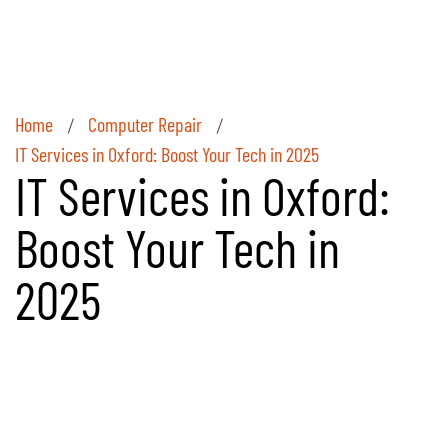
Home
Computer Repair
/
/
IT Services in Oxford: Boost Your Tech in 2025
IT Services in Oxford:
Boost Your Tech in
2025