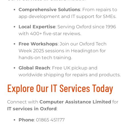
Comprehensive Solutions
: From repairs to
app development and IT support for SMEs.
Local Expertise
: Serving Oxford since 1996
with 400+ five-star reviews.
Free Workshops
: Join our Oxford Tech
Week 2025 sessions in Headington for
hands-on tech training.
Global Reach
: Free UK pickup and
worldwide shipping for repairs and products.
Explore Our IT Services Today
Connect with
Computer Assistance Limited
for
IT services in Oxford
:
Phone
: 01865 451177