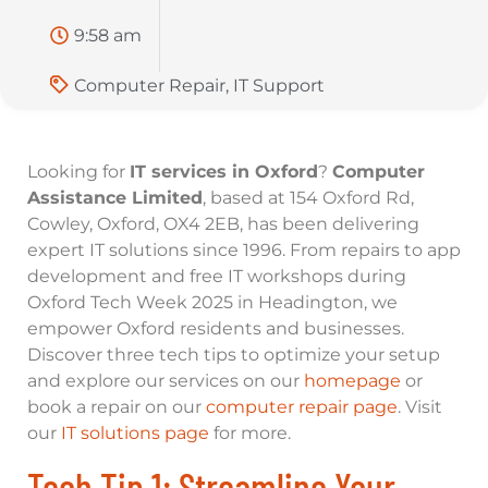
9:58 am
Computer Repair
,
IT Support
Looking for
IT services in Oxford
?
Computer
Assistance Limited
, based at 154 Oxford Rd,
Cowley, Oxford, OX4 2EB, has been delivering
expert IT solutions since 1996. From repairs to app
development and free IT workshops during
Oxford Tech Week 2025 in Headington, we
empower Oxford residents and businesses.
Discover three tech tips to optimize your setup
and explore our services on our
homepage
or
book a repair on our
computer repair page
. Visit
our
IT solutions page
for more.
Tech Tip 1: Streamline Your