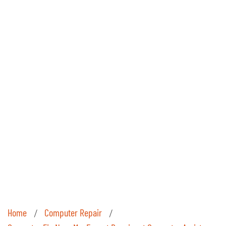
Home
Computer Repair
/
/