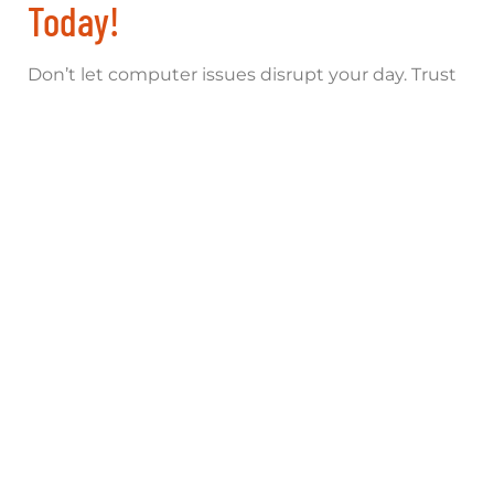
Today!
Don’t let computer issues disrupt your day. Trust
Computer Assistance Limited for fast, expert
repairs. Contact us for a free diagnosis:
Phone
: 01865 451177
Email
:
shop@computerassistance.co.uk
Address
: 154 Oxford Rd, Cowley, Oxford, OX4
2EB
Online Booking
:
Book Your Repair
Visit our
computer fix near me
shop for quick
solutions. Explore all services on our
homepage
today!