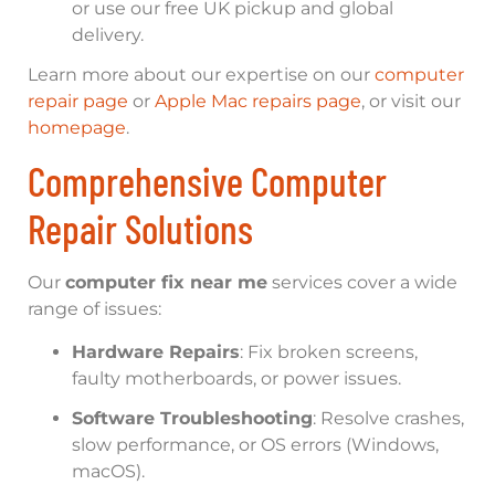
or use our free UK pickup and global
delivery.
Learn more about our expertise on our
computer
repair page
or
Apple Mac repairs page
, or visit our
homepage
.
Comprehensive Computer
Repair Solutions
Our
computer fix near me
services cover a wide
range of issues:
Hardware Repairs
: Fix broken screens,
faulty motherboards, or power issues.
Software Troubleshooting
: Resolve crashes,
slow performance, or OS errors (Windows,
macOS).