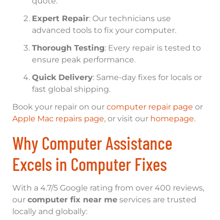
quote.
Expert Repair
: Our technicians use
advanced tools to fix your computer.
Thorough Testing
: Every repair is tested to
ensure peak performance.
Quick Delivery
: Same-day fixes for locals or
fast global shipping.
Book your repair on our
computer repair page
or
Apple Mac repairs page
, or visit our
homepage
.
Why Computer Assistance
Excels in Computer Fixes
With a 4.7/5 Google rating from over 400 reviews,
our
computer fix near me
services are trusted
locally and globally: