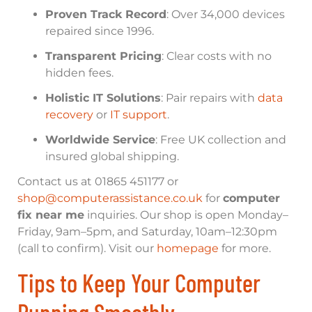
Proven Track Record
: Over 34,000 devices
repaired since 1996.
Transparent Pricing
: Clear costs with no
hidden fees.
Holistic IT Solutions
: Pair repairs with
data
recovery
or
IT support
.
Worldwide Service
: Free UK collection and
insured global shipping.
Contact us at 01865 451177 or
shop@computerassistance.co.uk
for
computer
fix near me
inquiries. Our shop is open Monday–
Friday, 9am–5pm, and Saturday, 10am–12:30pm
(call to confirm). Visit our
homepage
for more.
Tips to Keep Your Computer