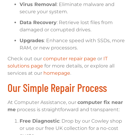
Virus Removal
: Eliminate malware and
secure your system.
Data Recovery
: Retrieve lost files from
damaged or corrupted drives.
Upgrades
: Enhance speed with SSDs, more
RAM, or new processors.
Check out our
computer repair page
or
IT
solutions page
for more details, or explore all
services at our
homepage
.
Our Simple Repair Process
At Computer Assistance, our
computer fix near
me
process is straightforward and transparent:
Free Diagnostic
: Drop by our Cowley shop
or use our free UK collection for a no-cost