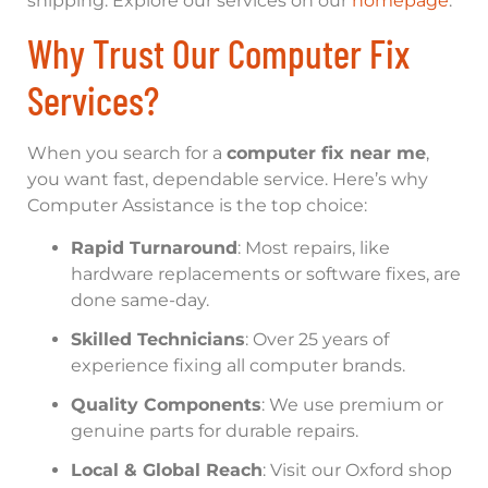
shipping. Explore our services on our
homepage
.
Why Trust Our Computer Fix
Services?
When you search for a
computer fix near me
,
you want fast, dependable service. Here’s why
Computer Assistance is the top choice:
Rapid Turnaround
: Most repairs, like
hardware replacements or software fixes, are
done same-day.
Skilled Technicians
: Over 25 years of
experience fixing all computer brands.
Quality Components
: We use premium or
genuine parts for durable repairs.
Local & Global Reach
: Visit our Oxford shop