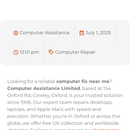
Computer Assistance
July 1, 2025
12:01 pm
Computer Repair
Looking for a reliable
computer fix near me
?
Computer Assistance Limited
, based at 154
Oxford Rd, Cowley, Oxford, is your trusted solution
since 1996. Our expert team repairs desktops,
laptops, and Apple Macs with speed and
precision. Whether you’re in Oxford or across the
globe, we offer free UK collection and worldwide