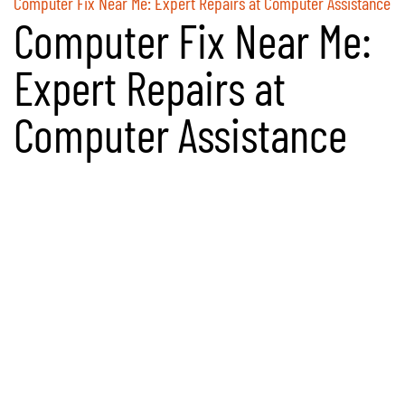
Computer Fix Near Me: Expert Repairs at Computer Assistance
Computer Fix Near Me:
Expert Repairs at
Computer Assistance