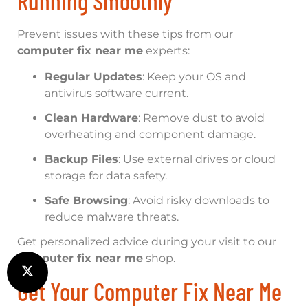
Running Smoothly
Prevent issues with these tips from our
computer fix near me
experts:
Regular Updates
: Keep your OS and
antivirus software current.
Clean Hardware
: Remove dust to avoid
overheating and component damage.
Backup Files
: Use external drives or cloud
storage for data safety.
Safe Browsing
: Avoid risky downloads to
reduce malware threats.
Get personalized advice during your visit to our
computer fix near me
shop.
Get Your Computer Fix Near Me