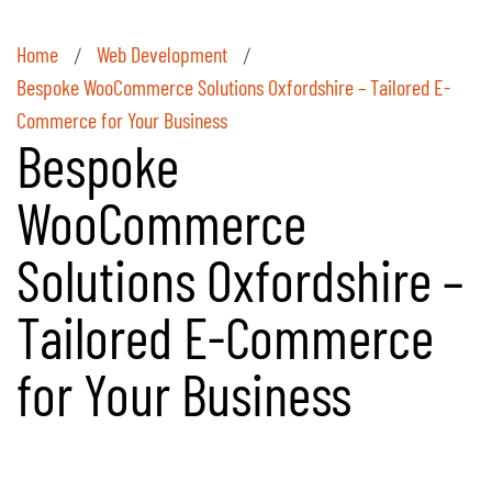
Home
Web Development
/
/
Bespoke WooCommerce Solutions Oxfordshire – Tailored E-
Commerce for Your Business
Bespoke
WooCommerce
Solutions Oxfordshire –
Tailored E-Commerce
for Your Business