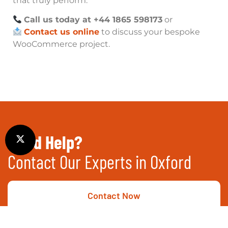
that truly perform.
Call us today at +44 1865 598173
or
Contact us online
to discuss your bespoke
WooCommerce project.
Need Help?
Contact Our Experts in Oxford
Contact Now
Call Now
01865 451177