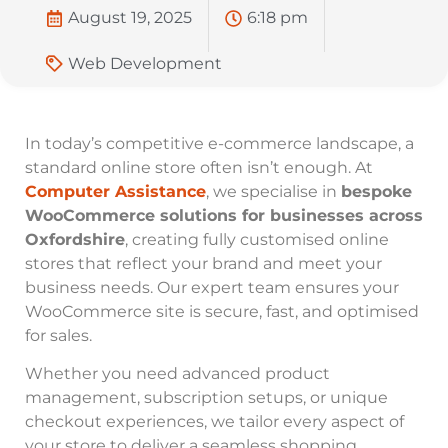
August 19, 2025
6:18 pm
Web Development
In today’s competitive e-commerce landscape, a
standard online store often isn’t enough. At
Computer Assistance
, we specialise in
bespoke
WooCommerce solutions for businesses across
Oxfordshire
, creating fully customised online
stores that reflect your brand and meet your
business needs. Our expert team ensures your
WooCommerce site is secure, fast, and optimised
for sales.
Whether you need advanced product
management, subscription setups, or unique
checkout experiences, we tailor every aspect of
your store to deliver a seamless shopping