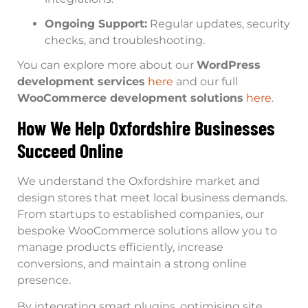
Ongoing Support:
Regular updates, security
checks, and troubleshooting.
You can explore more about our
WordPress
development services
here
and our full
WooCommerce development solutions
here
.
How We Help Oxfordshire Businesses
Succeed Online
We understand the Oxfordshire market and
design stores that meet local business demands.
From startups to established companies, our
bespoke WooCommerce solutions allow you to
manage products efficiently, increase
conversions, and maintain a strong online
presence.
By integrating smart plugins, optimising site