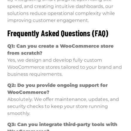
speed, and creating intuitive dashboards, our
solutions reduce operational complexity while
improving customer engagement.
Frequently Asked Questions (FAQ)
Q1: Can you create a WooCommerce store
from scratch?
Yes, we design and develop fully custom
WooCommerce stores tailored to your brand and
business requirements.
Q2: Do you provide ongoing support for
WooCommerce?
Absolutely. We offer maintenance, updates, and
security checks to keep your store running
smoothly.
Q3: Can you integrate third-party tools with