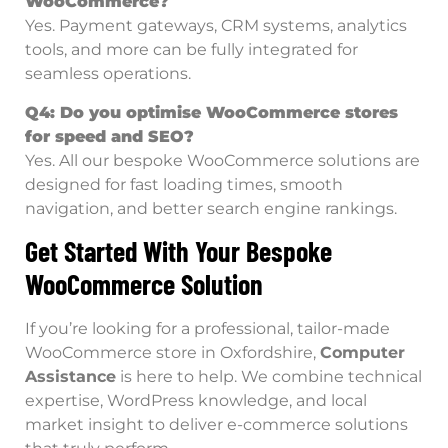
WooCommerce?
Yes. Payment gateways, CRM systems, analytics
tools, and more can be fully integrated for
seamless operations.
Q4: Do you optimise WooCommerce stores
for speed and SEO?
Yes. All our bespoke WooCommerce solutions are
designed for fast loading times, smooth
navigation, and better search engine rankings.
Get Started With Your Bespoke
WooCommerce Solution
If you’re looking for a professional, tailor-made
WooCommerce store in Oxfordshire,
Computer
Assistance
is here to help. We combine technical
expertise, WordPress knowledge, and local
market insight to deliver e-commerce solutions