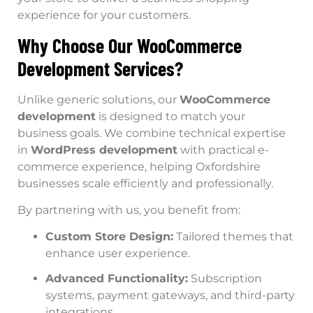
experience for your customers.
Why Choose Our WooCommerce
Development Services?
Unlike generic solutions, our
WooCommerce
development
is designed to match your
business goals. We combine technical expertise
in
WordPress development
with practical e-
commerce experience, helping Oxfordshire
businesses scale efficiently and professionally.
By partnering with us, you benefit from:
Custom Store Design:
Tailored themes that
enhance user experience.
Advanced Functionality:
Subscription
systems, payment gateways, and third-party
integrations.