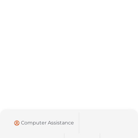
Computer Assistance