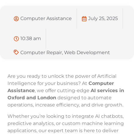
Computer Assistance
July 25, 2025
10:38 am
Computer Repair
,
Web Development
Are you ready to unlock the power of Artificial
Intelligence for your business? At
Computer
Assistance
, we offer cutting-edge
AI services in
Oxford and London
designed to automate
operations, increase efficiency, and drive growth.
Whether you’re looking to integrate AI chatbots,
predictive analytics, or custom machine learning
applications, our expert team is here to deliver