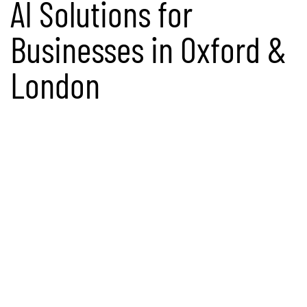
AI Solutions for
Businesses in Oxford &
London