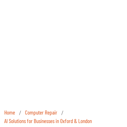
Home
Computer Repair
/
/
AI Solutions for Businesses in Oxford & London