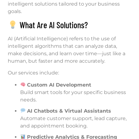
intelligent solutions tailored to your business
goals.
What Are AI Solutions?
AI (Artificial Intelligence) refers to the use of
intelligent algorithms that can analyze data,
make decisions, and learn over time—just like a
human, but faster and more accurately.
Our services include:
Custom AI Development
Build smart tools for your specific business
needs.
AI Chatbots & Virtual Assistants
Automate customer support, lead capture,
and appointment booking.
Predictive Analytics & Forecasting