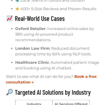
Local Teams in Oxford and London
400+ 5-Star Reviews and Proven Results
Real-World Use Cases
Oxford Retailer
: Increased online sales by
38% using AI-powered product
recommendations.
London Law Firm
: Reduced document
processing time by 60% using NLP tools.
Healthcare Clinic
: Automated patient triage
and booking using AI chatbot.
Want to see what AI can do for you?
Book a free
consultation »
Targeted AI Solutions by Industry
Industry
AI Services Offered