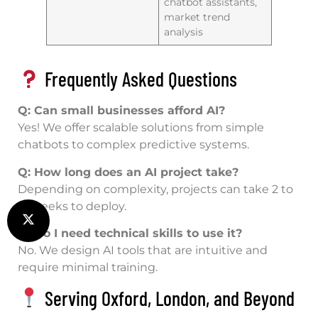
chatbot assistants,
market trend
analysis
Frequently Asked Questions
Q: Can small businesses afford AI?
Yes! We offer scalable solutions from simple
chatbots to complex predictive systems.
Q: How long does an AI project take?
Depending on complexity, projects can take 2 to
12 weeks to deploy.
Q: Do I need technical skills to use it?
No. We design AI tools that are intuitive and
require minimal training.
Serving Oxford, London, and Beyond