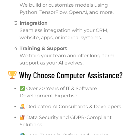
We build or customize models using
Python, TensorFlow, OpenAI, and more.
Integration
Seamless integration with your CRM,
website, apps, or internal systems.
Training & Support
We train your team and offer long-term
support as your AI evolves.
Why Choose Computer Assistance?
Over 20 Years of IT & Software
Development Expertise
Dedicated AI Consultants & Developers
Data Security and GDPR-Compliant
Solutions