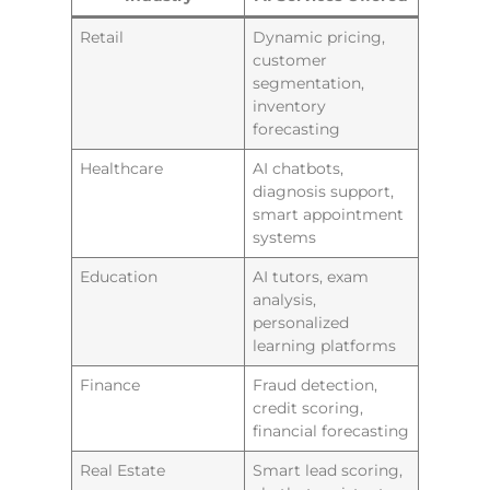
Retail
Dynamic pricing,
customer
segmentation,
inventory
forecasting
Healthcare
AI chatbots,
diagnosis support,
smart appointment
systems
Education
AI tutors, exam
analysis,
personalized
learning platforms
Finance
Fraud detection,
credit scoring,
financial forecasting
Real Estate
Smart lead scoring,