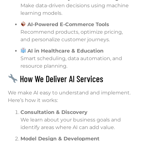
Make data-driven decisions using machine
learning models.
AI-Powered E-Commerce Tools
Recommend products, optimize pricing,
and personalize customer journeys.
AI in Healthcare & Education
Smart scheduling, data automation, and
resource planning.
How We Deliver AI Services
We make AI easy to understand and implement.
Here’s how it works:
Consultation & Discovery
We learn about your business goals and
identify areas where AI can add value.
Model Design & Development