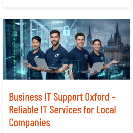
Business IT Support Oxford –
Reliable IT Services for Local
Companies