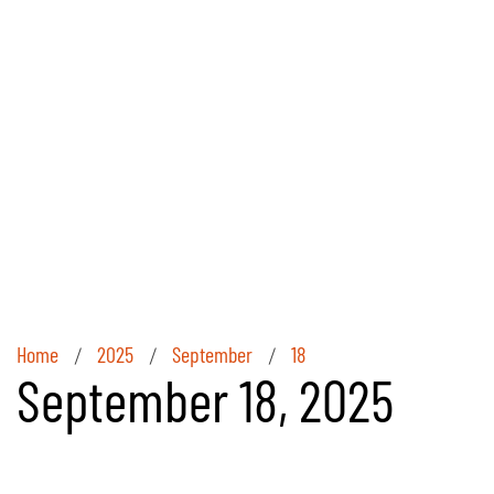
Home
2025
September
18
/
/
/
September 18, 2025