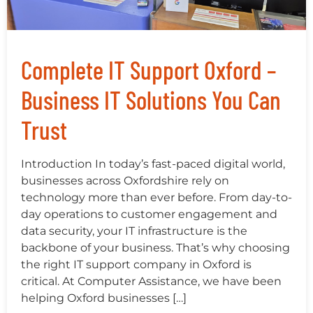
Complete IT Support Oxford –
Business IT Solutions You Can
Trust
Introduction In today’s fast-paced digital world,
businesses across Oxfordshire rely on
technology more than ever before. From day-to-
day operations to customer engagement and
data security, your IT infrastructure is the
backbone of your business. That’s why choosing
the right IT support company in Oxford is
critical. At Computer Assistance, we have been
helping Oxford businesses […]