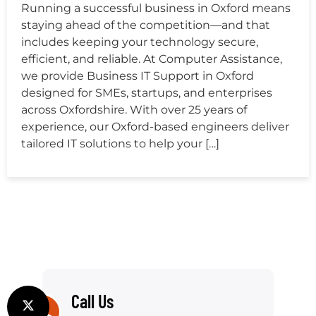
Running a successful business in Oxford means
staying ahead of the competition—and that
includes keeping your technology secure,
efficient, and reliable. At Computer Assistance,
we provide Business IT Support in Oxford
designed for SMEs, startups, and enterprises
across Oxfordshire. With over 25 years of
experience, our Oxford-based engineers deliver
tailored IT solutions to help your […]
Call Us