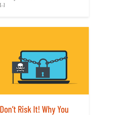
[…]
Don’t Risk It! Why You