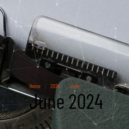
Home
2024
June
/
/
June 2024