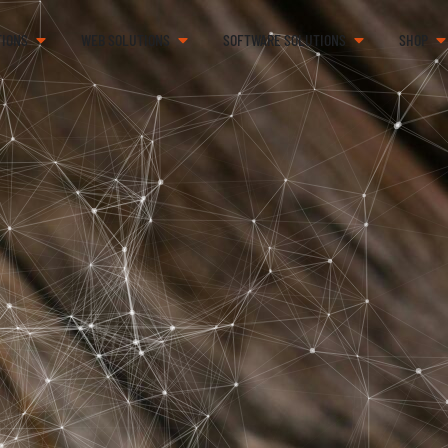
TIONS
WEB SOLUTIONS
SOFTWARE SOLUTIONS
SHOP