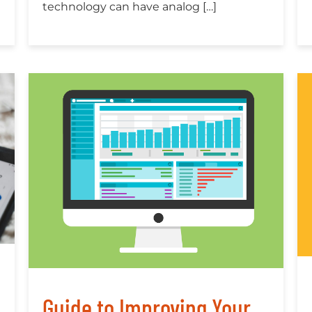
technology can have analog […]
Guide to Improving Your