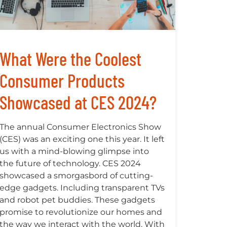
What Were the Coolest
Consumer Products
Showcased at CES 2024?
The annual Consumer Electronics Show
(CES) was an exciting one this year. It left
us with a mind-blowing glimpse into
the future of technology. CES 2024
showcased a smorgasbord of cutting-
edge gadgets. Including transparent TVs
and robot pet buddies. These gadgets
promise to revolutionize our homes and
the way we interact with the world. With