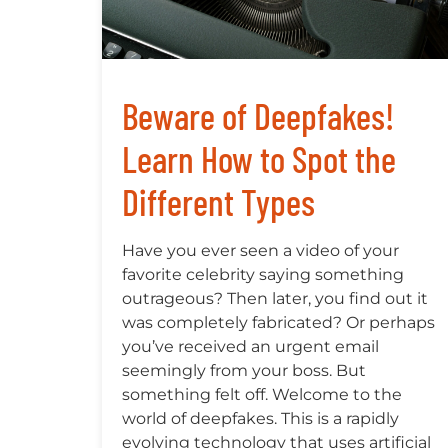
Beware of Deepfakes!
Learn How to Spot the
Different Types
Have you ever seen a video of your
favorite celebrity saying something
outrageous? Then later, you find out it
was completely fabricated? Or perhaps
you’ve received an urgent email
seemingly from your boss. But
something felt off. Welcome to the
world of deepfakes. This is a rapidly
evolving technology that uses artificial