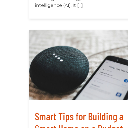
intelligence (AI). It […]
Smart Tips for Building a