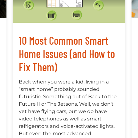
10 Most Common Smart
Home Issues (and How to
Fix Them)
Back when you were a kid, living in a
“smart home” probably sounded
futuristic. Something out of Back to the
Future II or The Jetsons. Well, we don’t
yet have flying cars, but we do have
video telephones as well as smart
refrigerators and voice-activated lights.
But even the most advanced