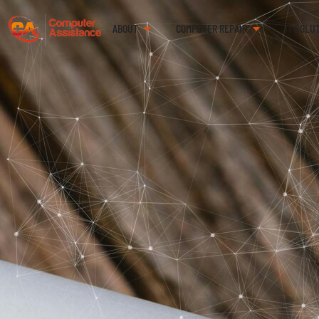
ABOUT
COMPUTER REPAIR
IT SOLU