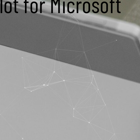
ot for Microsoft