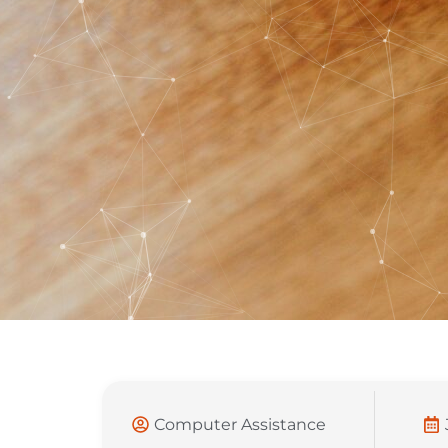
Computer Assistance