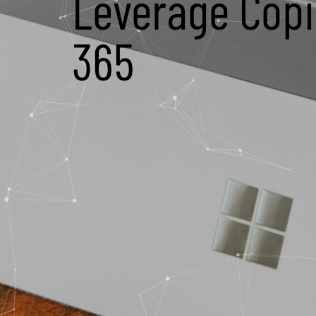
Leverage Copil
365