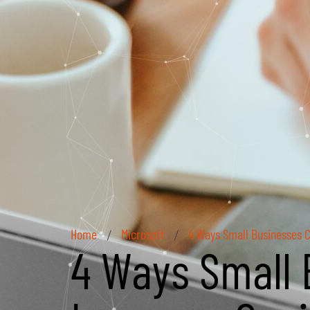
Home
Microsoft
4 Ways Small Businesses C
/
/
4 Ways Small 