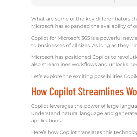
What are some of the key differentiators th
Microsoft has expanded the availability of 
Copilot for Microsoft 365 is a powerful new 
to businesses of all sizes. As long as they
Microsoft has positioned Copilot to revolut
also streamlines workflows and unlocks new 
Let’s explore the exciting possibilities Cop
How Copilot Streamlines Wo
Copilot leverages the power of large langu
understand natural language and generate c
applications.
Here’s how Copilot translates this technolog