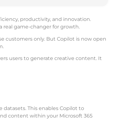
ciency, productivity, and innovation.
e a real game-changer for growth.
rise customers only. But Copilot is now open
m.
rs users to generate creative content. It
 datasets. This enables Copilot to
and content within your Microsoft 365