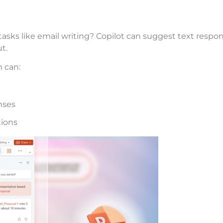
e tasks like email writing? Copilot can suggest text res
t.
 can:
nses
tions