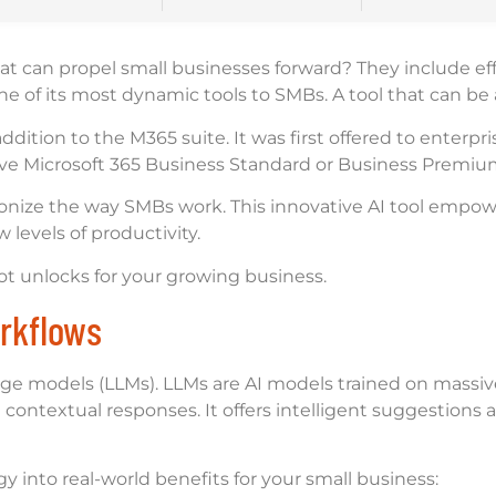
at can propel small businesses forward? They include effi
one of its most dynamic tools to SMBs. A tool that can b
addition to the M365 suite. It was first offered to enterp
 have Microsoft 365 Business Standard or Business Premiu
ionize the way SMBs work. This innovative AI tool empowe
levels of productivity.
ilot unlocks for your growing business.
rkflows
age models (LLMs). LLMs are AI models trained on massive
ontextual responses. It offers intelligent suggestions 
y into real-world benefits for your small business: