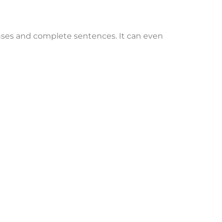
ponses and complete sentences. It can even