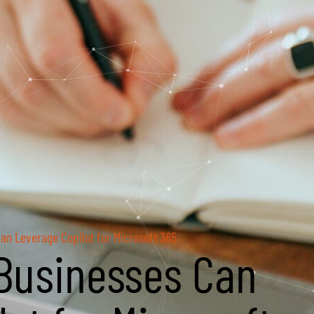
an Leverage Copilot for Microsoft 365
Businesses Can