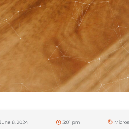
June 8, 2024
3:01 pm
Micros