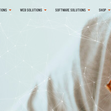
TIONS
WEB SOLUTIONS
SOFTWARE SOLUTIONS
SHOP