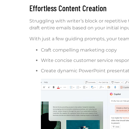
Effortless Content Creation
Struggling with writer’s block or repetitiv
draft entire emails based on your initial inpu
With just a few guiding prompts, your team
Craft compelling marketing copy
Write concise customer service respo
Create dynamic PowerPoint presenta