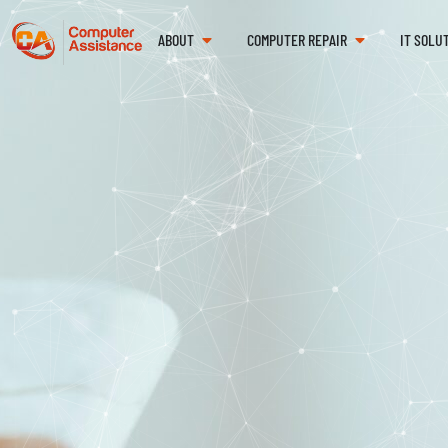
ABOUT
COMPUTER REPAIR
IT SOLU