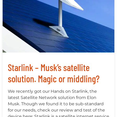
Starlink – Musk’s satellite
solution. Magic or middling?
We recently got our Hands on Starlink, the
latest Satellite Network solution from Elon
Musk. Though we found it to be sub-standard
for our needs, check our review and test of the
device here: Starlink is a satellite internet service