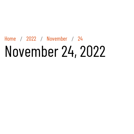
Home
2022
November
24
/
/
/
November 24, 2022