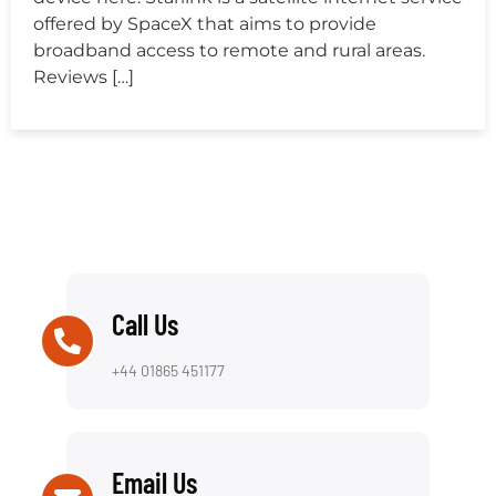
offered by SpaceX that aims to provide
broadband access to remote and rural areas.
Reviews […]
Call Us
+44 01865 451177
Email Us