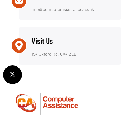
info@computerassistance.co.uk
Visit Us
154 Oxford Rd, OX4 2EB
We offer a reliable repair service for both laptops
and desktop computers, including a fully insured
collection & return service—picking up and