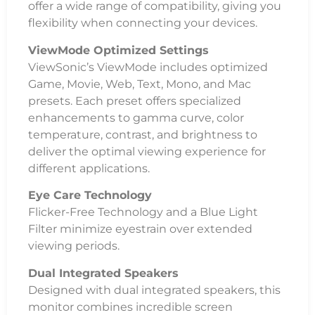
offer a wide range of compatibility, giving you
flexibility when connecting your devices.
ViewMode Optimized Settings
ViewSonic’s ViewMode includes optimized
Game, Movie, Web, Text, Mono, and Mac
presets. Each preset offers specialized
enhancements to gamma curve, color
temperature, contrast, and brightness to
deliver the optimal viewing experience for
different applications.
Eye Care Technology
Flicker-Free Technology and a Blue Light
Filter minimize eyestrain over extended
viewing periods.
Dual Integrated Speakers
Designed with dual integrated speakers, this
monitor combines incredible screen