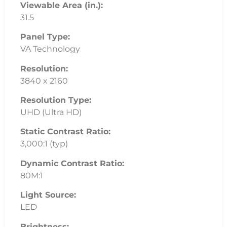
Viewable Area (in.):
31.5
Panel Type:
VA Technology
Resolution:
3840 x 2160
Resolution Type:
UHD (Ultra HD)
Static Contrast Ratio:
3,000:1 (typ)
Dynamic Contrast Ratio:
80M:1
Light Source:
LED
Brightness: