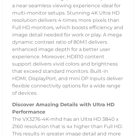
a near-seamless viewing experience ideal for
multi-monitor setups. Stunning 4K Ultra HD
resolution delivers 4-times more pixels than
Full HD monitors, which boosts efficiency and
image detail needed for work or play. A mega
dynamic contrast ratio of 80M:1 delivers
enhanced image depth for a better user
experience. Moreover, HDR10 content
support delivers vivid colors and brightness
that exceed standard monitors. Built-in
HDMI, DisplayPort, and mini DP inputs deliver
flexible connectivity options for a wide range
of devices.
Discover Amazing Details with Ultra HD
Performance
The VX3276-4K-mhd has an Ultra HD 3840 x
2160 resolution that is 4x higher than Full HD.
This results in greater image detail and more