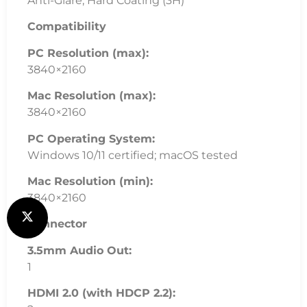
Anti-Glare, Hard Coating (3H)
Compatibility
PC Resolution (max):
3840×2160
Mac Resolution (max):
3840×2160
PC Operating System:
Windows 10/11 certified; macOS tested
Mac Resolution (min):
3840×2160
Connector
3.5mm Audio Out:
1
HDMI 2.0 (with HDCP 2.2):