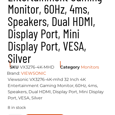
Monitor, 60Hz, 4ms,
Speakers, Dual HDMI,
Display Port, Mini
Display Port, VESA,
Silver
SKU
VX3276-4K-MHD
Category
Monitors
Brand:
VIEWSONIC
Viewsonic VX3276-4K-mhd 32 Inch 4K
Entertainment Gaming Monitor, 60Hz, 4ms,
Speakers, Dual HDMI, Display Port, Mini Display
Port, VESA, Silver
8 in stock