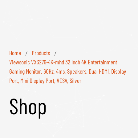
Home
Products
/
/
Viewsonic VX3276-4K-mhd 32 Inch 4K Entertainment
Gaming Monitor, 60Hz, 4ms, Speakers, Dual HDMI, Display
Port, Mini Display Port, VESA, Silver
Shop