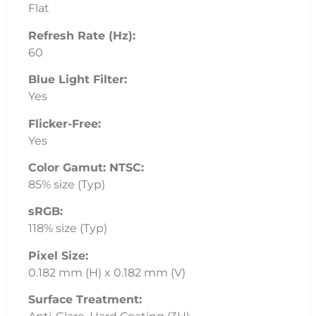
Flat
Refresh Rate (Hz):
60
Blue Light Filter:
Yes
Flicker-Free:
Yes
Color Gamut: NTSC:
85% size (Typ)
sRGB:
118% size (Typ)
Pixel Size:
0.182 mm (H) x 0.182 mm (V)
Surface Treatment: