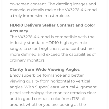
on-screen content. The dazzling images and
marvelous details make the VX3276-4K-mhd
a truly immersive masterpiece.
HDR10 Delivers Stellar Contrast and Color
Accuracy
The VX3276-4K-mhd is compatible with the
industry standard HDR10 high dynamic
range, so color, brightness, and contrast are
more defined and exceed the capabilities of
ordinary monitors.
Clarity from Wide Viewing Angles
Enjoy superb performance and better
viewing quality from horizontal to vertical
angles. With SuperClear® Vertical Alignment
panel technology, the monitor remains clear
and in good contrast color from 178° all
around, whether you are looking at the