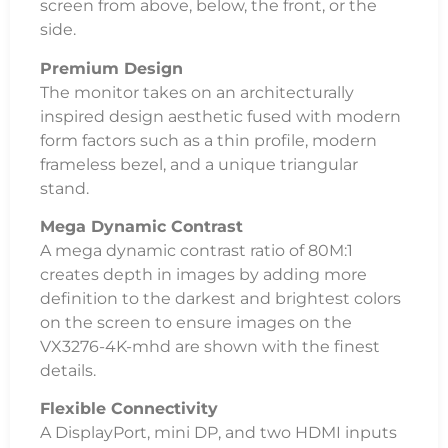
screen from above, below, the front, or the
side.
Premium Design
The monitor takes on an architecturally
inspired design aesthetic fused with modern
form factors such as a thin profile, modern
frameless bezel, and a unique triangular
stand.
Mega Dynamic Contrast
A mega dynamic contrast ratio of 80M:1
creates depth in images by adding more
definition to the darkest and brightest colors
on the screen to ensure images on the
VX3276-4K-mhd are shown with the finest
details.
Flexible Connectivity
A DisplayPort, mini DP, and two HDMI inputs