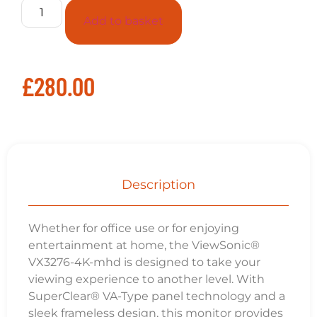
Add to basket
£
280.00
Description
Whether for office use or for enjoying
entertainment at home, the ViewSonic®
VX3276-4K-mhd is designed to take your
viewing experience to another level. With
SuperClear® VA-Type panel technology and a
sleek frameless design, this monitor provides