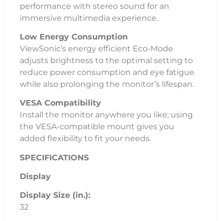
performance with stereo sound for an
immersive multimedia experience.
Low Energy Consumption
ViewSonic’s energy efficient Eco-Mode
adjusts brightness to the optimal setting to
reduce power consumption and eye fatigue
while also prolonging the monitor’s lifespan.
VESA Compatibility
Install the monitor anywhere you like; using
the VESA-compatible mount gives you
added flexibility to fit your needs.
SPECIFICATIONS
Display
Display Size (in.):
32