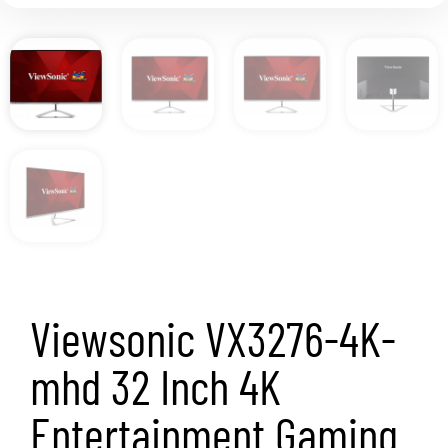
Viewsonic VX3276-4K-
mhd 32 Inch 4K
Entertainment Gaming