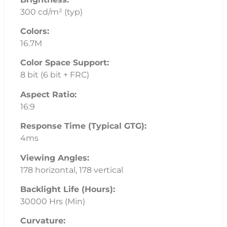
300 cd/m² (typ)
Colors:
16.7M
Color Space Support:
8 bit (6 bit + FRC)
Aspect Ratio:
16:9
Response Time (Typical GTG):
4ms
Viewing Angles:
178 horizontal, 178 vertical
Backlight Life (Hours):
30000 Hrs (Min)
Curvature: