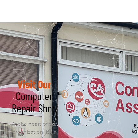
commitment to
excellence. Computer
Assistance strives to
deliver innovative and
tailored IT solutions
that empower
businesses to thrive in
a dynamic digital
landscape.