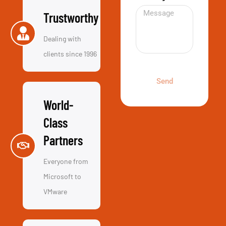
Reliable
Even when
things don’t go
right we go out
of our way to
fix it