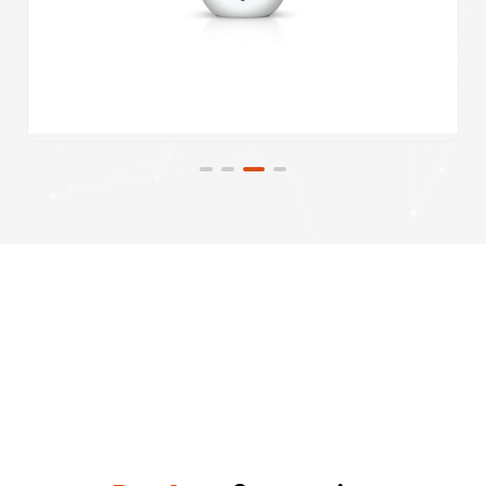
Product
Categories
Uncategorised
System Builds