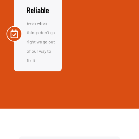
Call Us
+44 01865 451177
Email Us
info@computerassistance.co.uk
Visit Us
154 Oxford Rd, OX4 2EB