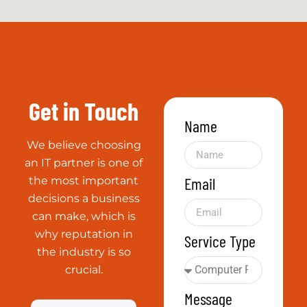
Message
Trustworthy
Dealing with
clients since 1996
Send
World-
Class
Partners
Everyone from
Microsoft to
VMware