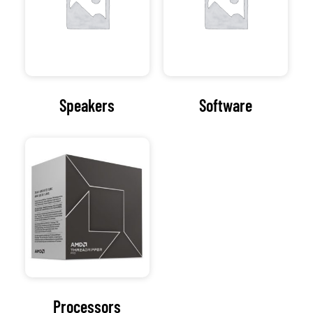
Processors
Visit Our
Computer
Repair Shop
At the heart of our
organization lies a