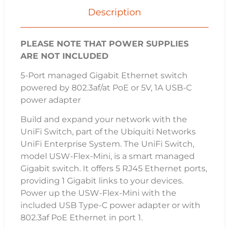
Works with UniFi Network Controller
Manage Your Networks from a Single Control
Plane
Intuitive and Robust Configuration, Control
and Monitoring
Remote Firmware Upgrade
Users and Guests
Guest Portal/Hotspot Support
Specifications
Dimensions
107.16 x 70.15 x 21.17 mm
(4.22 x 2.76 x 0.83″)
Weight
150 g
(5.29 oz)