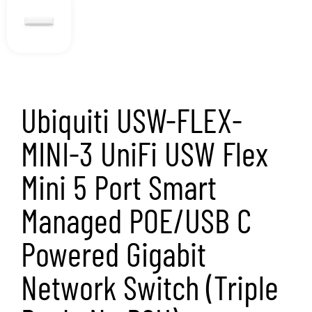
Pack, No PSU)
SKU
USW-FLEX-MINI-3
Category
Networking
Brand:
UBIQUITI
Ubiquiti USW-FLEX-MINI-3 UniFi USW Flex Mini
5 Port Smart Managed POE/USB C Powered
Gigabit Network Switch (Triple Pack, No PSU)
3 in stock
Add to basket
£
88.00