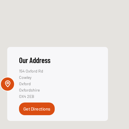
Get in Touch
Name
We believe choosing
an IT partner is one of
Email
the most important
decisions a business
can make, which is
why reputation in
Service Type
the industry is so
crucial.