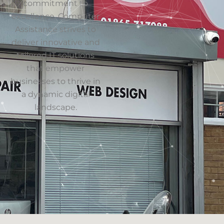
Our Address
154 Oxford Rd
Cowley
Oxford
Oxfordshire
OX4 2EB
Get Directions