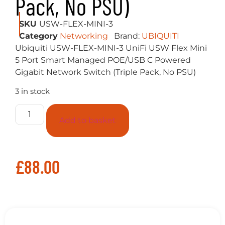
Description
PLEASE NOTE THAT POWER SUPPLIES
ARE NOT INCLUDED
5-Port managed Gigabit Ethernet switch
powered by 802.3af/at PoE or 5V, 1A USB-C
power adapter
Build and expand your network with the
UniFi Switch, part of the Ubiquiti Networks
UniFi Enterprise System. The UniFi Switch,
model USW-Flex-Mini, is a smart managed
Gigabit switch. It offers 5 RJ45 Ethernet ports,
providing 1 Gigabit links to your devices.
Power up the USW-Flex-Mini with the
included USB Type-C power adapter or with
802.3af PoE Ethernet in port 1.