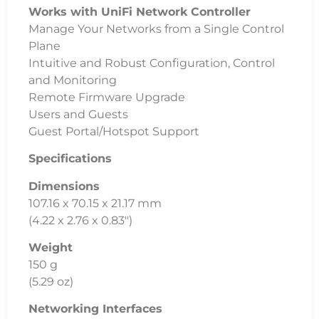
Networking Interfaces
(5) 10/100/1000 Mbps RJ45 Ports
PoE In Interface
802.3af/at PoE (Pins 1, 2+; 3, 6-)
Max Power Consumption
2.5W
Power Method
USB Type C, 5V
802.3af/at PoE (44 – 57VDC, 0.05 – 0.04A)
Power Supply
Not Included – USB C
Voltage Range
USB Type C – 4.7 – 5.2VDC
802.3af/at PoE – 44 – 57VDC
LEDs