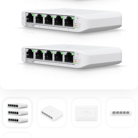
Ubiquiti USW-FLEX-
MINI-3 UniFi USW Flex
Mini 5 Port Smart
Managed POE/USB C
Powered Gigabit
Network Switch (Triple