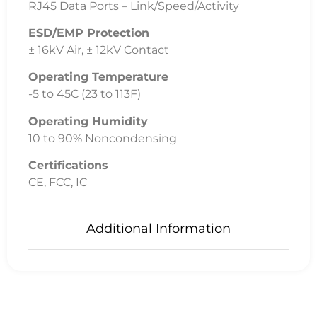
Related
Products