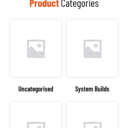
Speakers
Software