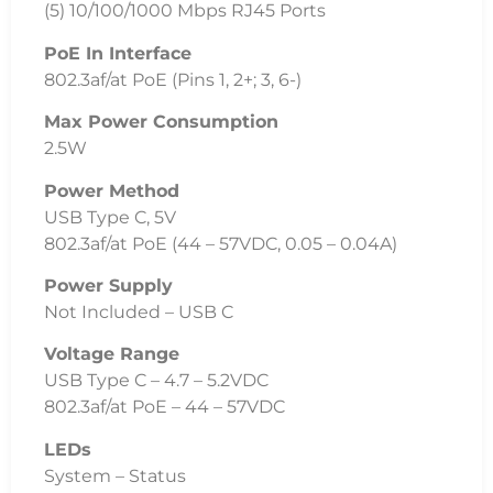
System – Status
RJ45 Data Ports – Link/Speed/Activity
ESD/EMP Protection
± 16kV Air, ± 12kV Contact
Operating Temperature
-5 to 45C (23 to 113F)
Operating Humidity
10 to 90% Noncondensing
Certifications
CE, FCC, IC
Additional Information