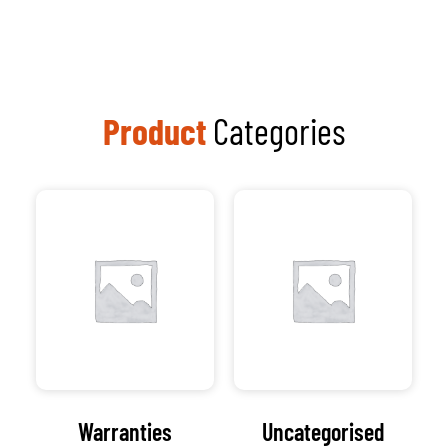
Product
Categories
Warranties
Uncategorised