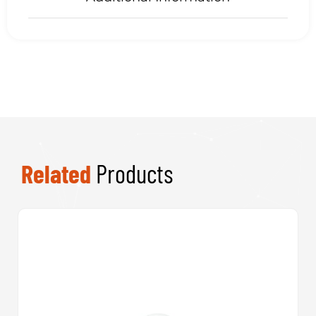
Related
Products