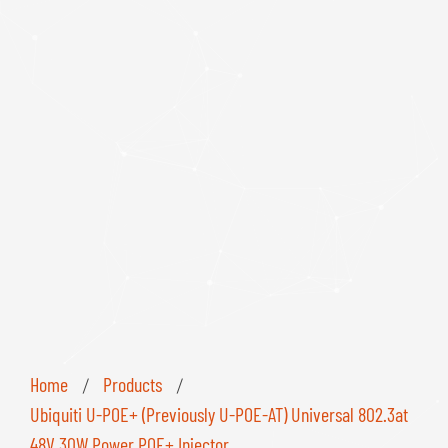
Home
Products
/
/
Ubiquiti U-POE+ (Previously U-POE-AT) Universal 802.3at
48V 30W Power POE+ Injector