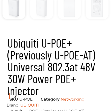
Ubiquiti U-POE+
(Previously U-POE-AT)
Universal 802.3at 48V
30W Power POE+
Injector
SKU
U-POE+
Category
Networking
Brand:
UBIQUITI