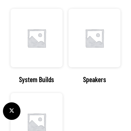
System Builds
Speakers