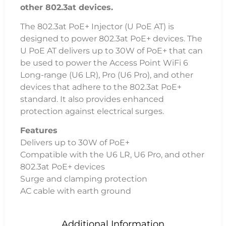
other 802.3at devices.
The 802.3at PoE+ Injector (U PoE AT) is
designed to power 802.3at PoE+ devices. The
U PoE AT delivers up to 30W of PoE+ that can
be used to power the Access Point WiFi 6
Long-range (U6 LR), Pro (U6 Pro), and other
devices that adhere to the 802.3at PoE+
standard. It also provides enhanced
protection against electrical surges.
Features
Delivers up to 30W of PoE+
Compatible with the U6 LR, U6 Pro, and other
802.3at PoE+ devices
Surge and clamping protection
AC cable with earth ground
Additional Information