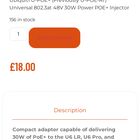
Ubiquiti U-POE+ (Previously U-POE-AT)
Universal 802.3at 48V 30W Power POE+ Injector
156 in stock
Add to basket
£
18.00
Description
Compact adapter capable of delivering
30W of PoE+ to the U6 LR, U6 Pro, and