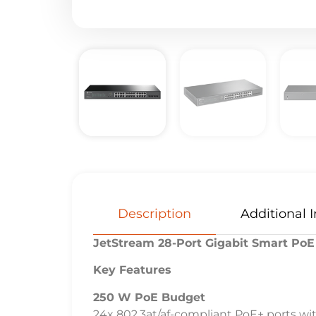
Description
Additional 
JetStream 28-Port Gigabit Smart PoE
Key Features
250 W PoE Budget
24x 802.3at/af-compliant PoE+ ports wi