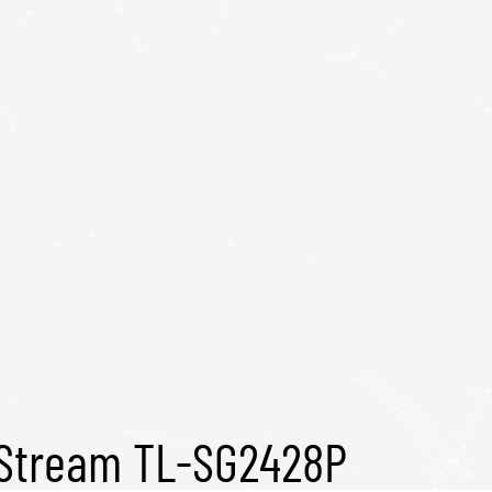
tStream TL-SG2428P