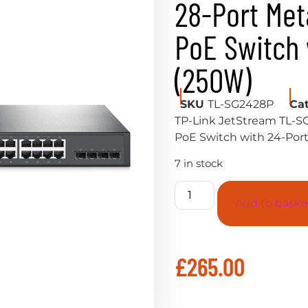
28-Port Met
PoE Switch 
(250W)
SKU
TL-SG2428P
Ca
TP-Link JetStream TL-S
PoE Switch with 24-Por
7 in stock
Add to baske
£
265.00