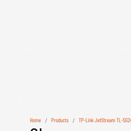
Home
Products
TP-Link JetStream TL-SG24
/
/