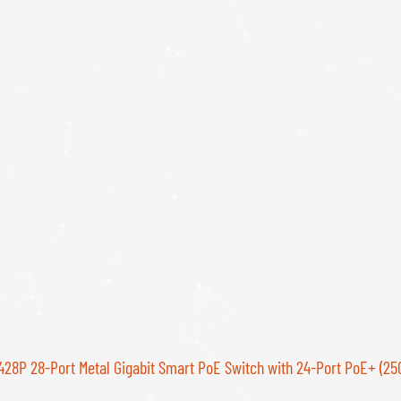
28P 28-Port Metal Gigabit Smart PoE Switch with 24-Port PoE+ (25