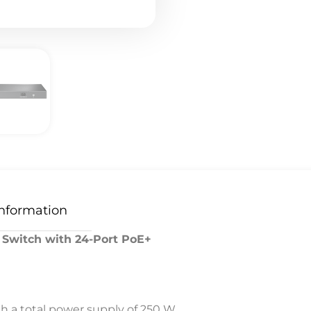
Information
 Switch with 24-Port PoE+
th a total power supply of 250 W