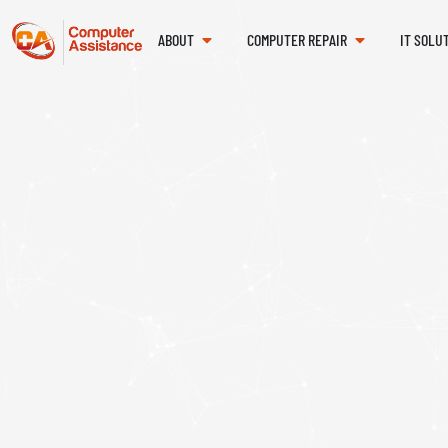
ABOUT
COMPUTER REPAIR
IT SOLU