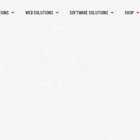
TIONS
WEB SOLUTIONS
SOFTWARE SOLUTIONS
SHOP