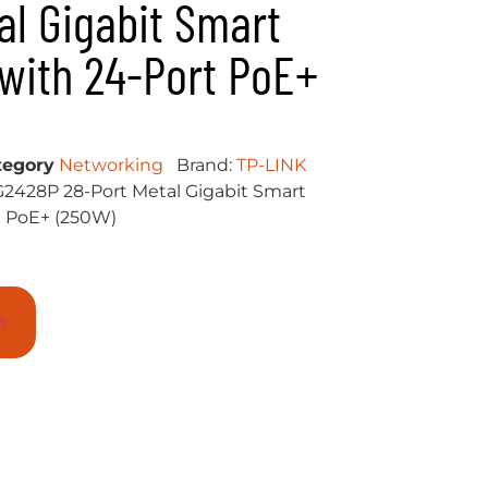
al Gigabit Smart
with 24-Port PoE+
tegory
Networking
Brand:
TP-LINK
G2428P 28-Port Metal Gigabit Smart
t PoE+ (250W)
t