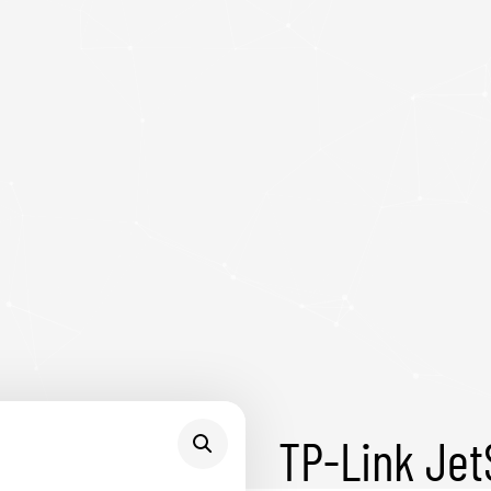
TP-Link Je