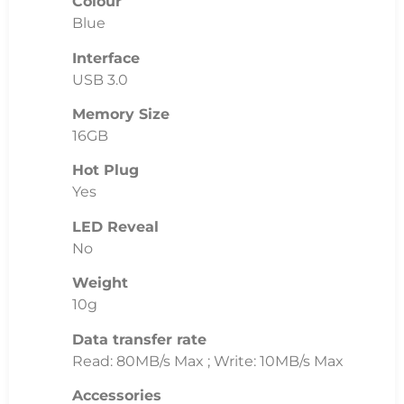
Colour
Blue
Interface
USB 3.0
Memory Size
16GB
Hot Plug
Yes
LED Reveal
No
Weight
10g
Data transfer rate
Read: 80MB/s Max ; Write: 10MB/s Max
Accessories