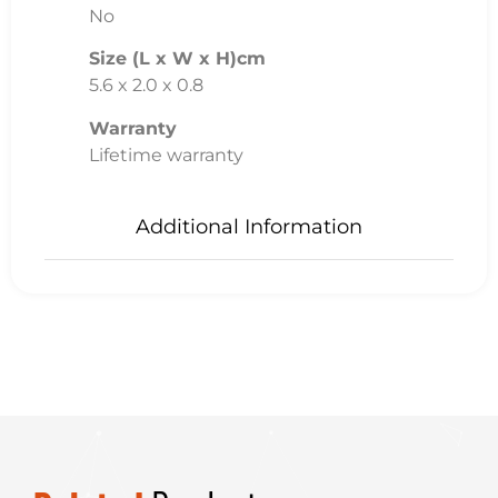
No
Size (L x W x H)cm
5.6 x 2.0 x 0.8
Warranty
Lifetime warranty
Additional Information