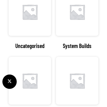
Uncategorised
System Builds