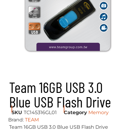
Team 16GB USB 3.0
Blue USB Flash Drive
SKU
TC145316GL01
Category
Memory
Brand:
TEAM
Team 16GB USB 3.0 Blue USB Flash Drive