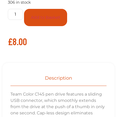
306 in stock
Add to basket
£
8.00
Description
Team Color C145 pen drive features a sliding
USB connector, which smoothly extends
from the drive at the push of a thumb in only
one second. Cap-less design eliminates