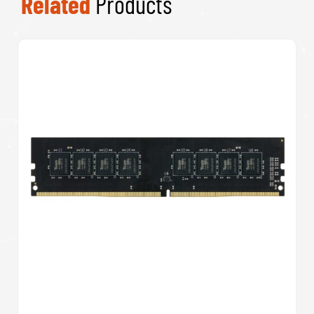
Related
Products
Team Elite A1 512GB Micro SDXC UHS-1 Flash
Card with