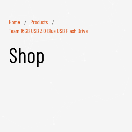
Home
Products
/
/
Team 16GB USB 3.0 Blue USB Flash Drive
Shop