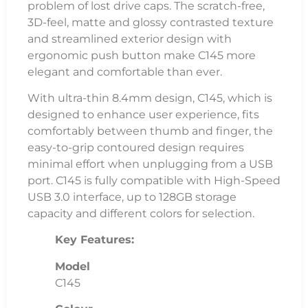
problem of lost drive caps. The scratch-free,
3D-feel, matte and glossy contrasted texture
and streamlined exterior design with
ergonomic push button make C145 more
elegant and comfortable than ever.
With ultra-thin 8.4mm design, C145, which is
designed to enhance user experience, fits
comfortably between thumb and finger, the
easy-to-grip contoured design requires
minimal effort when unplugging from a USB
port. C145 is fully compatible with High-Speed
USB 3.0 interface, up to 128GB storage
capacity and different colors for selection.
Key Features:
Model
C145