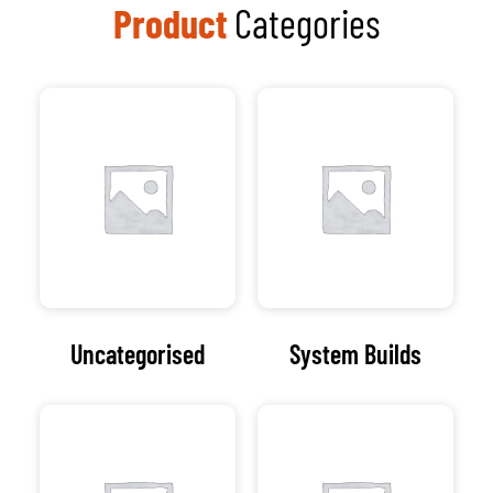
Product
Categories
Uncategorised
System Builds