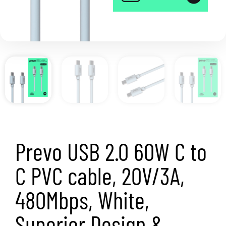
Prevo USB 2.0 60W C to
C PVC cable, 20V/3A,
480Mbps, White,
Superior Design &