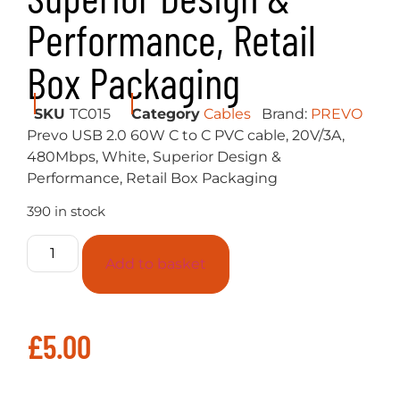
Performance, Retail
Box Packaging
SKU
TC015
Category
Cables
Brand:
PREVO
Prevo USB 2.0 60W C to C PVC cable, 20V/3A,
480Mbps, White, Superior Design &
Performance, Retail Box Packaging
390 in stock
Add to basket
£
5.00