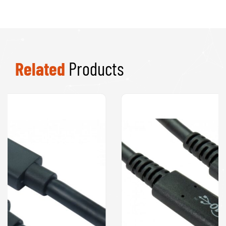
Related
Products