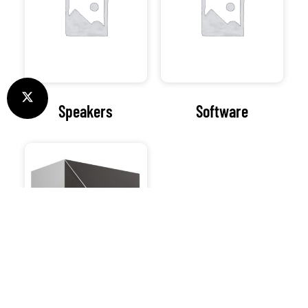
Speakers
Software