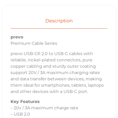
Description
prevo
Premium Cable Series
prevo USB-C® 2.0 to USB-C cables with
reliable, nickel-plated connectors, pure
copper cabling and sturdy outer coating
support 20V / 3A maximum charging rates
and data transfer between devices, making
them ideal for smartphones, tablets, laptops
and other devices with a USB-C port.
Key Features
– 20v / 3A maximum charge rate
– USB 2.0