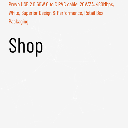
Prevo USB 2.0 60W C to C PVC cable, 20V/3A, 480Mbps,
White, Superior Design & Performance, Retail Box
Packaging
Shop