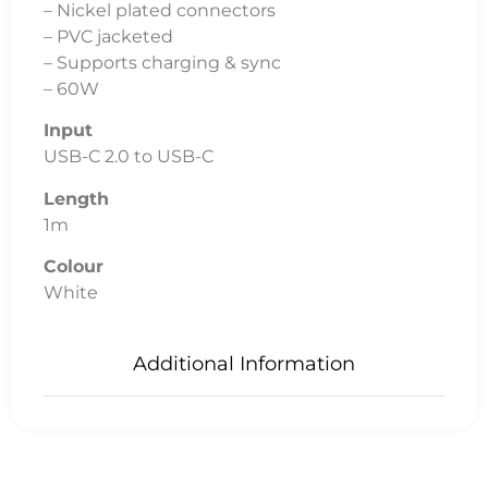
– Nickel plated connectors
– PVC jacketed
– Supports charging & sync
– 60W
Input
USB-C 2.0 to USB-C
Length
1m
Colour
White
Additional Information