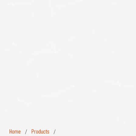
Home
Products
/
/