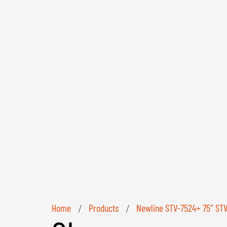
Home
Products
Newline STV-7524+ 75″ STV+
/
/