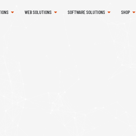
TIONS
WEB SOLUTIONS
SOFTWARE SOLUTIONS
SHOP