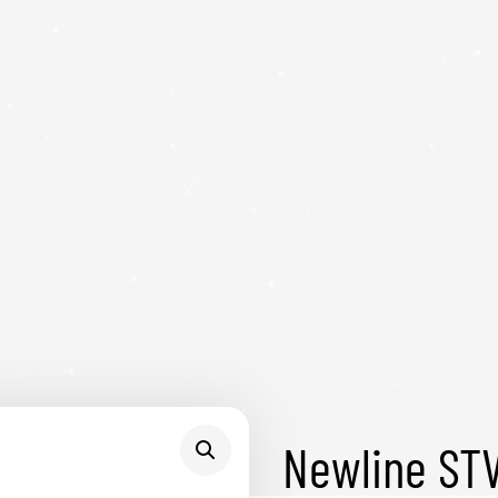
Newline ST