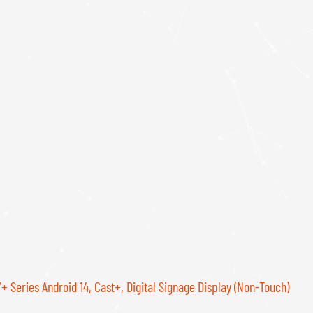
 Series Android 14, Cast+, Digital Signage Display (Non-Touch)