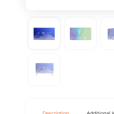
Description
Additional 