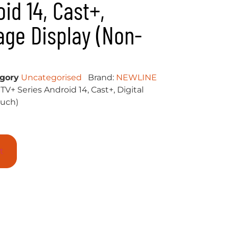
id 14, Cast+,
nage Display (Non-
gory
Uncategorised
Brand:
NEWLINE
V+ Series Android 14, Cast+, Digital
ouch)
t