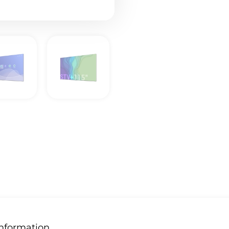
Information