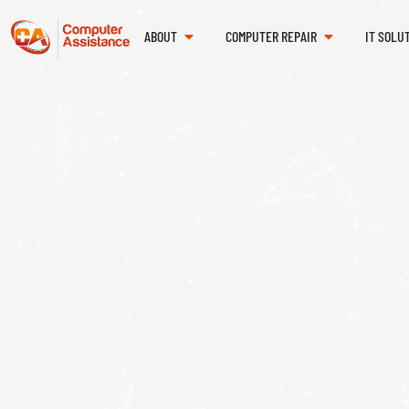
ABOUT
COMPUTER REPAIR
IT SOLU