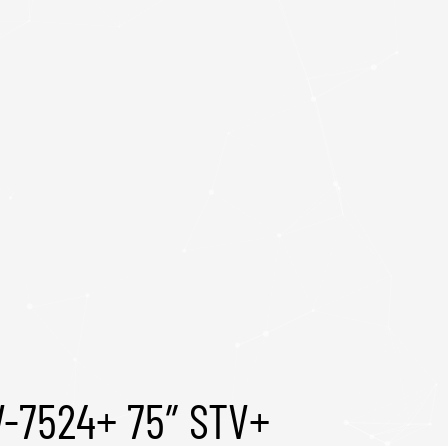
V-7524+ 75″ STV+