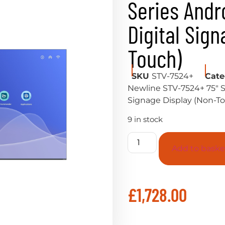
Series Andro
Digital Sig
Touch)
SKU
STV-7524+
Cate
Newline STV-7524+ 75″ ST
Signage Display (Non-T
9 in stock
Add to baske
£
1,728.00