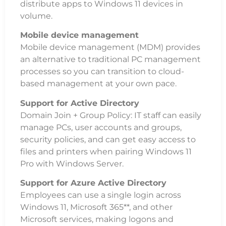
distribute apps to Windows 11 devices in
volume.
Mobile device management
Mobile device management (MDM) provides
an alternative to traditional PC management
processes so you can transition to cloud-
based management at your own pace.
Support for Active Directory
Domain Join + Group Policy: IT staff can easily
manage PCs, user accounts and groups,
security policies, and can get easy access to
files and printers when pairing Windows 11
Pro with Windows Server.
Support for Azure Active Directory
Employees can use a single login across
Windows 11, Microsoft 365**, and other
Microsoft services, making logons and