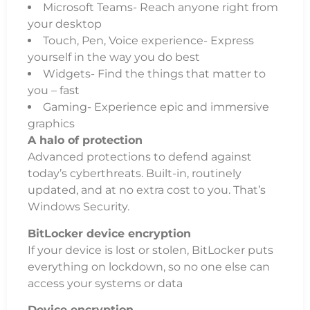
Microsoft Teams- Reach anyone right from
your desktop
Touch, Pen, Voice experience- Express
yourself in the way you do best
Widgets- Find the things that matter to
you – fast
Gaming- Experience epic and immersive
graphics
A halo of protection
Advanced protections to defend against
today’s cyberthreats. Built-in, routinely
updated, and at no extra cost to you. That’s
Windows Security.
BitLocker device encryption
If your device is lost or stolen, BitLocker puts
everything on lockdown, so no one else can
access your systems or data
Device encryption