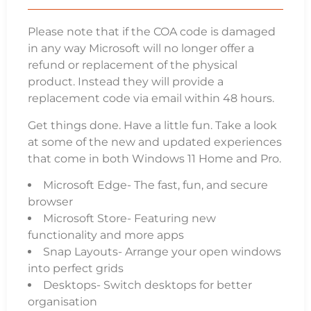
Please note that if the COA code is damaged
in any way Microsoft will no longer offer a
refund or replacement of the physical
product. Instead they will provide a
replacement code via email within 48 hours.
Get things done. Have a little fun. Take a look
at some of the new and updated experiences
that come in both Windows 11 Home and Pro.
Microsoft Edge- The fast, fun, and secure
browser
Microsoft Store- Featuring new
functionality and more apps
Snap Layouts- Arrange your open windows
into perfect grids
Desktops- Switch desktops for better
organisation