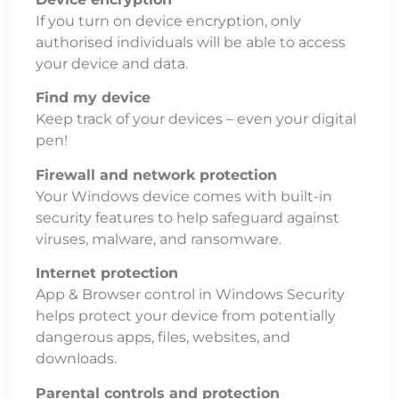
If you turn on device encryption, only
authorised individuals will be able to access
your device and data.
Find my device
Keep track of your devices – even your digital
pen!
Firewall and network protection
Your Windows device comes with built-in
security features to help safeguard against
viruses, malware, and ransomware.
Internet protection
App & Browser control in Windows Security
helps protect your device from potentially
dangerous apps, files, websites, and
downloads.
Parental controls and protection