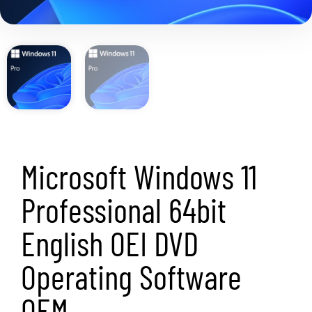
Microsoft Windows 11
Professional 64bit
English OEI DVD
Operating Software
OEM