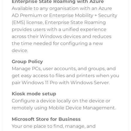
Enterprise State Roaming with Azure
Available to any organisation with an Azure
AD Premium or Enterprise Mobility + Security
(EMS) license, Enterprise State Roaming
provides users with a unified experience
across their Windows devices and reduces
the time needed for configuring a new
device.
Group Policy
Manage PCs, user accounts, and groups, and
get easy access to files and printers when you
pair Windows 11 Pro with Windows Server.
Kiosk mode setup
Configure a device locally on the device or
remotely using Mobile Device Management.
Microsoft Store for Business
Your one place to find, manage, and