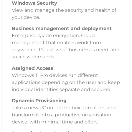
Windows Security
View and manage the security and health of
your device.
Business management and deployment
Enterprise-grade encryption. Cloud
management that enables work from
anywhere. It’s just what businesses need, and
success demands.
Assigned Access
Windows 11 Pro devices run different
applications depending on the user and keep
individual identities separate and secured.
Dynamic Provisioning
Take a new PC out of the box, turn it on, and
transform it into a productive organisation
device, with minimal time and effort.