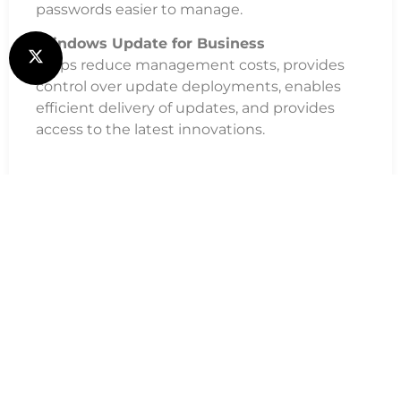
passwords easier to manage.
Windows Update for Business
Helps reduce management costs, provides
control over update deployments, enables
efficient delivery of updates, and provides
access to the latest innovations.
Additional Information