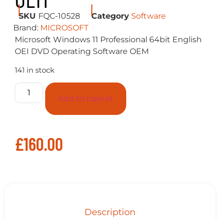
SKU
FQC-10528
Category
Software
Brand:
MICROSOFT
Microsoft Windows 11 Professional 64bit English
OEI DVD Operating Software OEM
141 in stock
Add to basket
£
160.00
Description