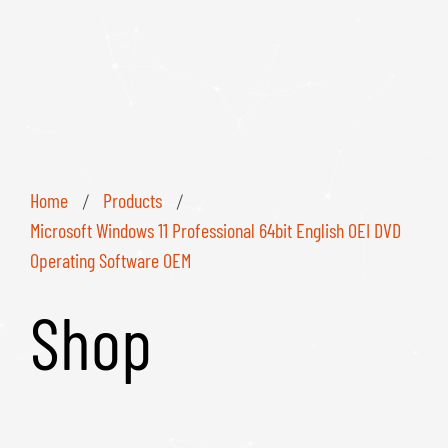
Home
Products
/
/
Microsoft Windows 11 Professional 64bit English OEI DVD
Operating Software OEM
Shop