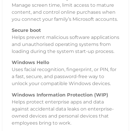
Manage screen time, limit access to mature
content, and control online purchases when
you connect your family’s Microsoft accounts.
Secure boot
Helps prevent malicious software applications
and unauthorised operating systems from
loading during the system start-up process.
Windows Hello
Uses facial recognition, fingerprint, or PIN, for
a fast, secure, and password-free way to
unlock your compatible Windows devices.
Windows Information Protection (WIP)
Helps protect enterprise apps and data
against accidental data leaks on enterprise-
owned devices and personal devices that
employees bring to work.