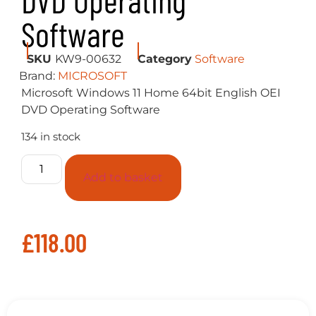
DVD Operating
Software
SKU
KW9-00632
Category
Software
Brand:
MICROSOFT
Microsoft Windows 11 Home 64bit English OEI
DVD Operating Software
134 in stock
Add to basket
£
118.00