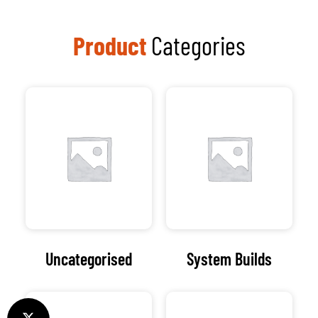
Product
Categories
Uncategorised
System Builds