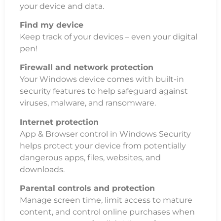
your device and data.
Find my device
Keep track of your devices – even your digital
pen!
Firewall and network protection
Your Windows device comes with built-in
security features to help safeguard against
viruses, malware, and ransomware.
Internet protection
App & Browser control in Windows Security
helps protect your device from potentially
dangerous apps, files, websites, and
downloads.
Parental controls and protection
Manage screen time, limit access to mature
content, and control online purchases when