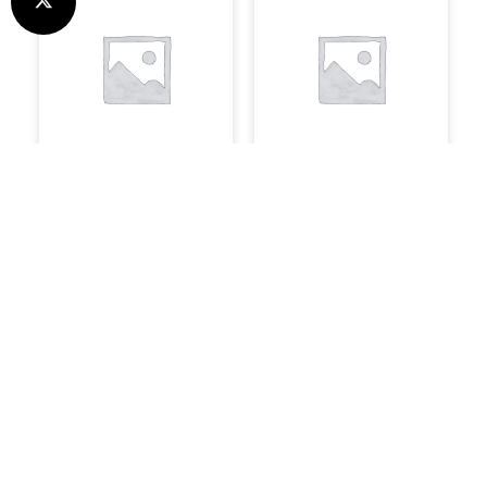
Speakers
Software