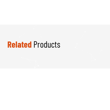
Related
Products