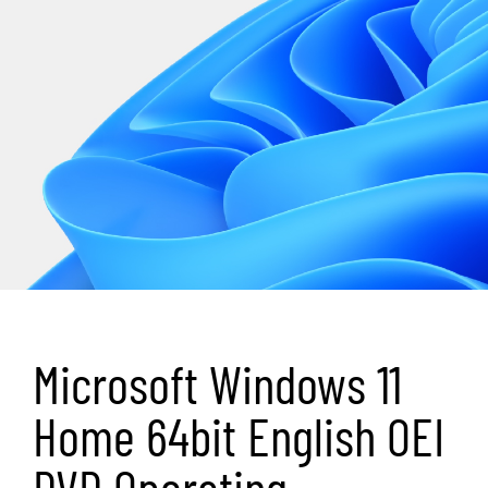
Microsoft Windows 11
Home 64bit English OEI