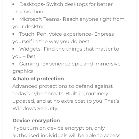
Desktops- Switch desktops for better
organisation
Microsoft Teams- Reach anyone right from
your desktop
Touch, Pen, Voice experience- Express
yourself in the way you do best
Widgets- Find the things that matter to
you – fast
Gaming- Experience epic and immersive
graphics
A halo of protection
Advanced protections to defend against
today’s cyberthreats. Built-in, routinely
updated, and at no extra cost to you. That’s
Windows Security.
Device encryption
If you turn on device encryption, only
authorised individuals will be able to access