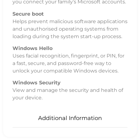
you connect your family’s Microsoft accounts.
Secure boot
Helps prevent malicious software applications
and unauthorised operating systems from
loading during the system start-up process.
Windows Hello
Uses facial recognition, fingerprint, or PIN, for
a fast, secure, and password-free way to
unlock your compatible Windows devices.
Windows Security
View and manage the security and health of
your device.
Additional Information