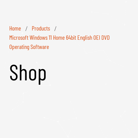
Home
Products
/
/
Microsoft Windows 11 Home 64bit English OEI DVD
Operating Software
Shop