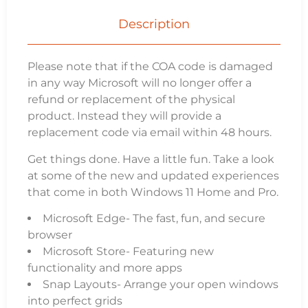
Description
Please note that if the COA code is damaged
in any way Microsoft will no longer offer a
refund or replacement of the physical
product. Instead they will provide a
replacement code via email within 48 hours.
Get things done. Have a little fun. Take a look
at some of the new and updated experiences
that come in both Windows 11 Home and Pro.
Microsoft Edge- The fast, fun, and secure
browser
Microsoft Store- Featuring new
functionality and more apps
Snap Layouts- Arrange your open windows
into perfect grids