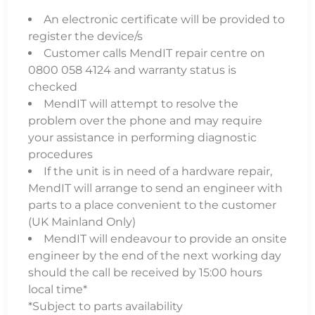
An electronic certificate will be provided to
register the device/s
Customer calls MendIT repair centre on
0800 058 4124 and warranty status is
checked
MendIT will attempt to resolve the
problem over the phone and may require
your assistance in performing diagnostic
procedures
If the unit is in need of a hardware repair,
MendIT will arrange to send an engineer with
parts to a place convenient to the customer
(UK Mainland Only)
MendIT will endeavour to provide an onsite
engineer by the end of the next working day
should the call be received by 15:00 hours
local time*
*Subject to parts availability