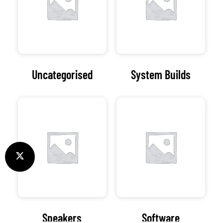
Uncategorised
System Builds
Speakers
Software