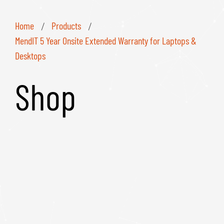
Home
Products
/
/
MendIT 5 Year Onsite Extended Warranty for Laptops &
Desktops
Shop