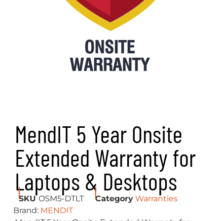
MendIT 5 Year Onsite
Extended Warranty for
Laptops & Desktops
SKU
OSM5-DTLT
Category
Warranties
Brand:
MENDIT