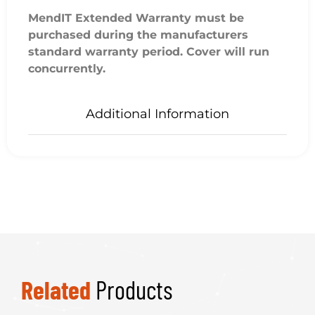
MendIT Extended Warranty must be
purchased during the manufacturers
standard warranty period. Cover will run
concurrently.
Additional Information
Related
Products