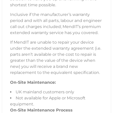
shortest time possible.
Inclusive if the manufacturer’s warranty
period and with all parts, labour and engineer
call out charges included; MendIT’s premium
extended warranty service has you covered.
If MendIT are unable to repair your device
under the extended warranty agreement (i.e.
parts aren’t available or the cost to repair is
greater than the value of the device when
new) you will receive a brand new
replacement to the equivalent specification.
On-Site Maintenance:
UK mainland customers only
Not available for Apple or Microsoft
equipment.
On-Site Maintenance Process