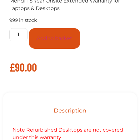
MendIT 5 Year Onsite Extended Warranty for
Laptops & Desktops
999 in stock
Add to basket
£
90.00
Description
Note Refurbished Desktops are not covered
under this warranty