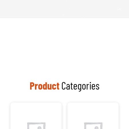
Product
Categories