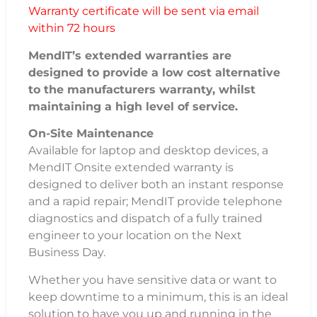
Warranty certificate will be sent via email
within 72 hours
MendIT’s extended warranties are
designed to provide a low cost alternative
to the manufacturers warranty, whilst
maintaining a high level of service.
On-Site Maintenance
Available for laptop and desktop devices, a
MendIT Onsite extended warranty is
designed to deliver both an instant response
and a rapid repair; MendIT provide telephone
diagnostics and dispatch of a fully trained
engineer to your location on the Next
Business Day.
Whether you have sensitive data or want to
keep downtime to a minimum, this is an ideal
solution to have you up and running in the